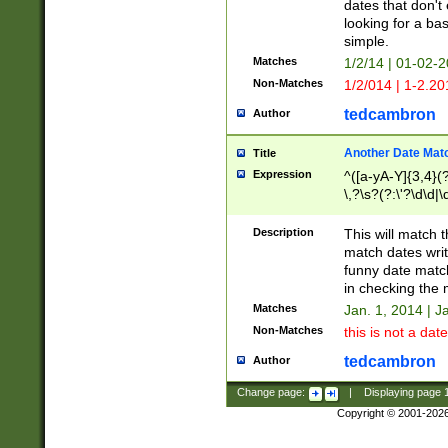
dates that don't 
looking for a bas
simple.
Matches
1/2/14 | 01-02-2
Non-Matches
1/2/014 | 1-2.20
tedcambron
Author
Another Date Mat
Title
Expression
^([a-yA-Y]{3,4}(?
\,?\s?(?:\'?\d\d|\
Description
This will match t
match dates writ
funny date match
in checking the 
Matches
Jan. 1, 2014 | J
Non-Matches
this is not a date
tedcambron
Author
Change page:
|
Displaying page
Copyright © 2001-202