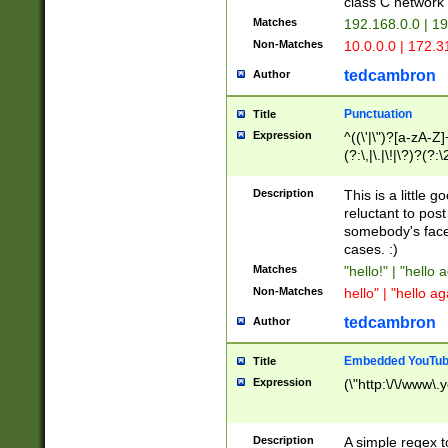
class C networ
Matches
192.168.0.0 | 1
Non-Matches
10.0.0.0 | 172.
tedcambron
Author
Punctuation
Title
Expression
^((\'|\")?[a-zA-Z]
(?:\,|\.|\!|\?)?(?:
Z]+(?:\-[a-zA-Z]+)
(?:\2|\3)?)|(?:(?:\
Description
This is a little 
reluctant to post
somebody's face 
cases. :)
Matches
"hello!" | "hello 
Non-Matches
hello" | "hello ag
tedcambron
Author
Embedded YouTub
Title
Expression
(\"http:\/\/www\.
Description
A simple regex 