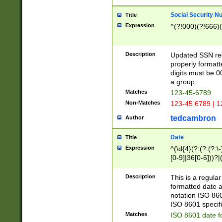
Social Security N
Title
Expression
^(?!000)(?!666)(
Description
Updated SSN rege
properly formatt
digits must be 0
a group.
Matches
123-45-6789
Non-Matches
123-45 6789 | 1
tedcambron
Author
Date
Title
Expression
^(\d{4}(?:(?:(?:\
[0-9]|36[0-6]))?|(
2]|0[1-9])(?:\-)?
9]|[1-4][0-9]5[0-
Description
This is a regula
(?:\-)?[1-7])?)?)
formatted date a
notation ISO 860
ISO 8601 specifi
Matches
ISO 8601 date f