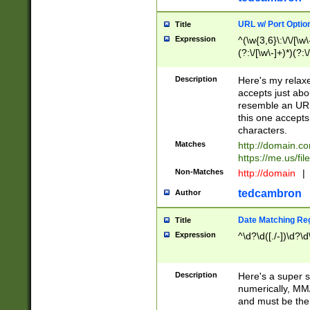
URL w/ Port Optio
Title
Expression
^(\w{3,6}\:\/\/[\w\
(?:\/[\w\-]+)*)(?:
[\w]+\=[\w\-]+)*)$
Description
Here's my relax
accepts just abo
resemble an URL
this one accepts
characters.
Matches
http://domain.c
https://me.us/fil
Non-Matches
http://domain
|
tedcambron
Author
Date Matching Re
Title
Expression
^\d?\d([./-])\d?\d
Description
Here's a super s
numerically, MM/
and must be the s