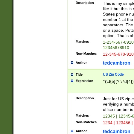
Description
This is my simp
like it but this
States phone nu
number 1 at the 
separators. The 
or a space. Putt
option. That's ab
Matches
1-234-567-8910 
12345678910
Non-Matches
12-345-678-910
tedcambron
Author
US Zip Code
Title
Expression
^(\d{5}(?:\-\d{4}
Description
Just for US zip 
verifying a numb
office number is 
Matches
12345 | 12345-
Non-Matches
1234 | 123456 |
tedcambron
Author