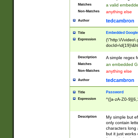
Matches
a valid embedd
Non-Matches
anything else
tedcambron
Author
Embedded Google
Title
Expression
(\"http:\/\/video
docId=\d{19}\&hl
Description
A simple regex 
Matches
an embedded Go
Non-Matches
anything else
tedcambron
Author
Password
Title
Expression
^([a-zA-Z0-9]{6,
Description
My simple but e
only contain lett
characters long 
but it just work