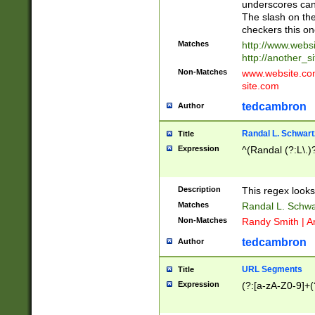
underscores can 
The slash on the
checkers this on
Matches
http://www.websi
http://another_si
Non-Matches
www.website.com 
site.com
tedcambron
Author
Randal L. Schwart
Title
Expression
^(Randal (?:L\.
Description
This regex looks
Matches
Randal L. Schwa
Non-Matches
Randy Smith | A
tedcambron
Author
URL Segments
Title
Expression
(?:[a-zA-Z0-9]+(?