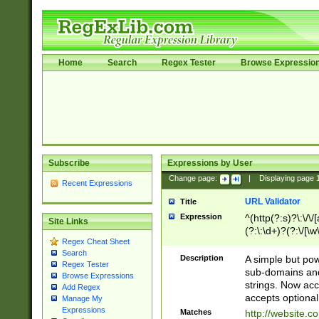
Home
Search
Regex Tester
Browse Expressio
Subscribe
Expressions by User
Change page:
|
Displaying page
Recent Expressions
URL Validator
Title
Expression
^(http(?:s)?\:\/\
Site Links
(?:\:\d+)?(?:\/[\w
Regex Cheat Sheet
[\w\-]+)?)?(?:\&[
Search
Description
A simple but pow
Regex Tester
sub-domains and
Browse Expressions
strings. Now ac
Add Regex
accepts optional
Manage My
Expressions
Matches
http://website.c