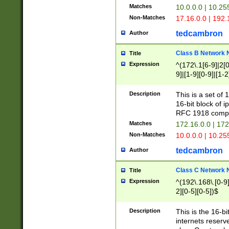
Matches
10.0.0.0 | 10.2
Non-Matches
17.16.0.0 | 192
tedcambron
Author
Class B Network
Title
Expression
^(172\.1[6-9]|2[0-
9]|[1-9][0-9]|[1-2
Description
This is a set of
16-bit block of 
RFC 1918 compl
Matches
172.16.0.0 | 17
Non-Matches
10.0.0.0 | 10.25
tedcambron
Author
Class C Network
Title
Expression
^(192\.168\.[0-9]|
2][0-5][0-5])$
Description
This is the 16-bi
internets reserv