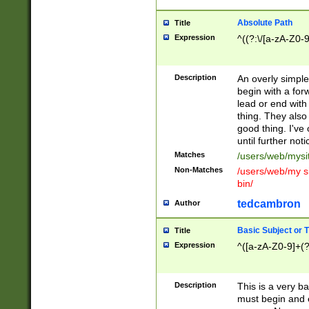
Absolute Path
Title
Expression
^((?:\/[a-zA-Z0-
Description
An overly simpl
begin with a fo
lead or end with
thing. They also
good thing. I've
until further noti
Matches
/users/web/mysi
Non-Matches
/users/web/my si
bin/
tedcambron
Author
Basic Subject or Ti
Title
Expression
^([a-zA-Z0-9]+(?
Description
This is a very bas
must begin and 