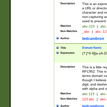
Description
This is an expre
a URL or directo
character and may
non-capturing as
used to prevent 
Matches
abc-123
|
abc.
Non-Matches
_abc
|
abc..1
tedcambron
Author
Domain Name
Title
Expression
(?:[^0-9][a-zA-Z0
Description
This is a little 
RFC952. This is
terms domain n
though I believe
digit, and dashe
with alpha and n
Matches
abc.123
|
abc-
Non-Matches
123.abc
|
abc
tedcambron
Author