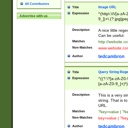
All Contributors
Image URL
Title
Expression
^(http\:\/\/[a-zA
Advertise with us
9_])+\.(?:jpg|jpe
Description
A nice little reg
Can be useful.
Matches
http://website.c
Non-Matches
www.website.co
tedcambron
Author
Query String Reg
Title
Expression
^((?:\?[a-zA-Z0-
[a-zA-Z0-9_]+)*)
Description
This is a very s
string. That is t
URL.
Matches
?key=value | ?
Non-Matches
key=value | ?ke
tedcambron
Author