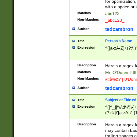
for optimization
with a space or 
Matches
abc123
Non-Matches
_abc123_
tedcambron
Author
Person's Name
Title
Expression
^([a-zA-Z]+(?:\.)
Description
Here's a regex f
Matches
Mr. O'Donnell III 
Non-Matches
@$%&? | 0'Donn
tedcambron
Author
Subject or Title w
Title
Expression
^([^_][\w\d\@\-]+
(?:s\'|\'[a-zA-Z]{1
Description
Here's a regex for
may contain bas
trailing spaces o