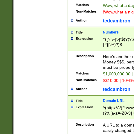
Matches
Wow, what a day!
Non-Matches
!Wow,what a night
tedcambron
Author
Numbers
Title
Expression
^((?:\+|\-|\$)?(?:
{2}|\%)?)$
Description
Here's another 
Money $$$, perc
must be properly
Matches
$1,000,000.00 |
Non-Matches
$$10.00 | 10%% 
tedcambron
Author
Domain URL
Title
Expression
^(http\:\/\/(?:ww
(?:\.[a-zA-Z0-9]+
(?:\/)?)$
Description
A URL to a doma
easily changed 