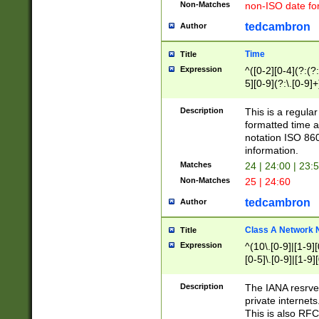
Non-Matches
non-ISO date fo
tedcambron
Author
Time
Title
Expression
^([0-2][0-4](?:(?:
5][0-9](?:\.[0-9]
Description
This is a regula
formatted time a
notation ISO 860
information.
Matches
24 | 24:00 | 23:
Non-Matches
25 | 24:60
tedcambron
Author
Class A Network
Title
Expression
^(10\.[0-9]|[1-9][
[0-5]\.[0-9]|[1-9]
Description
The IANA resrved
private internets
This is also RFC