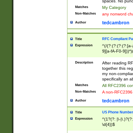
spaces. No punct
Matches
My Category
Non-Matches
any nonword char
tedcambron
Author
RFC Compliant Pa
Title
Expression
^(/(?:(?:(?:(?:[a
9][a-fA-F0-9]))*)
(?:%[a-fA-F0-9][a
_.!~*'():\@&=+\$,
Description
After reading RF
zA-Z0-9\\-_.!~*'
together this reg
9]))*))*))*))$
my non-compliant
specifically an a
Matches
All RFC2396 com
Non-Matches
A non-RFC2396 
tedcambron
Author
US Phone Numbe
Title
Expression
^(1?(?: |\-|\.)?(?:
\d{4})$