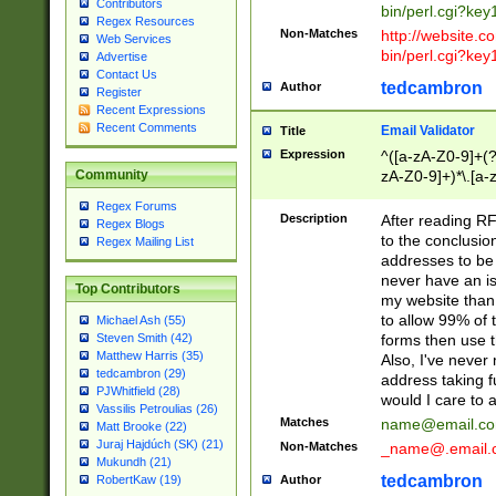
Contributors
bin/perl.cgi?ke
Regex Resources
Non-Matches
http://website.co
Web Services
bin/perl.cgi?ke
Advertise
Contact Us
tedcambron
Author
Register
Recent Expressions
Recent Comments
Email Validator
Title
Expression
^([a-zA-Z0-9]+(?
zA-Z0-9]+)*\.[a-
Community
Regex Forums
Description
After reading RF
Regex Blogs
to the conclusion
Regex Mailing List
addresses to be 
never have an iss
Top Contributors
my website than 
to allow 99% of 
Michael Ash (55)
forms then use t
Steven Smith (42)
Matthew Harris (35)
Also, I've neve
tedcambron (29)
address taking 
PJWhitfield (28)
would I care to
Vassilis Petroulias (26)
Matches
name@email.c
Matt Brooke (22)
Juraj Hajdúch (SK) (21)
Non-Matches
_name@.email.
Mukundh (21)
tedcambron
Author
RobertKaw (19)