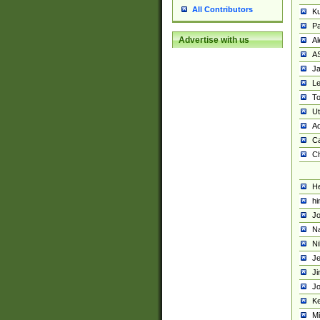
All Contributors
K
Pa
Advertise with us
Al
A
Ja
Le
To
U
Ad
Ca
Ch
He
hi
Jo
Na
Ni
Je
Ji
Jo
Ke
M