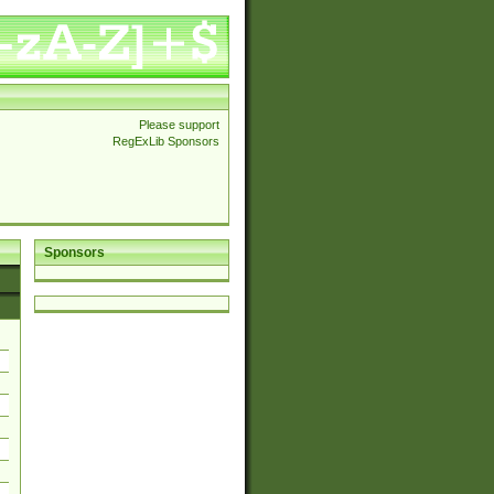
Please support
RegExLib Sponsors
Sponsors