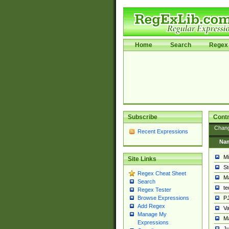
Home
Search
Regex 
Subscribe
Contr
Chan
Recent Expressions
Na
Mi
Site Links
St
Regex Cheat Sheet
Ma
Search
t
Regex Tester
PJ
Browse Expressions
Add Regex
Va
Manage My
Ma
Expressions
Ju