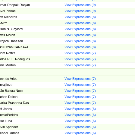
umar Deepak Ranjan
View Expressions (9)
vel Piskac
View Expressions (9)
ex Richards
View Expressions (8)
SM™
View Expressions (8)
son N. Gaylord
View Expressions (8)
wis Moten
View Expressions (8)
rbjörn Hansson
View Expressions (8)
tku Ozan CANKAYA
View Expressions (8)
am Retter
View Expressions (7)
rlos R. L. Rodrigues
View Expressions (7)
ris Morton
View Expressions (7)
nk de Vries
View Expressions (7)
mraj love
View Expressions (7)
ão Batista Neto
View Expressions (7)
thon Dalton
View Expressions (7)
larka Prasanna Das
View Expressions (7)
ff Johns
View Expressions (6)
mmiePerkins
View Expressions (6)
se Luna
View Expressions (6)
vin Spencer
View Expressions (6)
ichael Dumas
View Expressions (6)