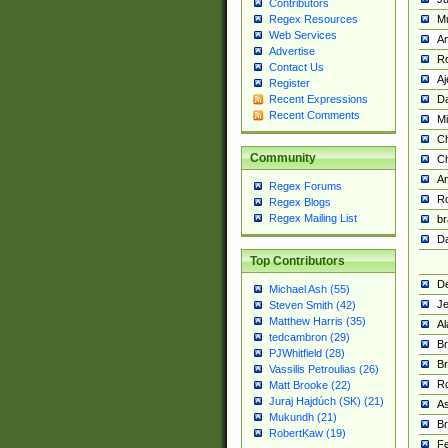
Contributors
M
Regex Resources
Web Services
Am
Advertise
R
Contact Us
A
Register
Da
Recent Expressions
Recent Comments
Mi
Ch
Community
C
A
Regex Forums
Ro
Regex Blogs
Regex Mailing List
br
Da
Top Contributors
De
Michael Ash (55)
Je
Steven Smith (42)
Matthew Harris (35)
Al
tedcambron (29)
Br
PJWhitfield (28)
Br
Vassilis Petroulias (26)
R
Matt Brooke (22)
Juraj Hajdúch (SK) (21)
A
Mukundh (21)
Br
RobertKaw (19)
Fe