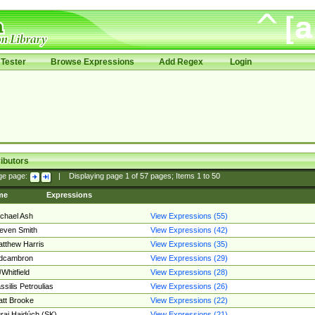
Tester
Browse Expressions
Add Regex
Login
ibutors
ge page:
|
Displaying page
1
of
57
pages; Items
1
to
50
me
Expressions
chael Ash
View Expressions (55)
even Smith
View Expressions (42)
tthew Harris
View Expressions (35)
edcambron
View Expressions (29)
Whitfield
View Expressions (28)
ssilis Petroulias
View Expressions (26)
tt Brooke
View Expressions (22)
raj Hajdúch (SK)
View Expressions (21)