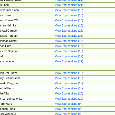
ukundh
View Expressions (21)
it kumar sinha
View Expressions (19)
obertKaw
View Expressions (19)
jesh Kumar CM
View Expressions (18)
rren Neimke
View Expressions (16)
ckael Caruso
View Expressions (16)
arles Forsyth
View Expressions (15)
handan Kumar
View Expressions (14)
mos Hurd
View Expressions (13)
berto Santana
View Expressions (13)
ad
View Expressions (12)
ny Lauener
View Expressions (12)
an Dal Bozzo
View Expressions (12)
rry Schmersahl
View Expressions (12)
anski Perryman
View Expressions (11)
ad Williams
View Expressions (11)
ian \S\s
View Expressions (10)
oman Lukyanenko
View Expressions (10)
sere Ware
View Expressions (9)
endan Enrick
View Expressions (9)
lipe Albacete
View Expressions (9)