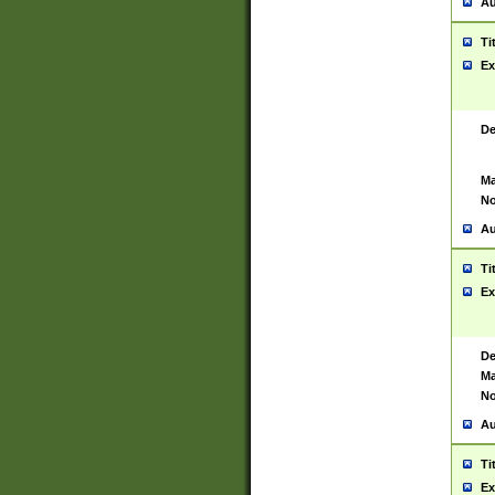
Au
Ti
Ex
De
Ma
No
Au
Ti
Ex
De
Ma
No
Au
Ti
Ex