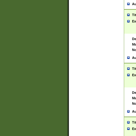
Au
Ti
Ex
De
Ma
No
Au
Ti
Ex
De
Ma
No
Au
Ti
Ex