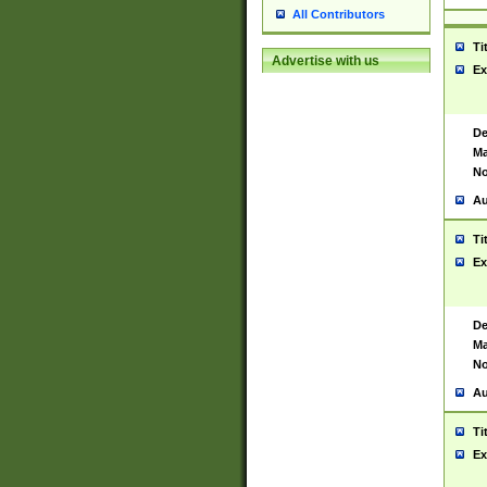
All Contributors
Ti
Advertise with us
Ex
De
Ma
No
Au
Ti
Ex
De
Ma
No
Au
Ti
Ex