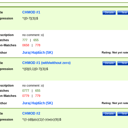
CHMOD #1
tle
Details
Test
pression
^([0-7]{3})$
scription
no comment :o)
tches
777
|
655
n-Matches
0658
|
778
Juraj Hajdúch (SK)
thor
Rating:
Not yet rat
CHMOD #1 (with/without zero)
tle
Details
Test
pression
^([0]{0,1}[0-7]{3})$
scription
no comment :o)
tches
0777
|
655
n-Matches
0779
|
779
Juraj Hajdúch (SK)
thor
Rating:
Not yet rat
CHMOD #2
tle
Details
Test
pression
^((\-|d|l|p|s){1}(\-|r|w|x){9})$