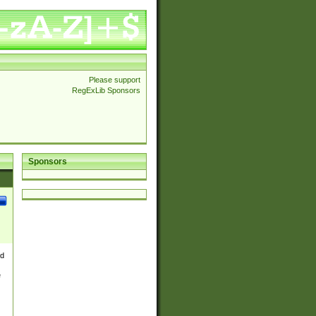
Please support
RegExLib Sponsors
Sponsors
nd
e