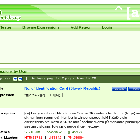
Tester
Browse Expressions
Add Regex
Login
essions by User
ge page:
|
Displaying page
1
of
2
pages; Items
1
to
20
No. of Identification Card (Slovak Republic)
tle
Details
Test
pression
^(([a-zA-Z]{2})([0-9]{6}))$
scription
[en] Every number of Identification Card in SR contains two letters (begin) a
six numbers (continue). Number is without spaces. [sk] Každé císlo
obcianskeho preukazu v SR sa musí zacínat dvoma písmenami a pokracuj
šiestimi císlicami. Toto císlo neobsahuje medzery.
tches
SF746208
|
dc459862
|
gT459685
n-Matches
HT5635781
|
dr56842
|
PN 256894