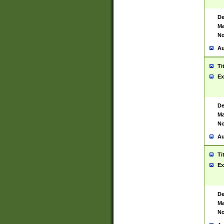
De
Ma
No
Au
Ti
Ex
De
Ma
No
Au
Ti
Ex
De
Ma
No