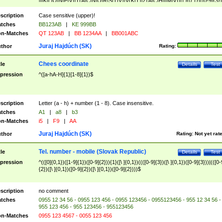
|I|K|L|O|N|P|V)|T(A|C|N|O|R|S|T|V)|V(K|T)|Z(A|C|H|I|M|V))([ ]{0,1})([0-9]{3})
([A-Z]{2})$
scription
Case sensitive (upper)!
tches
BB123AB
|
KE 999BB
n-Matches
QT 123AB
|
BB 1234AA
|
BB001ABC
Juraj Hajdúch (SK)
thor
Rating:
Chees coordinate
tle
Details
Test
pression
^([a-hA-H]{1}[1-8]{1})$
scription
Letter (a - h) + number (1 - 8). Case insensitive.
tches
A1
|
a8
|
b3
n-Matches
i5
|
F9
|
AA
Juraj Hajdúch (SK)
thor
Rating:
Not yet rat
Tel. number - mobile (Slovak Republic)
tle
Details
Test
pression
^(([0]{0,1})([1-9]{1})([0-9]{2})){1}([\ ]{0,1})((([0-9]{3})([\ ]{0,1})([0-9]{3}))|(([0-
{2})([\ ]{0,1})([0-9]{2})([\ ]{0,1})([0-9]{2})))$
scription
no comment
tches
0955 12 34 56 - 0955 123 456 - 0955 123456 - 0955123456 - 955 12 34 56 -
955 123 456 - 955 123456 - 955123456
n-Matches
0955 123 4567 - 0055 123 456