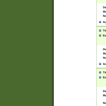
De
Ma
No
Au
Ti
Ex
De
Ma
No
Au
Ti
Ex
De
Ma
No