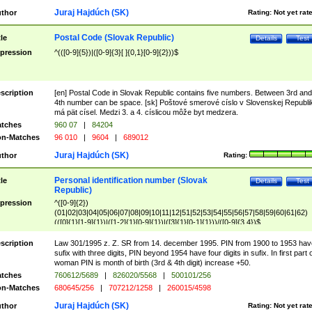
Juraj Hajdúch (SK)
thor
Rating:
Not yet rat
Postal Code (Slovak Republic)
tle
Details
Test
pression
^(([0-9]{5})|([0-9]{3}[ ]{0,1}[0-9]{2}))$
scription
[en] Postal Code in Slovak Republic contains five numbers. Between 3rd and
4th number can be space. [sk] Poštové smerové císlo v Slovenskej Republi
má pät císel. Medzi 3. a 4. císlicou môže byt medzera.
tches
960 07
|
84204
n-Matches
96 010
|
9604
|
689012
Juraj Hajdúch (SK)
thor
Rating:
Personal identification number (Slovak
tle
Details
Test
Republic)
pression
^([0-9]{2})
(01|02|03|04|05|06|07|08|09|10|11|12|51|52|53|54|55|56|57|58|59|60|61|62)
(([0]{1}[1-9]{1})|([1-2]{1}[0-9]{1})|([3]{1}[0-1]{1}))/([0-9]{3,4})$
scription
Law 301/1995 z. Z. SR from 14. december 1995. PIN from 1900 to 1953 hav
sufix with three digits, PIN beyond 1954 have four digits in sufix. In first part 
woman PIN is month of birth (3rd & 4th digit) increase +50.
tches
760612/5689
|
826020/5568
|
500101/256
n-Matches
680645/256
|
707212/1258
|
260015/4598
Juraj Hajdúch (SK)
thor
Rating:
Not yet rat