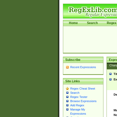
Home
Search
Regex 
Subscribe
Expr
Chan
Recent Expressions
Ti
Ex
Site Links
Regex Cheat Sheet
Search
De
Regex Tester
Browse Expressions
Add Regex
Manage My
Ma
Expressions
No