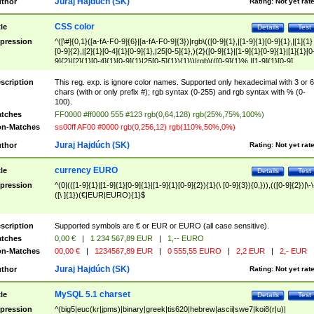
Juraj Hajdúch (SK)
thor
Rating:
Not yet rat
CSS color
tle
Details
Test
pression
^([\#]{0,1}([a-fA-F0-9]{6}|[a-fA-F0-9]{3})|rgb\(([0-9]{1},|[1-9]{1}[0-9]{1},|[1]{1}
[0-9]{2},|[2]{1}[0-4]{1}[0-9]{1},|25[0-5]{1},){2}([0-9]{1}|[1-9]{1}[0-9]{1}|[1]{1}[0
9]{2}|[2]{1}[0-4]{1}[0-9]{1}|25[0-5]{1}){1}\)|rgb\(([0-9]{1}%,|[1-9]{1}[0-9]
{1}%,|100%,){2}([0-9]{1}%|[1-9]{1}[0-9]{1}%|100%){1}\))$
scription
This reg. exp. is ignore color names. Supported only hexadecimal with 3 or 6
chars (with or only prefix #); rgb syntax (0-255) and rgb syntax with % (0-
100).
tches
FF0000 #ff0000 555 #123 rgb(0,64,128) rgb(25%,75%,100%)
n-Matches
ss00ff AF00 #0000 rgb(0,256,12) rgb(110%,50%,0%)
Juraj Hajdúch (SK)
thor
Rating:
Not yet rat
currency EURO
tle
Details
Test
pression
^(0|(([1-9]{1}|[1-9]{1}[0-9]{1}|[1-9]{1}[0-9]{2}){1}(\ [0-9]{3}){0,})),(([0-9]{2})|\-\
([\ ]{1})(€|EUR|EURO){1}$
scription
Supported symbols are € or EUR or EURO (all case sensitive).
tches
0,00 €
|
1 234 567,89 EUR
|
1,-- EURO
n-Matches
00,00 €
|
1234567,89 EUR
|
0 555,55 EURO
|
2,2 EUR
|
2,- EUR
Juraj Hajdúch (SK)
thor
Rating:
Not yet rat
MySQL 5.1 charset
tle
Details
Test
pression
^(big5|euc(kr|jpms)|binary|greek|tis620|hebrew|ascii|swe7|koi8(r|u)|