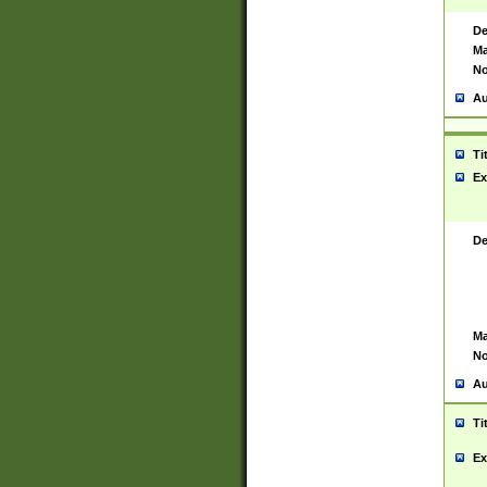
De
Ma
No
Au
Ti
Ex
De
Ma
No
Au
Ti
Ex