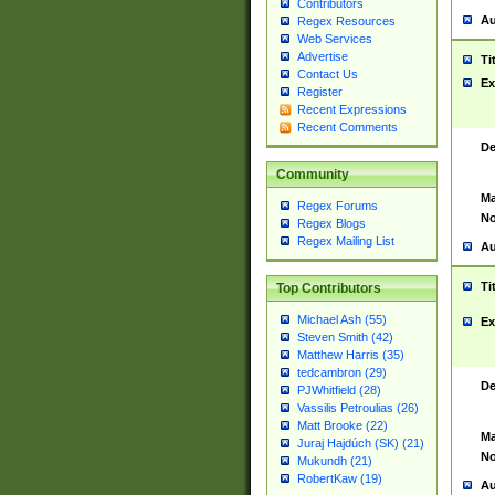
Contributors
Au
Regex Resources
Web Services
Advertise
Ti
Contact Us
Ex
Register
Recent Expressions
Recent Comments
De
Community
Ma
Regex Forums
No
Regex Blogs
Regex Mailing List
Au
Ti
Top Contributors
Michael Ash (55)
Ex
Steven Smith (42)
Matthew Harris (35)
tedcambron (29)
De
PJWhitfield (28)
Vassilis Petroulias (26)
Matt Brooke (22)
Ma
Juraj Hajdúch (SK) (21)
No
Mukundh (21)
RobertKaw (19)
Au