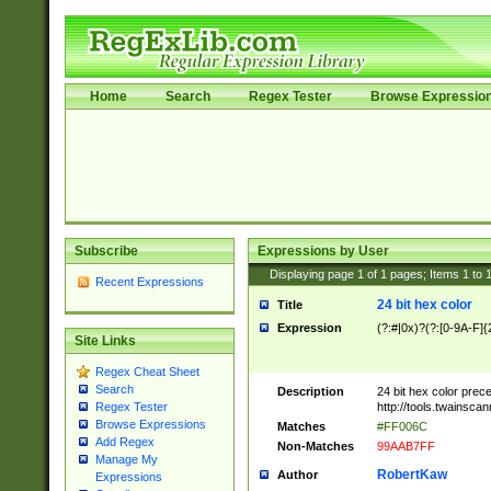
Home
Search
Regex Tester
Browse Expressio
Subscribe
Expressions by User
Displaying page
1
of
1
pages; Items
1
to
Recent Expressions
24 bit hex color
Title
Expression
(?:#|0x)?(?:[0-9A-F]{
Site Links
Regex Cheat Sheet
Search
Description
24 bit hex color prec
http://tools.twainsca
Regex Tester
Browse Expressions
Matches
#FF006C
Add Regex
Non-Matches
99AAB7FF
Manage My
RobertKaw
Author
Expressions