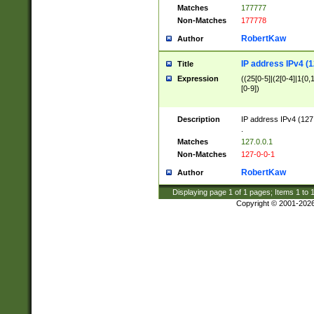
Matches
177777
Non-Matches
177778
RobertKaw
Author
IP address IPv4 (1
Title
Expression
((25[0-5]|(2[0-4]|1{0,1
[0-9])
Description
IP address IPv4 (127
.
Matches
127.0.0.1
Non-Matches
127-0-0-1
RobertKaw
Author
Displaying page
1
of
1
pages; Items
1
to
Copyright © 2001-202