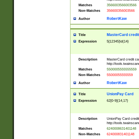
Matches
3566003566003566
Non-Matches
356600356003566
RobertKaw
Author
MasterCard credi
Title
Expression
5[12345]\d{14}
Description
MasterCard credit c
http://tools.twainsc
Matches
5500005555555559
Non-Matches
55000055555559
RobertKaw
Author
UnionPay Card
Title
Expression
62[0-9]{14,17}
Description
UnionPay Card credi
http://tools.twainsc
Matches
6240008631401148
Non-Matches
624000831401148