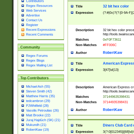
Contributors
Regex Resources
32 bit hex color
Title
Web Services
Expression
(?:#|0x)?(?:[0-9A-F]{
Advertise
Contact Us
Register
Recent Expressions
Description
32 bit hex color prec
http://tools.twainsca
Recent Comments
Matches
0xF0F73611
Non-Matches
#FF006C
Community
RobertKaw
Author
Regex Forums
Regex Blogs
American Express
Title
Regex Mailing List
Expression
3[47]\d{13}
Top Contributors
Michael Ash (55)
Description
American Express cr
http://tools.twainsca
Steven Smith (42)
Matthew Harris (35)
Matches
371449635398431
tedcambron (29)
Non-Matches
37144935398431
PJWhitfield (28)
RobertKaw
Author
Vassilis Petroulias (26)
Matt Brooke (22)
Juraj Hajdúch (SK) (21)
Mukundh (21)
Diners Club Card 
Title
RobertKaw (19)
Expression
3(?:0[012345]|[68]\d)