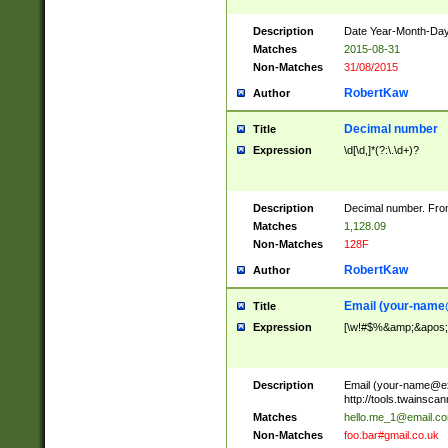
Description
Date Year-Month-Day.
Matches
2015-08-31
Non-Matches
31/08/2015
RobertKaw
Author
Decimal number
Title
Expression
\d[\d,]*(?:\.\d+)?
Description
Decimal number. From
Matches
1,128.09
Non-Matches
128F
RobertKaw
Author
Email (
your-name
Title
Expression
[\w!#$%&amp;&apos;*+
Description
Email (
your-name@e
http://tools.twainsc
Matches
hello.me_1@email.c
Non-Matches
foo.bar#gmail.co.uk