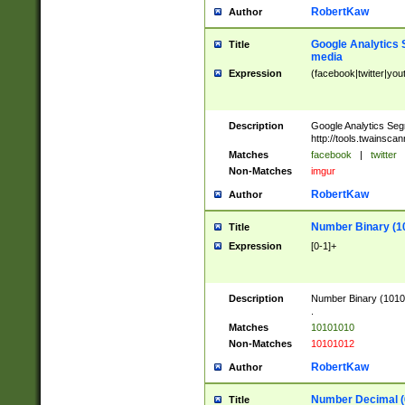
RobertKaw
Author
Google Analytics 
Title
media
Expression
(facebook|twitter|you
Description
Google Analytics Seg
http://tools.twainsca
Matches
facebook
|
twitter
Non-Matches
imgur
RobertKaw
Author
Number Binary (1
Title
Expression
[0-1]+
Description
Number Binary (10101
.
Matches
10101010
Non-Matches
10101012
RobertKaw
Author
Number Decimal (
Title