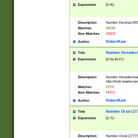
Expression
[0-9]+
Description
Number Decimal (6553
Matches
65535
Non-Matches
65A35
RobertKaw
Author
Number Hexadecim
Title
Expression
[0-9a-fA-F]+
Description
Number Hexadecimal
http://tools.twainsca
Matches
FFFF
Non-Matches
FFFG
RobertKaw
Author
Number Octal (17
Title
Expression
[0-7]+
Description
Number Octal (177777