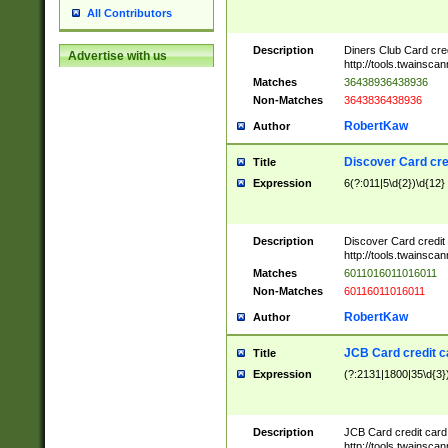
All Contributors
Description
Diners Club Card cre
Advertise with us
http://tools.twainsc
Matches
36438936438936
Non-Matches
3643836438936
RobertKaw
Author
Discover Card cre
Title
Expression
6(?:011|5\d{2})\d{12}
Description
Discover Card credit
http://tools.twainsc
Matches
6011016011016011
Non-Matches
60116011016011
RobertKaw
Author
JCB Card credit 
Title
Expression
(?:2131|1800|35\d{3})
Description
JCB Card credit car
http://tools.twainsc