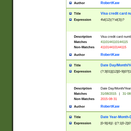
RobertKaw
Author
Visa credit card 
Title
Expression
4\d{12}(?:\d{3})?
Description
Visa credit card num
Matches
4110144110144115
Non-Matches
411014410144115
RobertKaw
Author
Date Day/Month/Y
Title
Expression
(?:3[01]|[12][0-9]|0?[1-
Description
Date Day/Month/Year.
Matches
31/08/2015
|
31-08
Non-Matches
2015-08-31
RobertKaw
Author
Date Year-Month-
Title
Expression
[0-9]{4}[/.-](?:1[0-2]|0