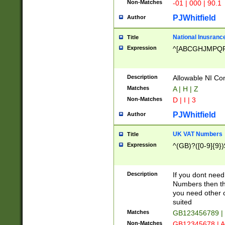
Non-Matches
-01 | 000 | 90.1
PJWhitfield
Author
National Inusrance
Title
Expression
^[ABCGHJMPQ
Description
Allowable NI Con
Matches
A | H | Z
Non-Matches
D | I | 3
PJWhitfield
Author
UK VAT Numbers
Title
Expression
^(GB)?([0-9]{9})
Description
If you dont need
Numbers then this
you need other c
suited
Matches
GB123456789 |
Non-Matches
GB12345678 | A