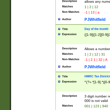
Description
allows any nume
Matches
1 | 2 | 12
Non-Matches
-1 | 13 | a
PJWhitfield
Author
Day of the month
Title
Expression
([1-9]|[1-2][0-9]|
Description
Allows a numbe
Matches
1 | 2 | 12 | 31
Non-Matches
-1 | 2.1 | 32 | A
PJWhitfield
Author
HMRC Tax Distric
Title
Expression
^(?=.*[1-9].*)[0-
Description
3 digit number 
000 is not valid
Matches
001 | 123 | 940