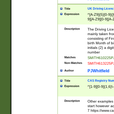
S|CWL|DGX|ACI
UK Driving Licen
Title
Expression
^[A-Z9]{5}[0-9]([
9][A-Z9][0-9][A-
Description
The Driving Lic
mainly taken fro
consisting of Fir
birth Month of bi
initials (2) a dig
number
Matches
SMITH610225P
Non-Matches
SMITH613225P
PJWhitfield
Author
CAS Registry Nu
Title
Expression
^[1-9][0-9]{1,6}\-
Description
Other examples o
start however acc
7 https://www.c