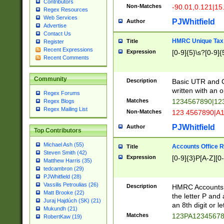
Contributors
Non-Matches
-90.01,0.121|15
Regex Resources
Web Services
PJWhitfield
Author
Advertise
Contact Us
HMRC Unique Tax 
Title
Register
Recent Expressions
Expression
[0-9]{5}\s?[0-9]{
Recent Comments
Community
Description
Basic UTR and C
written with an o
Regex Forums
Matches
1234567890|12
Regex Blogs
Regex Mailing List
Non-Matches
123 4567890|A
PJWhitfield
Author
Top Contributors
Michael Ash (55)
Accounts Office 
Title
Steven Smith (42)
Expression
[0-9]{3}P[A-Z][0-
Matthew Harris (35)
tedcambron (29)
PJWhitfield (28)
Vassilis Petroulias (26)
Description
HMRC Accounts O
Matt Brooke (22)
the letter P and 
Juraj Hajdúch (SK) (21)
an 8th digit or le
Mukundh (21)
Matches
123PA1234567
RobertKaw (19)