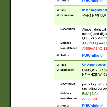
PJWhitfield
Author
Italian Registratio
Title
Expression
^[AHJ-NPR-UW-Z
Description
Almost identical
space) and digit
I,O,Q or V AA9
Matches
AA999AA | AA 1
Non-Matches
AI999AA | AQ 1
PJWhitfield
Author
UK Airport codes
Title
Expression
EMA|QCY|SQZ|
NF|MHZ|NWI|C
|MME|NCL|BWF
OU|FAB|OXF|E
Description
just a big list o
|EXT|FFD|BOH|
(including Jersey
|DSA|HUY|LBA|
Matches
EMA | NCL
R|CAL|COL|CSA|
Non-Matches
AAA | 123
LY|FSS|NDY|AD
YY|SKL|SOY|L
PJWhitfield
Author