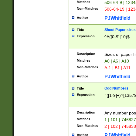
Matches
506-64-9 | 1234
Non-Matches
506-64-19 | 12
PJWhitfield
Author
Sheet Paper sizes
Title
Expression
^A([0-9]|10)$
Description
Sizes of paper 
Matches
A0 | A6 | A10
Non-Matches
A-1 | B1 | A11
PJWhitfield
Author
Odd Numbers
Title
Expression
^([1-9]+)?[1357
Description
Any number poss
Matches
1 | 101 | 74682
Non-Matches
2 | 102 | 74583
PJWhitfield
Author