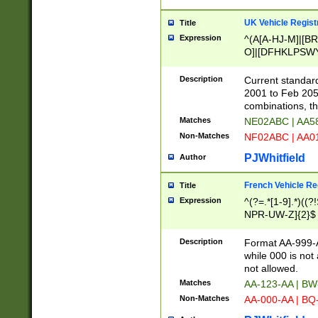
UK Vehicle Regist
Title
Expression
^(A[A-HJ-M]|[BR
O]|[DFHKLPSWY
F]|)(0[02-9]|[1-
Description
Current standard
2001 to Feb 205
combinations, t
Matches
NE02ABC | AA5
Non-Matches
NF02ABC | AA
PJWhitfield
Author
French Vehicle Reg
Title
Expression
^(?=.*[1-9].*)((
NPR-UW-Z]{2}$
Description
Format AA-999-A
while 000 is not
not allowed.
Matches
AA-123-AA | B
Non-Matches
AA-000-AA | BQ