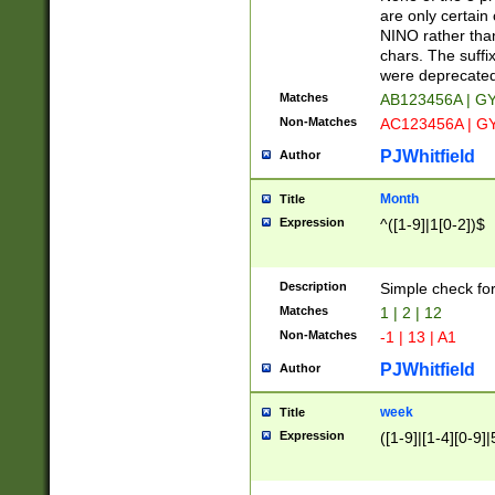
Z]|O[ABEHKLM
are only certain 
HKMPRSTWXYZ]
NINO rather than
9]{6}[A-D]?
chars. The suffi
were deprecate
Matches
AB123456A | G
Non-Matches
AC123456A | G
PJWhitfield
Author
Month
Title
Expression
^([1-9]|1[0-2])$
Description
Simple check fo
Matches
1 | 2 | 12
Non-Matches
-1 | 13 | A1
PJWhitfield
Author
week
Title
Expression
([1-9]|[1-4][0-9]|