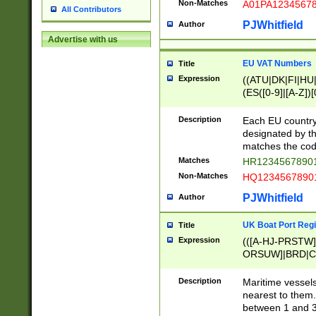
Non-Matches
A01PA1234567
All Contributors
PJWhitfield
Author
Advertise with us
EU VAT Numbers
Title
Expression
((ATU|DK|FI|HU|
(ES([0-9]|[A-Z])[
{11}|CY[0-9]{8}
{9}|FR[A-Z0-9]{2
Description
Each EU country
{2}|LT[0-9]{9}([0
designated by the
{10}|RO[0-9]{2,1
matches the code
Matches
HR12345678901
Non-Matches
HQ12345678901
PJWhitfield
Author
UK Boat Port Regi
Title
Expression
(([A-HJ-PRSTW
ORSUW]|BRD|C
G[HKNRUWY]|H[
RT]|N[ENT]|O
Description
Maritime vessels
STUY]|SSS|T[HN
nearest to them.
{0,2})|([1-9][0-9
between 1 and 3 