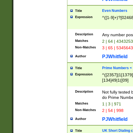
Even Numbers
Title
Expression
^([1-9]+)?[0246
Description
Any number possi
Matches
2 | 64 | 434325
Non-Matches
3 | 65 | 534564
PJWhitfield
Author
Prime Numbers <
Title
Expression
^([2357]|1[1379]|
[134]49|1([09]
[1379]|13|27|3[1
[39]|41|[57][17]
Description
Not fully tested
[39]|67|97)|4([0
do Prime Numbe
[247]1|[069]9|[4
Matches
1 | 3 | 971
[15]9)|7([056]1|
Non-Matches
2 | 54 | 998
[2578]7|[0235]9)
PJWhitfield
Author
UK Short Dialing 
Title