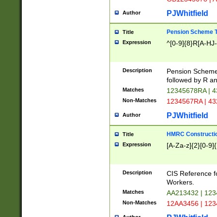
PJWhitfield
Author
Pension Scheme T
Title
Expression
^[0-9]{8}R[A-HJ
Description
Pension Schemes
followed by R an
Matches
12345678RA | 
Non-Matches
1234567RA | 4
PJWhitfield
Author
HMRC Constructio
Title
Expression
[A-Za-z]{2}[0-9]{
Description
CIS Reference f
Workers.
Matches
AA213432 | 12
Non-Matches
12AA3456 | 12