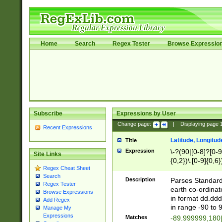
Home
Search
Regex Tester
Browse Expressio
Subscribe
Expressions by User
Change page:
|
Displaying page
Recent Expressions
Latitude, Longitud
Title
Expression
\-?(90|[0-8]?[0-9]
Site Links
{0,2})\.[0-9]{0,6}
Regex Cheat Sheet
Search
Description
Parses Standard 
Regex Tester
earth co-ordinat
Browse Expressions
in format dd.ddd
Add Regex
in range -90 to 
Manage My
Expressions
Matches
-89.999999,180|