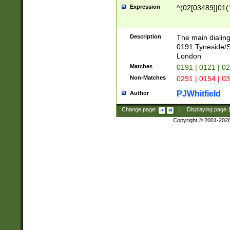
Expression
^(02[03489]|01(1
Description
The main dialing
0191 Tyneside/
London
Matches
0191 | 0121 | 0
Non-Matches
0291 | 0154 | 0
PJWhitfield
Author
Change page:
|
Displaying page
Copyright © 2001-202