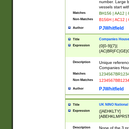
PRSTW]|A[BDHR
number. Large bo
ORSUW]|BRD|C
vessels start wit
G[HKNRUWY]|H[
Matches
BH156 | AA12 |
RT]|N[ENT]|O
Non-Matches
B156H | AC12 |
STUY]|SSS|T[H
PJWhitfield
Author
Companies House 
Title
Expression
(0[0-9]{7}|
(AC|BR|FC|GE|G
|OC|RC|SA|SC|S
Description
Unique referenc
Companies Hous
Matches
1234567BR1234
Non-Matches
1234567BB1234
PJWhitfield
Author
UK NINO National
Title
Expression
([AEHKLTY]
[ABEHKLMPRST
[JS]
[ABCEGHJKLM
Description
None of the 3 pr