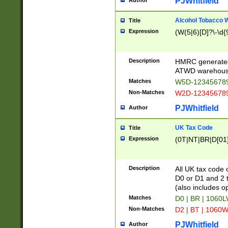
PJWhitfield
Author
Alcohol Tobacco
Title
Expression
(W(5|6)[D]?\-\d{9
Description
HMRC generated
ATWD warehous
Matches
W5D-123456789
Non-Matches
W2D-123456789
PJWhitfield
Author
UK Tax Code
Title
Expression
(0T|NT|BR|D[01]|
Description
All UK tax code 
D0 or D1 and 2 ty
(also includes o
Matches
D0 | BR | 1060L
Non-Matches
D2 | BT | 1060W
PJWhitfield
Author