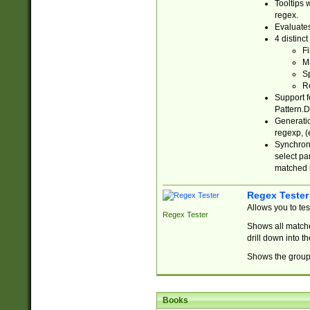
Tooltips 
regex.
Evaluates
4 distinc
Fi
Ma
Sp
R
Support f
Pattern.D
Generatio
regexp, (e
Synchroni
select par
matched b
Regex Tester
Allows you to te
Regex Tester
Shows all matche
drill down into 
Shows the group 
Books