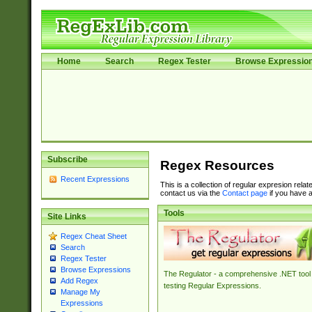
Home
Search
Regex Tester
Browse Expressio
Subscribe
Regex Resources
Recent Expressions
This is a collection of regular expresion rela
contact us via the
Contact page
if you have a
Tools
Site Links
Regex Cheat Sheet
Search
Regex Tester
Browse Expressions
The Regulator - a comprehensive .NET tool 
Add Regex
testing Regular Expressions.
Manage My
Expressions