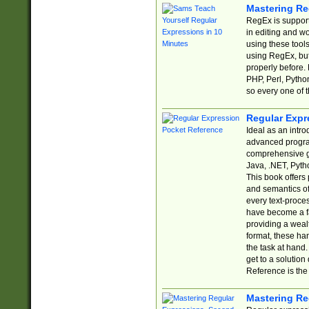
Mastering Re
RegEx is support
in editing and w
using these tools
using RegEx, but
properly before.
PHP, Perl, Pytho
so every one of t
Regular Expr
Ideal as an intro
advanced progra
comprehensive gu
Java, .NET, Pytho
This book offers
and semantics of 
every text-proce
have become a f
providing a wealt
format, these ha
the task at hand
get to a solutio
Reference is the 
Mastering Re