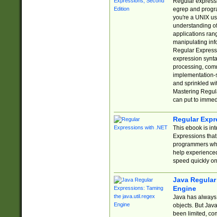
Regular expressio
egrep and progr
you're a UNIX use
understanding of
applications rang
manipulating info
Regular Expressi
expression synta
processing, comm
implementation-sp
and sprinkled wi
Mastering Regula
can put to immed
Regular Expr
This ebook is in
Expressions tha
programmers who 
help experience
speed quickly on
Java Regular 
Engine
Java has always 
objects. But Jav
been limited, co