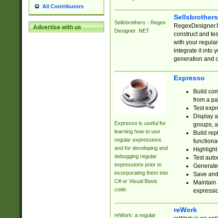
All Contributors
Sellsbrother
Sellsbrothers - Regex
RegexDesigner.NE
Advertise with us
Designer .NET
construct and t
with your regula
integrate it into
generation and 
Expresso
Build com
from a pa
Test expr
Display a
Expresso is useful for
groups, a
learning how to use
Build rep
regular expressions
functional
and for developing and
Highlight
debugging regular
Test auto
expressions prior to
Generate
incorporating them into
Save and 
C# or Visual Basic
Maintain 
code.
expressi
reWork
reWork: a regular