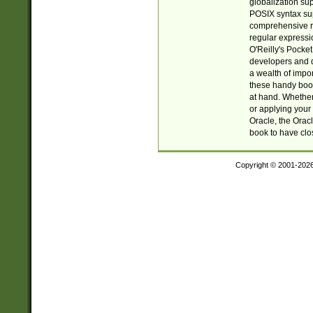
globalization su
POSIX syntax sup
comprehensive re
regular expressi
O'Reilly's Pock
developers and d
a wealth of impor
these handy book
at hand. Whether 
or applying your 
Oracle, the Orac
book to have clo
Copyright © 2001-202