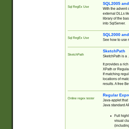
SQL2005 and
Sql RegEx Use
With the advent 
external DLLs li
library of the ba
into SqlServer.
SQL2000 and
Sql RegEx Use
See how to use r
SketchPath
SketchPath
SketchPath is a
It provides a ric
XPath or Regular
If matching regu
locations of mat
results. A free B
Regular Expr
Online regex tester
Java-applet that 
Java standard API
Full high
visual cl
(includin