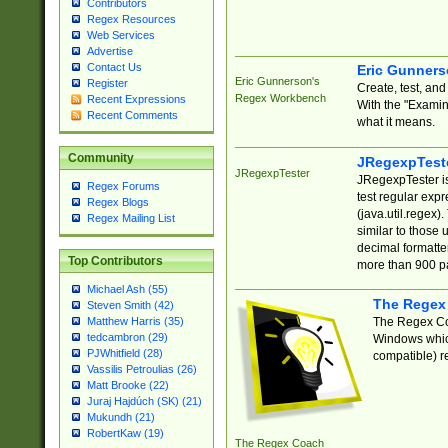
Contributors
Regex Resources
Web Services
Advertise
Contact Us
Eric Gunner
Eric Gunnerson's
Register
Create, test, an
Regex Workbench
Recent Expressions
With the "Examin
Recent Comments
what it means.
Community
JRegexpTest
JRegexpTester
JRegexpTester is
Regex Forums
test regular exp
Regex Blogs
(java.util.regex)
Regex Mailing List
similar to those 
decimal formatter
Top Contributors
more than 900 pa
Michael Ash (55)
The Regex
Steven Smith (42)
The Regex Coa
Matthew Harris (35)
tedcambron (29)
Windows which
PJWhitfield (28)
compatible) re
Vassilis Petroulias (26)
Matt Brooke (22)
Juraj Hajdúch (SK) (21)
Mukundh (21)
RobertKaw (19)
The Regex Coach