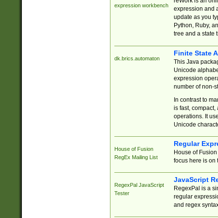
reWork is an onl
expression workbench
expression and a
update as you ty
Python, Ruby, and
tree and a state 
Finite State 
dk.brics.automaton
This Java packa
Unicode alphabet
expression opera
number of non-st
In contrast to m
is fast, compact,
operations. It us
Unicode charact
Regular Expr
House of Fusion
House of Fusion 
RegEx Mailing List
focus here is on 
JavaScript R
RegexPal JavaScript
RegexPal is a si
Tester
regular expressio
and regex syntax