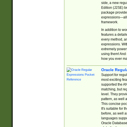
side, a new regu
Edition (J2SE) b
package provides
expressions—all 
framework.
In addition to w
features a detai
every method, and
expressions. With
extremely power
using them! And 
how you ever ma
Oracle Regul
Support for regu
most exciting fe
supported the AN
matching, but re
level. They prov
pattern, as well 
This concise pock
It's suitable fo
before, as well 
languages suppor
Oracle Database 