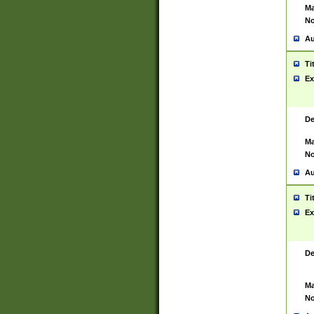
Ma
No
Au
Ti
Ex
De
Ma
No
Au
Ti
Ex
De
Ma
No