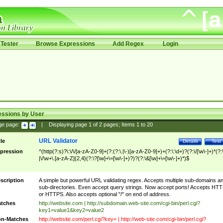
Tester
Browse Expressions
Add Regex
Login
essions by User
ge page:
|
Displaying page
1
of
2
pages; Items
1
to
20
URL Validator
tle
Details
Test
pression
^(http(?:s)?\:\/\/[a-zA-Z0-9]+(?:(?:\.|\-)[a-zA-Z0-9]+)+(?:\:\d+)?(?:\/[\w\-]+)*(?:
|\/\w+\.[a-zA-Z]{2,4}(?:\?[\w]+\=[\w\-]+)?)?(?:\&[\w]+\=[\w\-]+)*)$
scription
A simple but powerful URL validating regex. Accepts multiple sub-domains a
sub-directories. Even accept query strings. Now accept ports! Accepts HT
or HTTPS. Also accepts optional "/" on end of address.
tches
http://website.com | http://subdomain.web-site.com/cgi-bin/perl.cgi?
key1=value1&key2=value2
n-Matches
http://website.com/perl.cgi?key= | http://web-site.com/cgi-bin/perl.cgi?