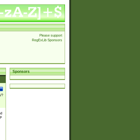
Please support
RegExLib Sponsors
Sponsors
\/?
nd
TP