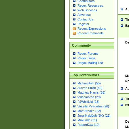
Contributors
Regex Resources
Au
Web Services
Advertise
Contact Us
Ti
Register
Ex
Recent Expressions
Recent Comments
De
Community
Regex Forums
Regex Blogs
Regex Mailing List
Top Contributors
Ma
No
Michael Ash (55)
Steven Smith (42)
Au
Matthew Harris (35)
tedcambron (29)
Ti
PJWhitfield (28)
Ex
Vassilis Petroulias (26)
Matt Brooke (22)
Juraj Hajdúch (SK) (21)
Mukundh (21)
De
RobertKaw (19)
Ma