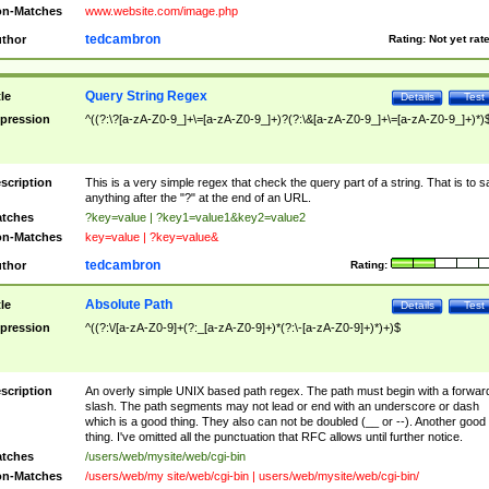
n-Matches
www.website.com/image.php
tedcambron
thor
Rating:
Not yet rat
Query String Regex
tle
Details
Test
pression
^((?:\?[a-zA-Z0-9_]+\=[a-zA-Z0-9_]+)?(?:\&[a-zA-Z0-9_]+\=[a-zA-Z0-9_]+)*)
scription
This is a very simple regex that check the query part of a string. That is to s
anything after the "?" at the end of an URL.
tches
?key=value | ?key1=value1&key2=value2
n-Matches
key=value | ?key=value&
tedcambron
thor
Rating:
Absolute Path
tle
Details
Test
pression
^((?:\/[a-zA-Z0-9]+(?:_[a-zA-Z0-9]+)*(?:\-[a-zA-Z0-9]+)*)+)$
scription
An overly simple UNIX based path regex. The path must begin with a forwar
slash. The path segments may not lead or end with an underscore or dash
which is a good thing. They also can not be doubled (__ or --). Another good
thing. I've omitted all the punctuation that RFC allows until further notice.
tches
/users/web/mysite/web/cgi-bin
n-Matches
/users/web/my site/web/cgi-bin | users/web/mysite/web/cgi-bin/