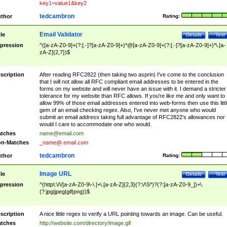
key1=value1&key2
tedcambron
thor
Rating:
Email Validator
tle
Details
Test
pression
^([a-zA-Z0-9]+(?:[.-]?[a-zA-Z0-9]+)*@[a-zA-Z0-9]+(?:[.-]?[a-zA-Z0-9]+)*\.[a-
zA-Z]{2,7})$
scription
After reading RFC2822 (then taking two asprin) I've come to the conclusion
that I will not allow all RFC compliant email addresses to be entered in the
forms on my website and will never have an issue with it. I demand a stricter
tolerance for my website than RFC allows. If you're like me and only want to
allow 99% of those email addresses entered into web-forms then use this littl
gem of an email checking regex. Also, I've never met anyone who would
submit an email address taking full advantage of RFC2822's allowances nor
would I care to accommodate one who would.
tches
name@email.com
n-Matches
_name@.email.com
tedcambron
thor
Rating:
Image URL
tle
Details
Test
pression
^(http\:\/\/[a-zA-Z0-9\-\.]+\.[a-zA-Z]{2,3}(?:\/\S*)?(?:[a-zA-Z0-9_])+\.
(?:jpg|jpeg|gif|png))$
scription
A nice little regex to verify a URL pointing towards an image. Can be useful.
tches
http://website.com/directory/image.gif