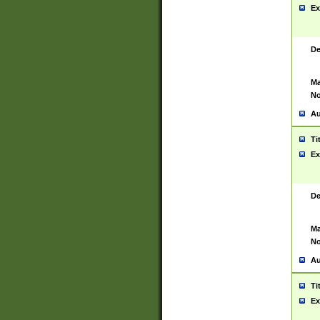
Ex
De
Ma
No
Au
Ti
Ex
De
Ma
No
Au
Ti
Ex