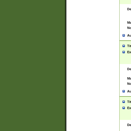
De
Ma
No
Au
Ti
Ex
De
Ma
No
Au
Ti
Ex
De