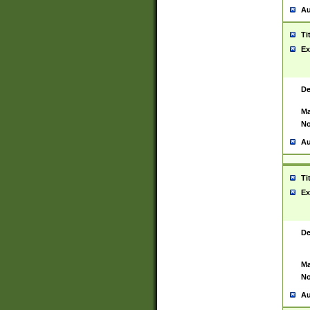
Au
Ti
Ex
De
Ma
No
Au
Ti
Ex
De
Ma
No
Au