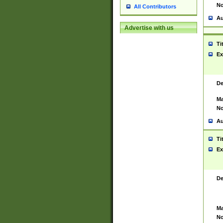
No
All Contributors
Au
Advertise with us
Ti
Ex
De
Ma
No
Au
Ti
Ex
De
Ma
No