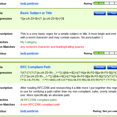
tedcambron
thor
Rating:
Basic Subject or Title
tle
Details
Test
pression
^([a-zA-Z0-9]+(?: [a-zA-Z0-9]+)*)$
scription
This is a very basic regex for a simple subject or title. It must begin and end
with a word character and may contain spaces. No punctuation :(
tches
My Category
n-Matches
any nonword character and leading/trailing spaces
tedcambron
thor
Rating:
RFC Compliant Path
tle
Details
Test
pression
^(/(?:(?:(?:(?:[a-zA-Z0-9\\-_.!~*'():\@&=+\$,]+|(?:%[a-fA-F0-9][a-fA-F0-9]))*)(
(?:(?:[a-zA-Z0-9\\-_.!~*'():\@&=+\$,]+|(?:%[a-fA-F0-9][a-fA-F0-9]))*))*)(?:/(?:
(?:[a-zA-Z0-9\\-_.!~*'():\@&=+\$,]+|(?:%[a-fA-F0-9][a-fA-F0-9]))*)(?:;(?:(?:[a-
zA-Z0-9\\-_.!~*'():\@&=+\$,]+|(?:%[a-fA-F0-9][a-fA-F0-9]))*))*))*))$
scription
After reading RFC2396 and researching it a little more I put together this reg
to use for verifying a path rather than my non-compliant, safer, overly simple
one. More specifically an absolute path.
tches
All RFC2396 compliant paths
n-Matches
A non-RFC2396 compliant path
tedcambron
thor
Rating:
Not yet rat