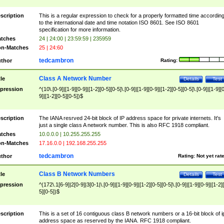
scription
This is a regular expression to check for a properly formatted time accordin
to the international date and time notation ISO 8601. See ISO 8601
specification for more information.
tches
24 | 24:00 | 23:59:59 | 235959
n-Matches
25 | 24:60
tedcambron
thor
Rating:
Class A Network Number
tle
Details
Test
pression
^(10\.[0-9]|[1-9][0-9]|[1-2][0-5][0-5]\.[0-9]|[1-9][0-9]|[1-2][0-5][0-5]\.[0-9]|[1-9][
9]|[1-2][0-5][0-5])$
scription
The IANA resrved 24-bit block of IP address space for private internets. It's
just a single class A network number. This is also RFC 1918 compliant.
tches
10.0.0.0 | 10.255.255.255
n-Matches
17.16.0.0 | 192.168.255.255
tedcambron
thor
Rating:
Not yet rat
Class B Network Numbers
tle
Details
Test
pression
^(172\.1[6-9]|2[0-9]|3[0-1|\.[0-9]|[1-9][0-9]|[1-2][0-5][0-5]\.[0-9]|[1-9][0-9]|[1-2]
5][0-5])$
scription
This is a set of 16 contiguous class B network numbers or a 16-bit block of i
address space as reserved by the IANA. RFC 1918 compliant.