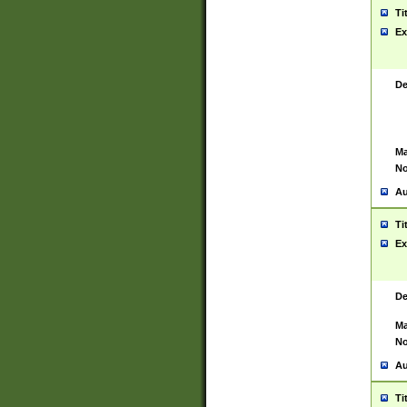
Ti
Ex
De
Ma
No
Au
Ti
Ex
De
Ma
No
Au
Ti