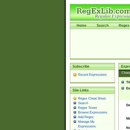
Home
Search
Regex 
Subscribe
Expr
Chan
Recent Expressions
Ti
Ex
Site Links
Regex Cheat Sheet
Search
De
Regex Tester
Browse Expressions
Add Regex
Ma
Manage My
Expressions
No