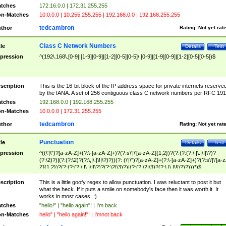
tches
172.16.0.0 | 172.31.255.255
n-Matches
10.0.0.0 | 10.255.255.255 | 192.168.0.0 | 192.168.255.255
tedcambron
thor
Rating:
Not yet rat
Class C Network Numbers
tle
Details
Test
pression
^(192\.168\.[0-9]|[1-9][0-9]|[1-2][0-5][0-5]\.[0-9]|[1-9][0-9]|[1-2][0-5][0-5])$
scription
This is the 16-bit block of the IP address space for private internets reserve
by the IANA. A set of 256 contiguous class C network numbers per RFC 191
tches
192.168.0.0 | 192.168.255.255
n-Matches
10.0.0.0 | 172.31.255.255
tedcambron
thor
Rating:
Not yet rat
Punctuation
tle
Details
Test
pression
^((\'|\")?[a-zA-Z]+(?:\-[a-zA-Z]+)?(?:s\'|\'[a-zA-Z]{1,2})?(?:(?:(?:\,|\.|\!|\?)?
(?:\2)?)|(?:(?:\2)?(?:\,|\.|\!|\?)?))(?: (\'|\")?[a-zA-Z]+(?:\-[a-zA-Z]+)?(?:s\'|\'[a-
Z]{1,2})?(?:(?:(?:\,|\.|\!|\?)?(?:\2|\3)?)|(?:(?:\2|\3)?(?:\,|\.|\!|\?)?)))*)$
scription
This is a little goofy regex to allow punctuation. I was reluctant to post it but
what the heck. If it puts a smile on somebody's face then it was worth it. It
works in most cases. :)
tches
"hello!" | "hello again"! | I'm back
n-Matches
hello" | "hello again!"! | I'mnot back