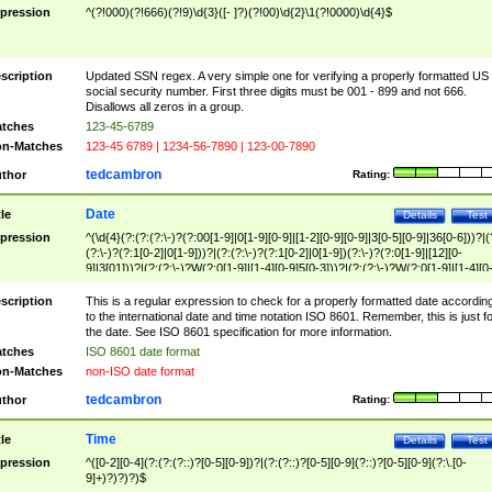
pression
^(?!000)(?!666)(?!9)\d{3}([- ]?)(?!00)\d{2}\1(?!0000)\d{4}$
scription
Updated SSN regex. A very simple one for verifying a properly formatted US
social security number. First three digits must be 001 - 899 and not 666.
Disallows all zeros in a group.
tches
123-45-6789
n-Matches
123-45 6789 | 1234-56-7890 | 123-00-7890
tedcambron
thor
Rating:
Date
tle
Details
Test
pression
^(\d{4}(?:(?:(?:\-)?(?:00[1-9]|0[1-9][0-9]|[1-2][0-9][0-9]|3[0-5][0-9]|36[0-6]))?|(
(?:\-)?(?:1[0-2]|0[1-9]))?|(?:(?:\-)?(?:1[0-2]|0[1-9])(?:\-)?(?:0[1-9]|[12][0-
9]|3[01]))?|(?:(?:\-)?W(?:0[1-9]|[1-4][0-9]5[0-3]))?|(?:(?:\-)?W(?:0[1-9]|[1-4][0
9]5[0-3])(?:\-)?[1-7])?)?)$
scription
This is a regular expression to check for a properly formatted date accordin
to the international date and time notation ISO 8601. Remember, this is just fo
the date. See ISO 8601 specification for more information.
tches
ISO 8601 date format
n-Matches
non-ISO date format
tedcambron
thor
Rating:
Time
tle
Details
Test
pression
^([0-2][0-4](?:(?:(?::)?[0-5][0-9])?|(?:(?::)?[0-5][0-9](?::)?[0-5][0-9](?:\.[0-
9]+)?)?)?)$