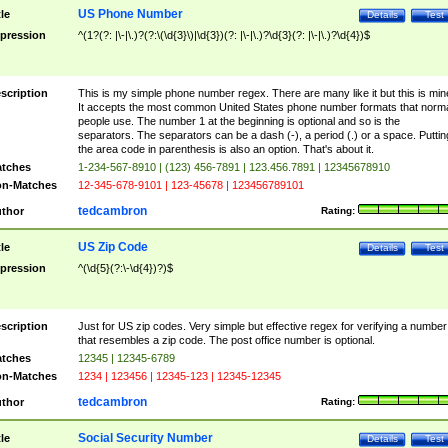
US Phone Number
tle
Details
Test
pression
^(1?(?: |\-|\.)?(?:\(\d{3}\)|\d{3})(?: |\-|\.)?\d{3}(?: |\-|\.)?\d{4})$
scription
This is my simple phone number regex. There are many like it but this is min
It accepts the most common United States phone number formats that norm
people use. The number 1 at the beginning is optional and so is the
separators. The separators can be a dash (-), a period (.) or a space. Puttin
the area code in parenthesis is also an option. That's about it.
tches
1-234-567-8910 | (123) 456-7891 | 123.456.7891 | 12345678910
n-Matches
12-345-678-9101 | 123-45678 | 123456789101
tedcambron
thor
Rating:
US Zip Code
tle
Details
Test
pression
^(\d{5}(?:\-\d{4})?)$
scription
Just for US zip codes. Very simple but effective regex for verifying a number
that resembles a zip code. The post office number is optional.
tches
12345 | 12345-6789
n-Matches
1234 | 123456 | 12345-123 | 12345-12345
tedcambron
thor
Rating:
Social Security Number
tle
Details
Test