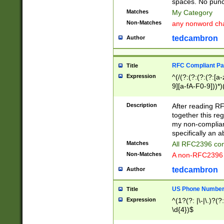
spaces. No punct
Matches
My Category
Non-Matches
any nonword char
tedcambron
Author
RFC Compliant Pa
Title
Expression
^(/(?:(?:(?:(?:[a
9][a-fA-F0-9]))*)
(?:%[a-fA-F0-9][a
_.!~*'():\@&=+\$,
Description
After reading RF
zA-Z0-9\\-_.!~*'
together this reg
9]))*))*))*))$
my non-compliant
specifically an a
Matches
All RFC2396 com
Non-Matches
A non-RFC2396 
tedcambron
Author
US Phone Numbe
Title
Expression
^(1?(?: |\-|\.)?(?:
\d{4})$