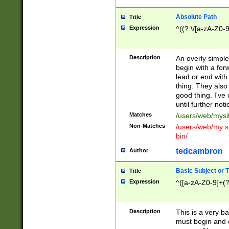
Absolute Path
Title
Expression
^((?:\/[a-zA-Z0-
Description
An overly simpl
begin with a fo
lead or end with
thing. They also
good thing. I've
until further noti
Matches
/users/web/mysi
Non-Matches
/users/web/my si
bin/
tedcambron
Author
Basic Subject or Ti
Title
Expression
^([a-zA-Z0-9]+(?
Description
This is a very bas
must begin and 