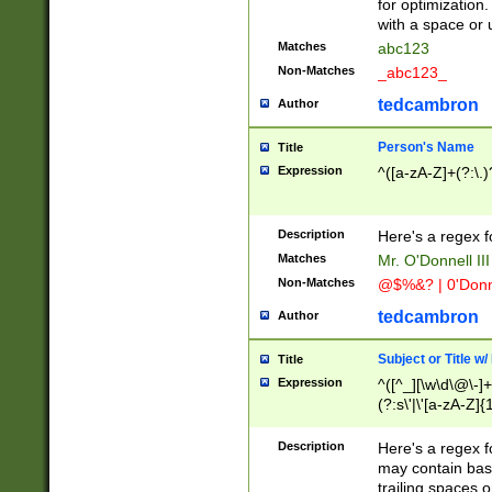
for optimization
with a space or 
Matches
abc123
Non-Matches
_abc123_
tedcambron
Author
Person's Name
Title
Expression
^([a-zA-Z]+(?:\.)
Description
Here's a regex f
Matches
Mr. O'Donnell III 
Non-Matches
@$%&? | 0'Donn
tedcambron
Author
Subject or Title w
Title
Expression
^([^_][\w\d\@\-]+
(?:s\'|\'[a-zA-Z]{1
Description
Here's a regex for
may contain bas
trailing spaces o