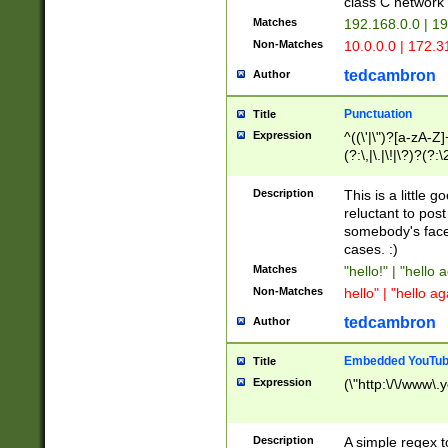
class C networ
Matches
192.168.0.0 | 1
Non-Matches
10.0.0.0 | 172.
tedcambron
Author
Punctuation
Title
Expression
^((\'|\")?[a-zA-Z]
(?:\,|\.|\!|\?)?(?:
Z]+(?:\-[a-zA-Z]+)
(?:\2|\3)?)|(?:(?:\
Description
This is a little 
reluctant to post
somebody's face 
cases. :)
Matches
"hello!" | "hello 
Non-Matches
hello" | "hello ag
tedcambron
Author
Embedded YouTub
Title
Expression
(\"http:\/\/www\.
Description
A simple regex 