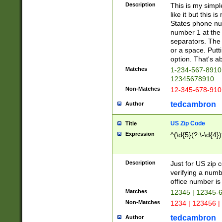
Description
This is my simp
like it but this
States phone nu
number 1 at the 
separators. The 
or a space. Putt
option. That's ab
Matches
1-234-567-8910 
12345678910
Non-Matches
12-345-678-910
tedcambron
Author
US Zip Code
Title
Expression
^(\d{5}(?:\-\d{4}
Description
Just for US zip 
verifying a numb
office number is 
Matches
12345 | 12345-
Non-Matches
1234 | 123456 |
tedcambron
Author