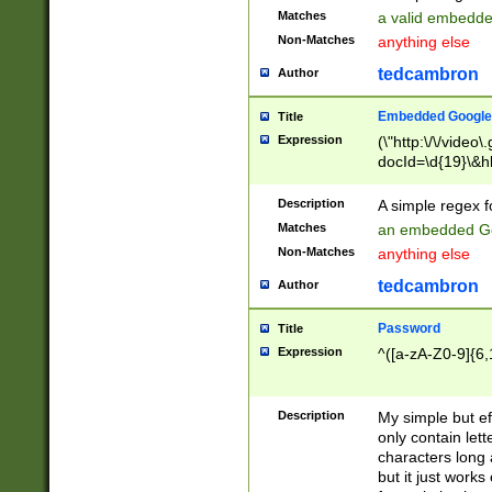
Matches
a valid embedd
Non-Matches
anything else
tedcambron
Author
Embedded Google
Title
Expression
(\"http:\/\/video
docId=\d{19}\&hl
Description
A simple regex 
Matches
an embedded Go
Non-Matches
anything else
tedcambron
Author
Password
Title
Expression
^([a-zA-Z0-9]{6,
Description
My simple but e
only contain lett
characters long 
but it just work