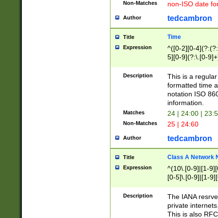
Non-Matches
non-ISO date fo
tedcambron
Author
Time
Title
Expression
^([0-2][0-4](?:(?:
5][0-9](?:\.[0-9]
Description
This is a regula
formatted time a
notation ISO 860
information.
Matches
24 | 24:00 | 23:
Non-Matches
25 | 24:60
tedcambron
Author
Class A Network
Title
Expression
^(10\.[0-9]|[1-9][
[0-5]\.[0-9]|[1-9]
Description
The IANA resrved
private internets
This is also RFC