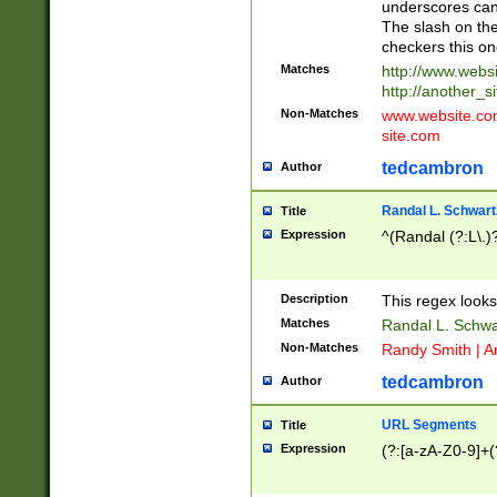
underscores can 
The slash on the
checkers this on
Matches
http://www.websi
http://another_si
Non-Matches
www.website.com 
site.com
tedcambron
Author
Randal L. Schwart
Title
Expression
^(Randal (?:L\.
Description
This regex looks
Matches
Randal L. Schwa
Non-Matches
Randy Smith | A
tedcambron
Author
URL Segments
Title
Expression
(?:[a-zA-Z0-9]+(?