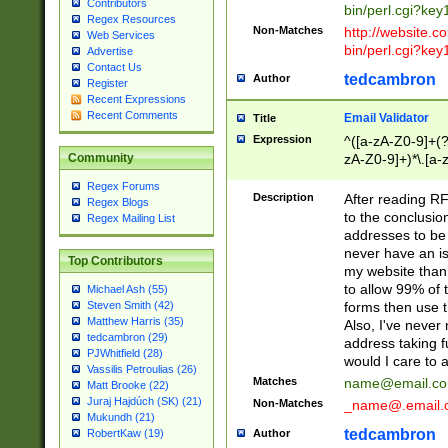
Contributors
bin/perl.cgi?ke
Regex Resources
Non-Matches
http://website.co
Web Services
bin/perl.cgi?ke
Advertise
Contact Us
tedcambron
Author
Register
Recent Expressions
Recent Comments
Email Validator
Title
Expression
^([a-zA-Z0-9]+(?
zA-Z0-9]+)*\.[a-
Community
Regex Forums
Description
After reading RF
Regex Blogs
to the conclusion
Regex Mailing List
addresses to be 
never have an iss
Top Contributors
my website than 
to allow 99% of 
Michael Ash (55)
forms then use t
Steven Smith (42)
Matthew Harris (35)
Also, I've neve
tedcambron (29)
address taking 
PJWhitfield (28)
would I care to
Vassilis Petroulias (26)
Matches
name@email.c
Matt Brooke (22)
Juraj Hajdúch (SK) (21)
Non-Matches
_name@.email.
Mukundh (21)
tedcambron
Author
RobertKaw (19)