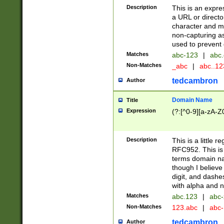
Description
This is an expre
a URL or directo
character and may
non-capturing as
used to prevent 
Matches
abc-123
|
abc.
Non-Matches
_abc
|
abc..1
tedcambron
Author
Domain Name
Title
Expression
(?:[^0-9][a-zA-Z0
Description
This is a little 
RFC952. This is
terms domain n
though I believe
digit, and dashe
with alpha and n
Matches
abc.123
|
abc-
Non-Matches
123.abc
|
abc
tedcambron
Author