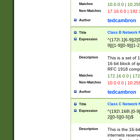
Matches
10.0.0.0 | 10.2
Non-Matches
17.16.0.0 | 192
tedcambron
Author
Class B Network
Title
Expression
^(172\.1[6-9]|2[0-
9]|[1-9][0-9]|[1-2
Description
This is a set of
16-bit block of 
RFC 1918 compl
Matches
172.16.0.0 | 17
Non-Matches
10.0.0.0 | 10.25
tedcambron
Author
Class C Network
Title
Expression
^(192\.168\.[0-9]|
2][0-5][0-5])$
Description
This is the 16-bi
internets reserv