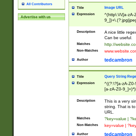
All Contributors
Image URL
Title
Expression
^(http\:\/\/[a-zA
Advertise with us
9_])+\.(?:jpg|jpe
Description
A nice little reg
Can be useful.
Matches
http://website.c
Non-Matches
www.website.co
tedcambron
Author
Query String Reg
Title
Expression
^((?:\?[a-zA-Z0-
[a-zA-Z0-9_]+)*)
Description
This is a very s
string. That is t
URL.
Matches
?key=value | ?
Non-Matches
key=value | ?ke
tedcambron
Author