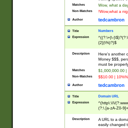
Matches
Wow, what a day!
Non-Matches
!Wow,what a night
tedcambron
Author
Numbers
Title
Expression
^((?:\+|\-|\$)?(?:
{2}|\%)?)$
Description
Here's another 
Money $$$, perc
must be properly
Matches
$1,000,000.00 |
Non-Matches
$$10.00 | 10%% 
tedcambron
Author
Domain URL
Title
Expression
^(http\:\/\/(?:ww
(?:\.[a-zA-Z0-9]+
(?:\/)?)$
Description
A URL to a doma
easily changed 