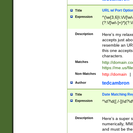
URL w/ Port Optio
Title
Expression
^(\w{3,6}\:\/\/[\w\
(?:\/[\w\-]+)*)(?:
[\w]+\=[\w\-]+)*)$
Description
Here's my relax
accepts just abo
resemble an URL
this one accepts
characters.
Matches
http://domain.c
https://me.us/fil
Non-Matches
http://domain
|
tedcambron
Author
Date Matching Re
Title
Expression
^\d?\d([./-])\d?\d
Description
Here's a super s
numerically, MM/
and must be the s