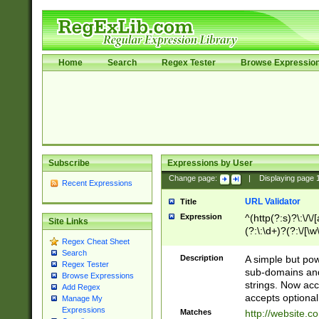
Home
Search
Regex Tester
Browse Expressio
Subscribe
Expressions by User
Change page:
|
Displaying page
Recent Expressions
URL Validator
Title
Expression
^(http(?:s)?\:\/\
Site Links
(?:\:\d+)?(?:\/[\w
Regex Cheat Sheet
[\w\-]+)?)?(?:\&[
Search
Description
A simple but pow
Regex Tester
sub-domains and
Browse Expressions
strings. Now ac
Add Regex
accepts optional
Manage My
Expressions
Matches
http://website.c