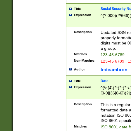
Social Security N
Title
Expression
^(?!000)(?!666)(
Description
Updated SSN rege
properly formatt
digits must be 0
a group.
Matches
123-45-6789
Non-Matches
123-45 6789 | 1
tedcambron
Author
Date
Title
Expression
^(\d{4}(?:(?:(?:\
[0-9]|36[0-6]))?|(
2]|0[1-9])(?:\-)?
9]|[1-4][0-9]5[0-
Description
This is a regula
(?:\-)?[1-7])?)?)
formatted date a
notation ISO 860
ISO 8601 specifi
Matches
ISO 8601 date f