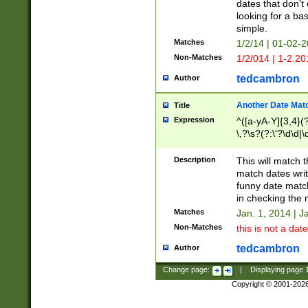
dates that don't 
looking for a bas
simple.
Matches
1/2/14 | 01-02-2
Non-Matches
1/2/014 | 1-2.20
tedcambron
Author
Another Date Mat
Title
Expression
^([a-yA-Y]{3,4}(?
\,?\s?(?:\'?\d\d|\
Description
This will match t
match dates writ
funny date match
in checking the 
Matches
Jan. 1, 2014 | J
Non-Matches
this is not a date
tedcambron
Author
Change page:
|
Displaying page
Copyright © 2001-202