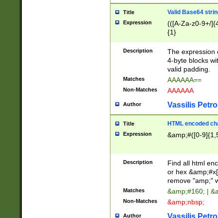
Valid Base64 strin
Title
Expression
(([A-Za-z0-9+/]{
{1}
Description
The expression 
4-byte blocks wit
valid padding.
Matches
AAAAAA==
Non-Matches
AAAAAA
Vassilis Petro
Author
HTML encoded cha
Title
Expression
&amp;#([0-9]{1,5
Description
Find all html en
or hex &amp;#x[
remove "amp;" wh
Matches
&amp;#160; | &
Non-Matches
&amp;nbsp;
Vassilis Petro
Author