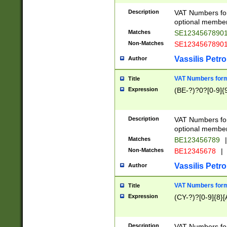
Description
VAT Numbers form
optional member 
Matches
SE1234567890
Non-Matches
SE1234567890
Vassilis Petro
Author
VAT Numbers forma
Title
Expression
(BE-?)?0?[0-9]{
Description
VAT Numbers form
optional member 
Matches
BE123456789
|
Non-Matches
BE12345678
|
Vassilis Petro
Author
VAT Numbers forma
Title
Expression
(CY-?)?[0-9]{8}[
Description
VAT Numbers form