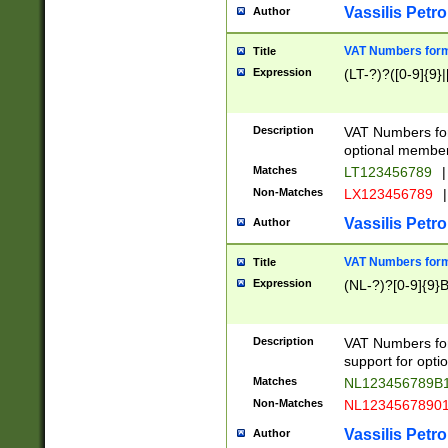
Vassilis Petro
Author
VAT Numbers forma
Title
Expression
(LT-?)?([0-9]{9}|
Description
VAT Numbers form
optional member 
Matches
LT123456789
|
Non-Matches
LX123456789
|
Vassilis Petro
Author
VAT Numbers forma
Title
Expression
(NL-?)?[0-9]{9}B
Description
VAT Numbers for
support for opti
Matches
NL123456789B
Non-Matches
NL1234567890
Vassilis Petro
Author