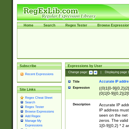
Home
Search
Regex Tester
Browse Expressio
Subscribe
Expressions by User
Change page:
|
Displaying page
Recent Expressions
Accurate IP addres
Title
Expression
((0|1[0-9]{0,2}|2
Site Links
(0|1[0-9]{0,2}|2[
Regex Cheat Sheet
Search
Description
Accurate IP addr
Regex Tester
IP address must 
Browse Expressions
seen on the net 
Add Regex
zeros. The valid
Manage My
1[0-9]{0,2} * 2 
Expressions