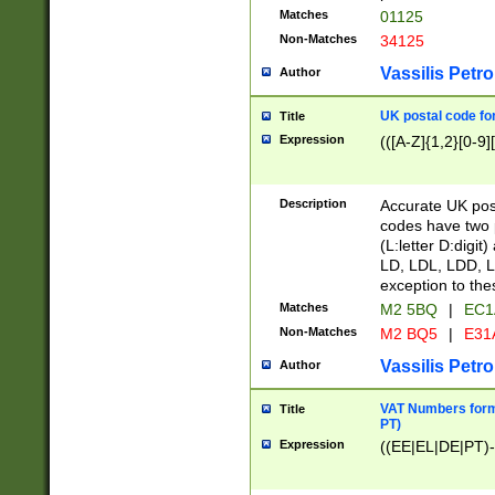
Matches
01125
Non-Matches
34125
Vassilis Petro
Author
UK postal code for
Title
Expression
(([A-Z]{1,2}[0-9]
Description
Accurate UK post
codes have two p
(L:letter D:digit)
LD, LDL, LDD, L
exception to the
Matches
M2 5BQ
|
EC1
Non-Matches
M2 BQ5
|
E31
Vassilis Petro
Author
VAT Numbers forma
Title
PT)
Expression
((EE|EL|DE|PT)-