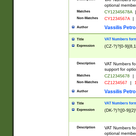
optional member 
Matches
CY12345678A
Non-Matches
CY1234567A
|
Vassilis Petro
Author
VAT Numbers forma
Title
Expression
(CZ-?)?[0-9]{8,1
Description
VAT Numbers form
support for opti
Matches
CZ12345678
|
Non-Matches
CZ1234567
|
1
Vassilis Petro
Author
VAT Numbers forma
Title
Expression
(DK-?)?([0-9]{2}\
Description
VAT Numbers form
optional member 