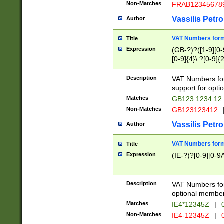
Non-Matches
FRAB12345678
Vassilis Petro
Author
VAT Numbers forma
Title
Expression
(GB-?)?([1-9][0-9
[0-9]{4}\ ?[0-9]{
Description
VAT Numbers for
support for opti
Matches
GB123 1234 12
Non-Matches
GB123123412
Vassilis Petro
Author
VAT Numbers format
Title
Expression
(IE-?)?[0-9][0-9A
Description
VAT Numbers form
optional member 
Matches
IE4*12345Z
|
0
Non-Matches
IE4-12345Z
|
0