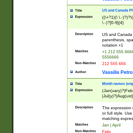
US and Canada Pho
Title
Expression
((\+?1)(\ \.-)?)?\(
\.-)?[0-9]{4}
Description
US and Canada p
parenthesis, spa
notation +1
Matches
+1 212 555 6666
5556666
Non-Matches
212 555 666
Vassilis Petro
Author
Month names (engl
Title
Expression
(Jan(uary)?|Feb
|Jul(y)?|Aug(us
(ember)?)
Description
The expression 
or full style. Us
matching expres
Matches
Jan | April
Non-Matches
Febr