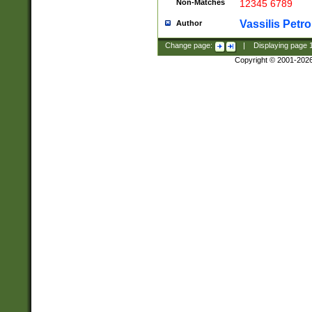
Non-Matches
12345 6789
Vassilis Petro
Author
Change page:
|
Displaying page
Copyright © 2001-202