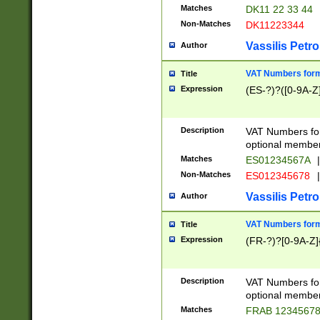
Matches
DK11 22 33 44
Non-Matches
DK11223344
Vassilis Petro
Author
VAT Numbers forma
Title
Expression
(ES-?)?([0-9A-Z]
Description
VAT Numbers form
optional member 
Matches
ES01234567A
|
Non-Matches
ES012345678
|
Vassilis Petro
Author
VAT Numbers forma
Title
Expression
(FR-?)?[0-9A-Z]{
Description
VAT Numbers form
optional member 
Matches
FRAB 1234567