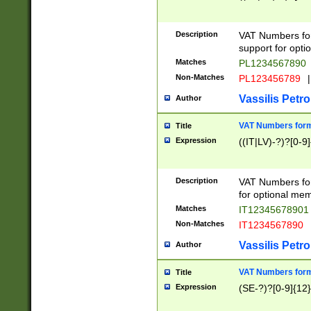
Description
VAT Numbers form
support for opti
Matches
PL1234567890
Non-Matches
PL123456789
|
Vassilis Petro
Author
VAT Numbers format
Title
Expression
((IT|LV)-?)?[0-9]
Description
VAT Numbers form
for optional mem
Matches
IT1234567890
Non-Matches
IT1234567890
Vassilis Petro
Author
VAT Numbers forma
Title
Expression
(SE-?)?[0-9]{12}