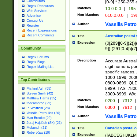
Contributors
[0-9] * 250-255 
Regex Resources
Matches
10.0.0.0
|
195.
Web Services
Non-Matches
010.0.0.0
|
195
Advertise
Contact Us
Vassilis Petro
Author
Register
Recent Expressions
Recent Comments
Australian postal 
Title
Expression
(0[289][0-9]{2})|
9])|(291[0-4])|(7
Community
Regex Forums
Description
Accurate Australi
Regex Blogs
digit numeric po
Regex Mailing List
specific ranges
1000-1999, 200
Top Contributors
0800-0899. QLD
5999. TAS: 780
Michael Ash (55)
3000-3999. WA:
Steven Smith (42)
Matthew Harris (35)
Matches
0200
|
7312
|
tedcambron (29)
Non-Matches
0300
|
7612
|
PJWhitfield (28)
Vassilis Petroulias (26)
Vassilis Petro
Author
Matt Brooke (22)
Juraj Hajdúch (SK) (21)
Mukundh (21)
Canadian postal co
Title
RobertKaw (19)
Expression
([ABCEGHJKLM