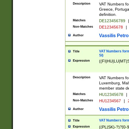
Description
VAT Numbers for
Greece, Portugal
definition.
Matches
DE123456789
Non-Matches
DE12345678
|
Vassilis Petro
Author
VAT Numbers format
Title
SI)
Expression
((FI|HU|LU|MT|SI
Description
VAT Numbers form
Luxemburg, Malta
member state def
Matches
HU12345678
|
Non-Matches
HU1234567
|
Vassilis Petro
Author
VAT Numbers forma
Title
Expression
((PL|SK)-?)?[0-9