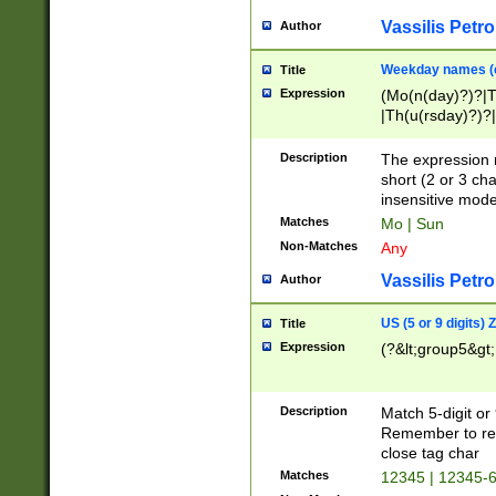
Vassilis Petro
Author
Weekday names (e
Title
Expression
(Mo(n(day)?)?|
|Th(u(rsday)?)?|
Description
The expression 
short (2 or 3 cha
insensitive mode
Matches
Mo | Sun
Non-Matches
Any
Vassilis Petro
Author
US (5 or 9 digits)
Title
Expression
(?&lt;group5&gt;
Description
Match 5-digit or
Remember to repl
close tag char
Matches
12345 | 12345-