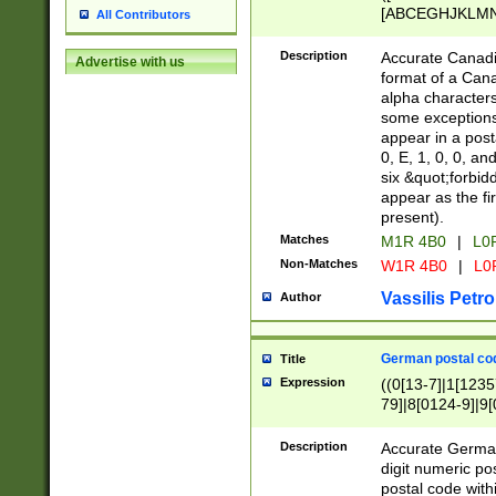
[ABCEGHJKLMNP
All Contributors
[ABCEGHJKLMN
Description
Accurate Canadia
Advertise with us
format of a Can
alpha characters
some exceptions.
appear in a posta
0, E, 1, 0, 0, an
six &quot;forbid
appear as the fir
present).
Matches
M1R 4B0
|
L0
Non-Matches
W1R 4B0
|
L0
Vassilis Petro
Author
German postal cod
Title
Expression
((0[13-7]|1[1235
79]|8[0124-9]|9[0
9]|11[5-9]))|14([
Description
Accurate German
digit numeric po
postal code with