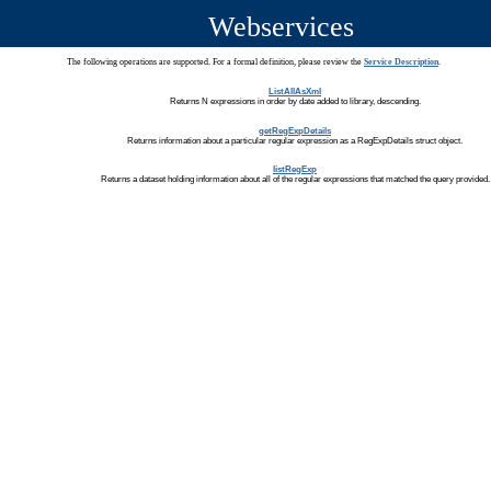
Webservices
The following operations are supported. For a formal definition, please review the
Service Description
.
ListAllAsXml
Returns N expressions in order by date added to library, descending.
getRegExpDetails
Returns information about a particular regular expression as a RegExpDetails struct object.
listRegExp
Returns a dataset holding information about all of the regular expressions that matched the query provided.