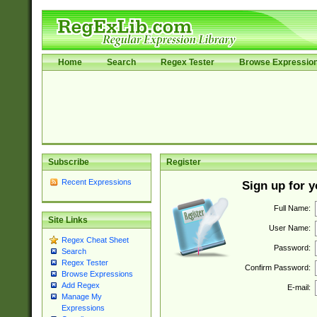
Home
Search
Regex Tester
Browse Expressio
Subscribe
Register
Recent Expressions
Sign up for 
Full Name:
Site Links
User Name:
Regex Cheat Sheet
Password:
Search
Regex Tester
Confirm Password:
Browse Expressions
Add Regex
E-mail:
Manage My
Expressions