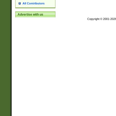
All Contributors
Advertise with us
Copyright © 2001-202