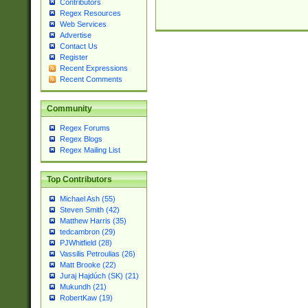
Contributors
Regex Resources
Web Services
Advertise
Contact Us
Register
Recent Expressions
Recent Comments
Community
Regex Forums
Regex Blogs
Regex Mailing List
Top Contributors
Michael Ash (55)
Steven Smith (42)
Matthew Harris (35)
tedcambron (29)
PJWhitfield (28)
Vassilis Petroulias (26)
Matt Brooke (22)
Juraj Hajdúch (SK) (21)
Mukundh (21)
RobertKaw (19)