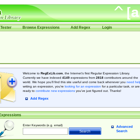
Tester
Browse Expressions
Add Regex
Login
Welcome to
RegExLib.com
, the Internet's first Regular Expression Library.
Currently we have indexed
4149
expressions from
2818
contributors around the
world. We hope you'll find this site useful and come back whenever you
need hel
writing an expression, you're
looking for an expression
for a particular task, or are
ready to
contribute new expressions
you’ve just figured out. Thanks!
Add Regex
Expressions
Enter Keywords (e.g. email)
Advanced
Search