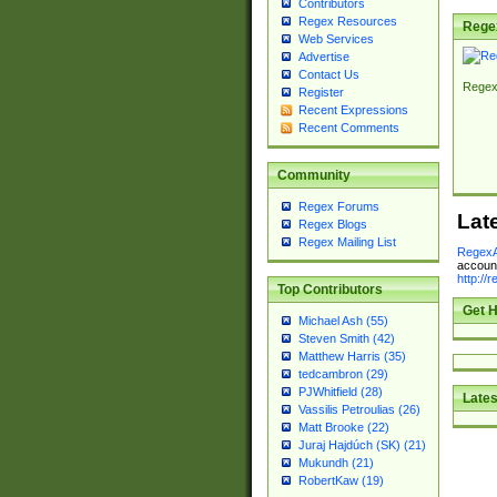
Contributors
Regex Resources
Rege
Web Services
Advertise
Contact Us
Regex
Register
Recent Expressions
Recent Comments
Community
Regex Forums
Lat
Regex Blogs
Regex Mailing List
RegexA
account
http://
Top Contributors
Get H
Michael Ash (55)
Steven Smith (42)
Matthew Harris (35)
tedcambron (29)
PJWhitfield (28)
Lates
Vassilis Petroulias (26)
Matt Brooke (22)
Juraj Hajdúch (SK) (21)
Mukundh (21)
RobertKaw (19)