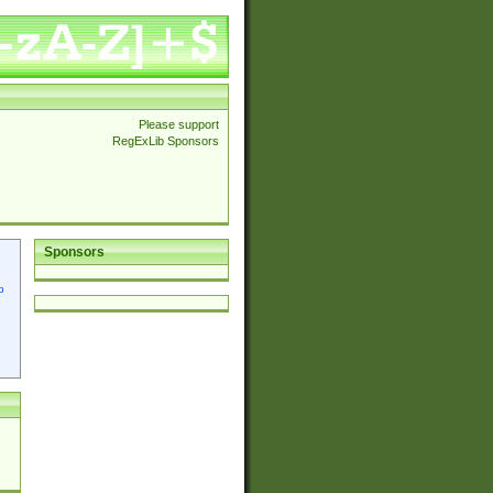
Please support
RegExLib Sponsors
Sponsors
p