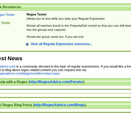
x Resources
Regex Tester
Allows you to test while you write your Regular Expression
 Tester
Shows all matches found in the PropertyGrid control so that you can drill dow
into the groups and captures
Shows the group name too, if you set one
View all Regular Expression resources...
est News
dvice.com
is a community devoted to the topic of regular expressions. If you would like a fre
 to blog about regex related content you can request one via:
regexadvice.com/blogs/ssmith/contact.aspx
elp with a Regex (
http://RegexAdvice.com/Forums
)
t Regex Blog Posts (
http://RegexAdvice.com/Blogs
)