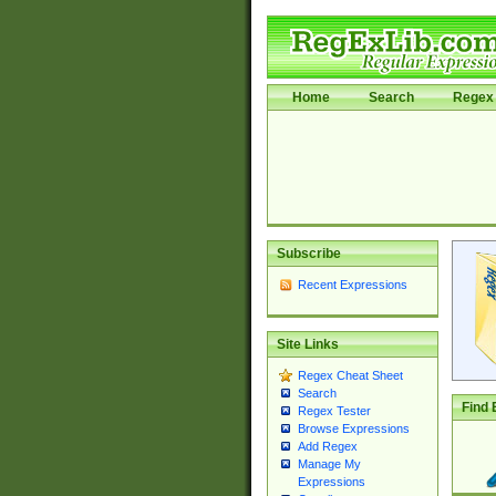
Home
Search
Regex 
Subscribe
Recent Expressions
Site Links
Regex Cheat Sheet
Search
Find 
Regex Tester
Browse Expressions
Add Regex
Manage My
Expressions