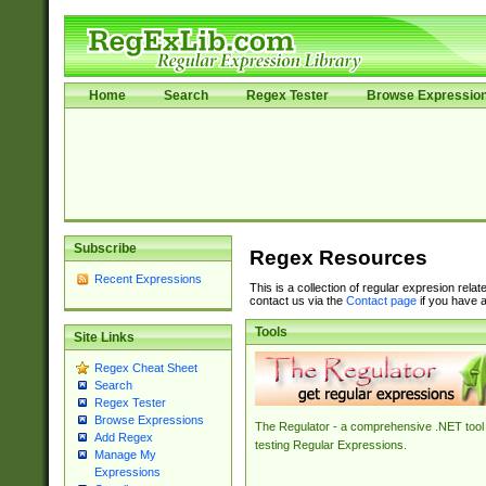
Home
Search
Regex Tester
Browse Expressio
Subscribe
Regex Resources
Recent Expressions
This is a collection of regular expresion rela
contact us via the
Contact page
if you have a
Tools
Site Links
Regex Cheat Sheet
Search
Regex Tester
Browse Expressions
The Regulator - a comprehensive .NET tool 
Add Regex
testing Regular Expressions.
Manage My
Expressions