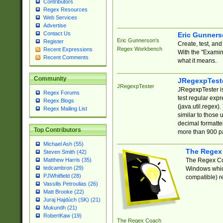
Contributors
Regex Resources
Web Services
Advertise
Contact Us
Eric Gunner
Eric Gunnerson's
Register
Create, test, an
Regex Workbench
Recent Expressions
With the "Examin
Recent Comments
what it means.
Community
JRegexpTest
JRegexpTester
JRegexpTester is
Regex Forums
test regular exp
Regex Blogs
(java.util.regex)
Regex Mailing List
similar to those 
decimal formatter
Top Contributors
more than 900 pa
Michael Ash (55)
The Regex
Steven Smith (42)
The Regex Coa
Matthew Harris (35)
tedcambron (29)
Windows which
PJWhitfield (28)
compatible) re
Vassilis Petroulias (26)
Matt Brooke (22)
Juraj Hajdúch (SK) (21)
Mukundh (21)
RobertKaw (19)
The Regex Coach