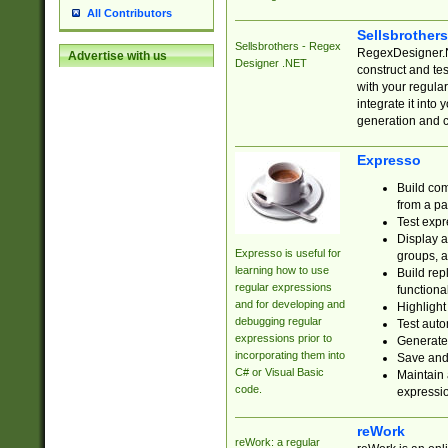
All Contributors
Sellsbrother
Sellsbrothers - Regex
RegexDesigner.NE
Advertise with us
Designer .NET
construct and t
with your regula
integrate it into
generation and 
Expresso
Build com
from a pa
Test expr
Display a
Expresso is useful for
groups, a
learning how to use
Build rep
regular expressions
functional
and for developing and
Highlight
debugging regular
Test auto
expressions prior to
Generate
incorporating them into
Save and 
C# or Visual Basic
Maintain 
code.
expressi
reWork
reWork: a regular