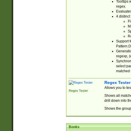
Tooltips 
regex.
Evaluates
4 distinc
Fi
Ma
Sp
R
Support f
Pattern.D
Generatio
regexp, (e
Synchroni
select par
matched b
Regex Tester
Allows you to te
Regex Tester
Shows all matche
drill down into 
Shows the group 
Books