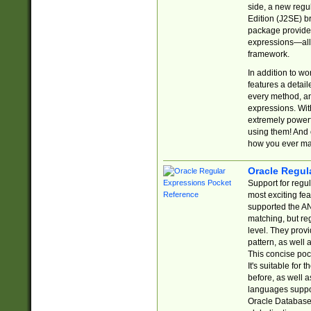
side, a new regu
Edition (J2SE) b
package provides
expressions—all 
framework.
In addition to w
features a detai
every method, and
expressions. With
extremely power
using them! And 
how you ever ma
Oracle Regul
Support for regu
most exciting fe
supported the AN
matching, but re
level. They prov
pattern, as well 
This concise pock
It's suitable fo
before, as well 
languages suppor
Oracle Database 