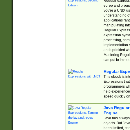
Regular expressio
egrep and progr
you're a UNIX use
understanding of
applications rang
manipulating info
Regular Expressi
expression synta
processing, comm
implementation-sp
and sprinkled wi
Mastering Regula
can put to immed
Regular Expr
This ebook is in
Expressions tha
programmers who 
help experience
speed quickly on
Java Regular 
Engine
Java has always 
objects. But Jav
been limited, co