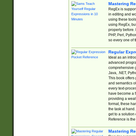
Mastering Re
RegEx is support
in editing and w
using these tools
using RegEx, but
properly before.
PHP, Perl, Pytho
so every one of t
Regular Expr
Ideal as an intro
advanced progra
comprehensive gu
Java, .NET, Pytho
This book offers
and semantics of 
every text-proce
have become a f
providing a wealt
format, these ha
the task at hand
get to a solutio
Reference is the 
Mastering Re