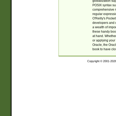
globalization su
POSIX syntax sup
comprehensive re
regular expressi
O'Reilly's Pock
developers and d
a wealth of impor
these handy book
at hand. Whether 
or applying your 
Oracle, the Orac
book to have clo
Copyright © 2001-202