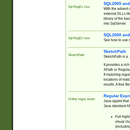
SQL2005 and
Sql RegEx Use
With the advent 
external DLLs li
library of the ba
into SqlServer.
SQL2000 and
Sql RegEx Use
See how to use r
SketchPath
SketchPath
SketchPath is a
It provides a ric
XPath or Regular
If matching regu
locations of mat
results. A free B
Regular Expr
Online regex tester
Java-applet that 
Java standard API
Full high
visual cl
(includin