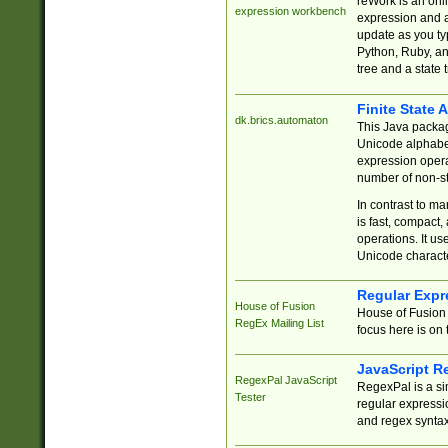
reWork is an onl
expression workbench
expression and a
update as you ty
Python, Ruby, and
tree and a state 
Finite State 
dk.brics.automaton
This Java packa
Unicode alphabet
expression opera
number of non-st
In contrast to m
is fast, compact,
operations. It us
Unicode charact
Regular Expr
House of Fusion
House of Fusion 
RegEx Mailing List
focus here is on 
JavaScript R
RegexPal JavaScript
RegexPal is a si
Tester
regular expressio
and regex syntax