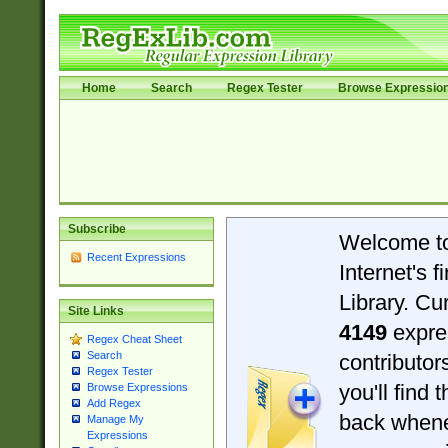
Home
Search
Regex Tester
Browse Expressio
Subscribe
Welcome t
Recent Expressions
Internet's 
Library. Cu
Site Links
4149
expre
Regex Cheat Sheet
Search
contributo
Regex Tester
you'll find 
Browse Expressions
Add Regex
back when
Manage My
Expressions