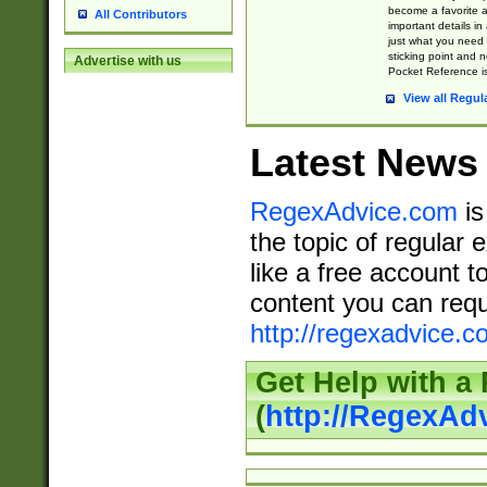
become a favorite 
All Contributors
important details in
just what you need
sticking point and 
Advertise with us
Pocket Reference is
View all Regul
Latest News
RegexAdvice.com
is
the topic of regular 
like a free account t
content you can requ
http://regexadvice.c
Get Help with a
(
http://RegexAd