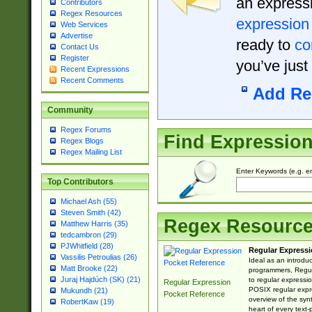
an expressi
Contributors
Regex Resources
expression
Web Services
Advertise
ready to
co
Contact Us
Register
you’ve just
Recent Expressions
Recent Comments
Add Re
Community
Regex Forums
Find Expressio
Regex Blogs
Regex Mailing List
Enter Keywords (e.g. em
Top Contributors
Michael Ash (55)
Steven Smith (42)
Regex Resourc
Matthew Harris (35)
tedcambron (29)
PJWhitfield (28)
Regular Expressi
Vassilis Petroulias (26)
Ideal as an introdu
Matt Brooke (22)
programmers, Regul
Juraj Hajdúch (SK) (21)
to regular expressio
Regular Expression
POSIX regular expre
Mukundh (21)
Pocket Reference
overview of the syn
RobertKaw (19)
heart of every text