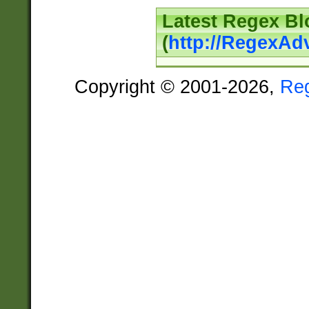
Latest Regex Bl
(
http://RegexAd
Copyright © 2001-2026,
Re