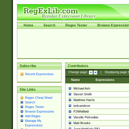
Home
Search
Regex Tester
Browse Expressio
Subscribe
Contributors
Change page:
|
Displaying page
Recent Expressions
Name
Expressions
Michael Ash
Site Links
Steven Smith
Regex Cheat Sheet
Matthew Harris
Search
tedcambron
Regex Tester
PJWhitfield
Browse Expressions
Add Regex
Vassilis Petroulias
Manage My
Matt Brooke
Expressions
Juraj Hajdúch (SK)