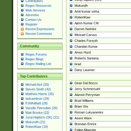
Contributors
Mukundh
Regex Resources
Web Services
Amit kumar sinha
Advertise
RobertKaw
Contact Us
Ajesh Kumar CM
Register
Darren Neimke
Recent Expressions
Recent Comments
Mickael Caruso
Charles Forsyth
Community
Chandan Kumar
Amos Hurd
Regex Forums
Roberto Santana
Regex Blogs
Regex Mailing List
brad
Dany Lauener
Top Contributors
Dean Dal Bozzo
Michael Ash (55)
Jerry Schmersahl
Steven Smith (42)
Matthew Harris (35)
Alanski Perryman
tedcambron (29)
Brad Williams
PJWhitfield (28)
Brian \S\s
Vassilis Petroulias (26)
Roman Lukyanenko
Matt Brooke (22)
Juraj Hajdúch (SK) (21)
Asere Ware
Mukundh (21)
Brendan Enrick
RobertKaw (19)
Felipe Albacete