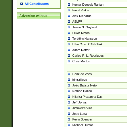
All Contributors
Kumar Deepak Ranjan
Pavel Piskac
Advertise with us
Alex Richards
ASM™
Jason N. Gaylord
Lewis Moten
Torbjörn Hansson
Utku Ozan CANKAYA
Adam Retter
Carlos R. L. Rodrigues
Chris Morton
Henk de Vries
himraj love
João Batista Neto
Nathon Dalton
Nilarka Prasanna Das
Jeff Johns
JimmiePerkins
Jose Luna
Kevin Spencer
Michael Dumas