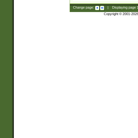
Change page:
|
Displaying page
Copyright © 2001-202