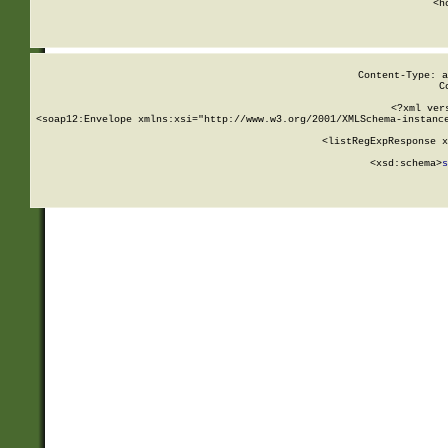
      <h
Content-Type: a
C
<?xml ver
<soap12:Envelope xmlns:xsi="http://www.w3.org/2001/XMLSchema-instance
    <listRegExpResponse x
  
        <xsd:schema>
s
   