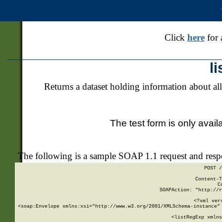
Click
here
for 
l
Returns a dataset holding information about all
The test form is only avail
The following is a sample SOAP 1.1 request and res
POST /
Content-T
C
SOAPAction: "http://r
<?xml ver
<soap:Envelope xmlns:xsi="http://www.w3.org/2001/XMLSchema-instance" 
    <listRegExp xmlns