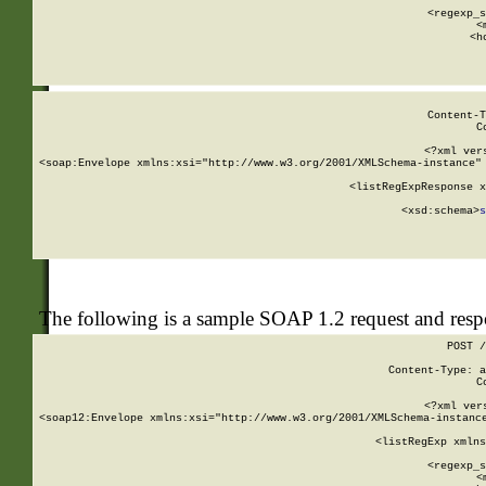
      
      <regexp_s
      <
      <h
Content-T
C
<?xml ver
<soap:Envelope xmlns:xsi="http://www.w3.org/2001/XMLSchema-instance" 
    <listRegExpResponse x
  
        <xsd:schema>
s
   
The following is a sample SOAP 1.2 request and res
POST /
Content-Type: a
C
<?xml ver
<soap12:Envelope xmlns:xsi="http://www.w3.org/2001/XMLSchema-instance
    <listRegExp xmlns
      
      <regexp_s
      <