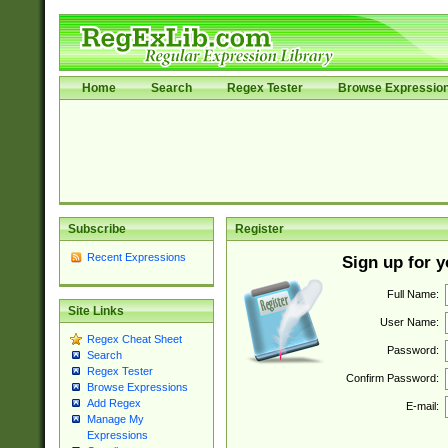
Home
Search
Regex Tester
Browse Expressio
Subscribe
Register
Recent Expressions
Sign up for 
Full Name:
Site Links
User Name:
Regex Cheat Sheet
Password:
Search
Regex Tester
Confirm Password:
Browse Expressions
Add Regex
E-mail:
Manage My
Expressions