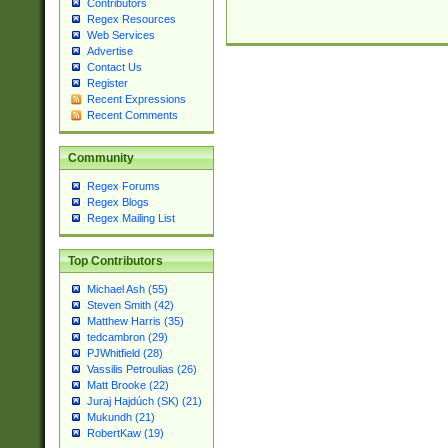
Contributors
Regex Resources
Web Services
Advertise
Contact Us
Register
Recent Expressions
Recent Comments
Community
Regex Forums
Regex Blogs
Regex Mailing List
Top Contributors
Michael Ash (55)
Steven Smith (42)
Matthew Harris (35)
tedcambron (29)
PJWhitfield (28)
Vassilis Petroulias (26)
Matt Brooke (22)
Juraj Hajdúch (SK) (21)
Mukundh (21)
RobertKaw (19)