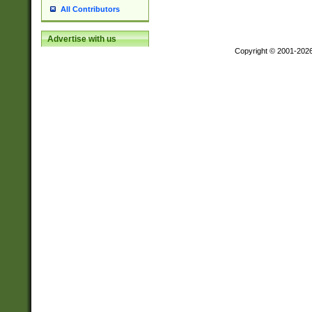
All Contributors
Advertise with us
Copyright © 2001-202