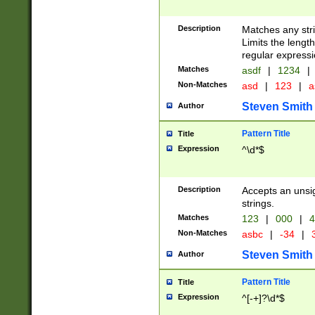
Description
Matches any stri
Limits the length
regular expressi
Matches
asdf
|
1234
|
Non-Matches
asd
|
123
|
a
Steven Smith
Author
Pattern Title
Title
Expression
^\d*$
Description
Accepts an unsi
strings.
Matches
123
|
000
|
4
Non-Matches
asbc
|
-34
|
3
Steven Smith
Author
Pattern Title
Title
Expression
^[-+]?\d*$