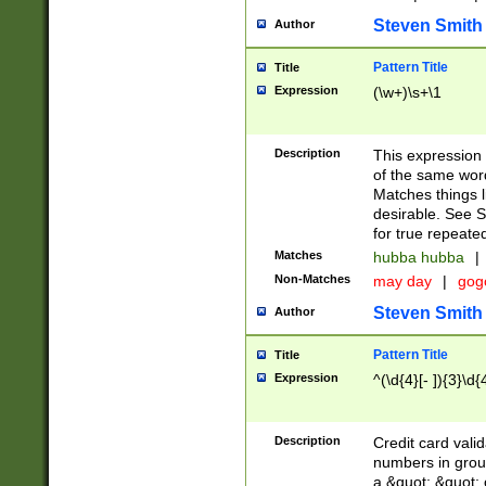
Steven Smith
Author
Pattern Title
Title
Expression
(\w+)\s+\1
Description
This expression
of the same word
Matches things l
desirable. See S
for true repeate
Matches
hubba hubba
|
Non-Matches
may day
|
gog
Steven Smith
Author
Pattern Title
Title
Expression
^(\d{4}[- ]){3}\d{
Description
Credit card valid
numbers in group
a &quot; &quot; o