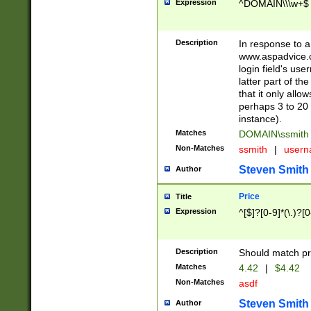
Expression
^DOMAIN\\\w+$
Description
In response to a 
www.aspadvice.c
login field's us
latter part of t
that it only all
perhaps 3 to 20 
instance).
Matches
DOMAIN\ssmit
Non-Matches
ssmith
|
user
Steven Smith
Author
Price
Title
Expression
^[$]?[0-9]*(\.)?[
Description
Should match pri
Matches
4.42
|
$4.42
Non-Matches
asdf
Steven Smith
Author