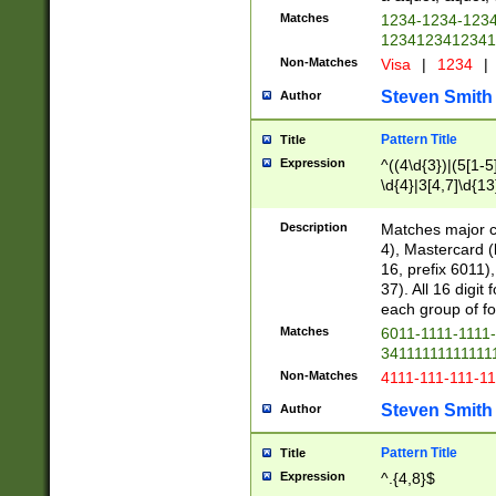
Matches
1234-1234-123
1234123412341
Non-Matches
Visa
|
1234
|
Steven Smith
Author
Pattern Title
Title
Expression
^((4\d{3})|(5[1-5
\d{4}|3[4,7]\d{13
Description
Matches major cr
4), Mastercard (
16, prefix 6011)
37). All 16 digi
each group of fou
Matches
6011-1111-1111
34111111111111
Non-Matches
4111-111-111-1
Steven Smith
Author
Pattern Title
Title
Expression
^.{4,8}$