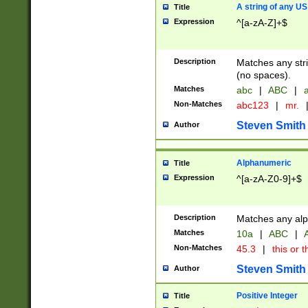
A string of any US
Title
Expression
^[a-zA-Z]+$
Description
Matches any stri
(no spaces).
Matches
abc
|
ABC
|
a
Non-Matches
abc123
|
mr.
Steven Smith
Author
Alphanumeric
Title
Expression
^[a-zA-Z0-9]+$
Description
Matches any alp
Matches
10a
|
ABC
|
A
Non-Matches
45.3
|
this or t
Steven Smith
Author
Positive Integer
Title