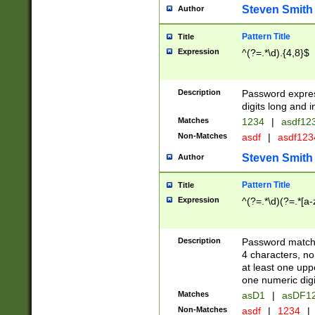
Steven Smith
Author
Pattern Title
Title
Expression
^(?=.*\d).{4,8}$
Description
Password expre
digits long and i
Matches
1234
|
asdf12
Non-Matches
asdf
|
asdf12
Steven Smith
Author
Pattern Title
Title
Expression
^(?=.*\d)(?=.*[a-
Description
Password matchi
4 characters, no
at least one uppe
one numeric digi
Matches
asD1
|
asDF1
Non-Matches
asdf
|
1234
|