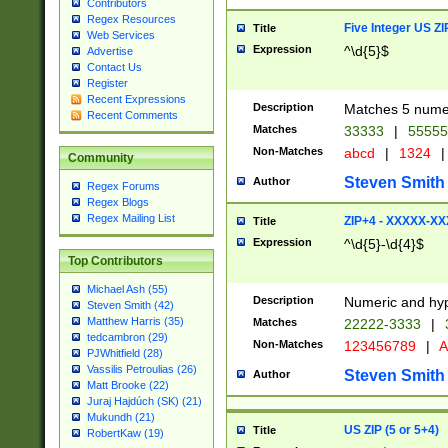
Contributors
Regex Resources
Five Integer US Z
Title
Web Services
Expression
^\d{5}$
Advertise
Contact Us
Register
Recent Expressions
Description
Matches 5 numeri
Recent Comments
Matches
33333
|
5555
Non-Matches
abcd
|
1324
|
Community
Steven Smith
Author
Regex Forums
Regex Blogs
Regex Mailing List
ZIP+4 - XXXXX-X
Title
Expression
^\d{5}-\d{4}$
Top Contributors
Michael Ash (55)
Description
Numeric and hyp
Steven Smith (42)
Matthew Harris (35)
Matches
22222-3333
|
tedcambron (29)
Non-Matches
123456789
|
A
PJWhitfield (28)
Vassilis Petroulias (26)
Steven Smith
Author
Matt Brooke (22)
Juraj Hajdúch (SK) (21)
Mukundh (21)
US ZIP (5 or 5+4)
Title
RobertKaw (19)