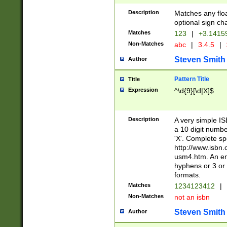
Description
Matches any floa
optional sign ch
Matches
123
|
+3.1415
Non-Matches
abc
|
3.4.5
|
Steven Smith
Author
Pattern Title
Title
Expression
^\d{9}[\d|X]$
Description
A very simple ISB
a 10 digit number
'X'. Complete sp
http://www.isbn.
usm4.htm. An en
hyphens or 3 or 
formats.
Matches
1234123412
|
Non-Matches
not an isbn
Steven Smith
Author