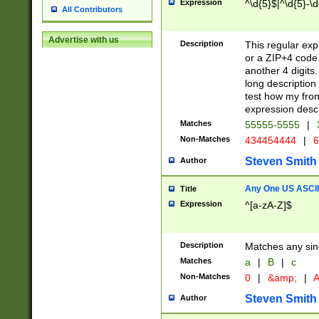
Expression
^\d{5}$|^\d{5}-\d
All Contributors
Advertise with us
Description
This regular exp
or a ZIP+4 code 
another 4 digits. 
long description 
test how my fron
expression descr
Matches
55555-5555
|
Non-Matches
434454444
|
6
Steven Smith
Author
Any One US ASCII 
Title
Expression
^[a-zA-Z]$
Description
Matches any sing
Matches
a
|
B
|
c
Non-Matches
0
|
&amp;
|
A
Steven Smith
Author