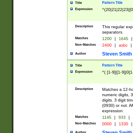
Pattern Title
Title
Expression
^(20|21|22|23|[0
Description
This regular exp
separators.
Matches
1200
|
1645
|
Non-Matches
2400
|
asbc
|
Steven Smith
Author
Pattern Title
Title
Expression
^( [1-9]|[1-9]|0[
Description
Matches a 12-ho
numeric digits, 
digits. 3 digit t
(0930) or not. A
expression.
Matches
1145
|
933
|
Non-Matches
0000
|
1330
|
Steven Smith
Author