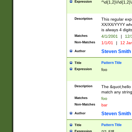
Expression
^\d{1,2}\/\d{1,2}\
Description
This regular exp
XX/XX/YYYY wher
is always 4 digit
Matches
4/1/2001
|
12/
Non-Matches
1/1/01
|
12 Ja
Steven Smith
Author
Pattern Title
Title
Expression
foo
Description
The &quot;hello 
match any string 
Matches
foo
Non-Matches
bar
Steven Smith
Author
Pattern Title
Title
Expression
^[1-5]$