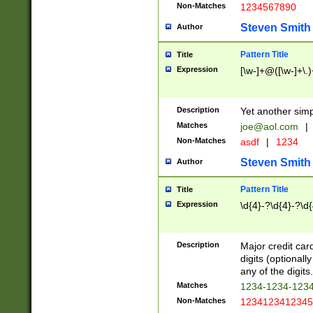
Non-Matches
1234567890
Steven Smith
Author
Pattern Title
Title
Expression
[\w-]+@([\w-]+\.)
Description
Yet another simp
Matches
joe@aol.com
|
Non-Matches
asdf
|
1234
Steven Smith
Author
Pattern Title
Title
Expression
\d{4}-?\d{4}-?\d{
Description
Major credit card
digits (optional
any of the digits.
Matches
1234-1234-123
Non-Matches
1234123412345