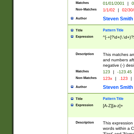
Matches
01/01/2001
|
0
Non-Matches
1/1/02
|
02/30
Steven Smith
Author
Pattern Title
Title
Expression
^[-+]?\d+(\.\d+)?
Description
This matches any
and numbers afte
negative (-) des
Matches
123
|
-123.45
Non-Matches
123x
|
.123
|
Steven Smith
Author
Pattern Title
Title
Expression
[A-Z][a-z]+
Description
This expression
words within a C
'First' and 'Name