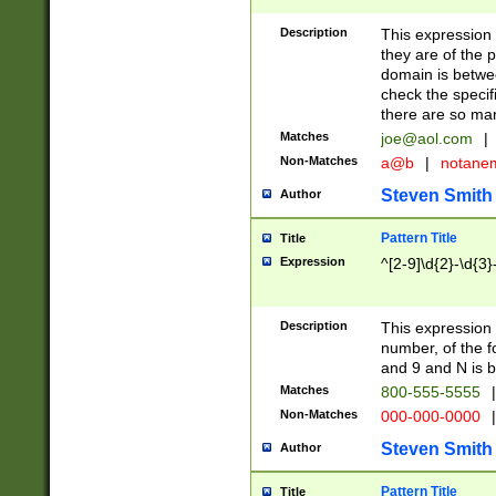
Description
This expression
they are of the p
domain is betwe
check the specifi
there are so ma
Matches
joe@aol.com
|
Non-Matches
a@b
|
notane
Steven Smith
Author
Pattern Title
Title
Expression
^[2-9]\d{2}-\d{3}
Description
This expressio
number, of the
and 9 and N is 
Matches
800-555-5555
|
Non-Matches
000-000-0000
|
Steven Smith
Author
Pattern Title
Title