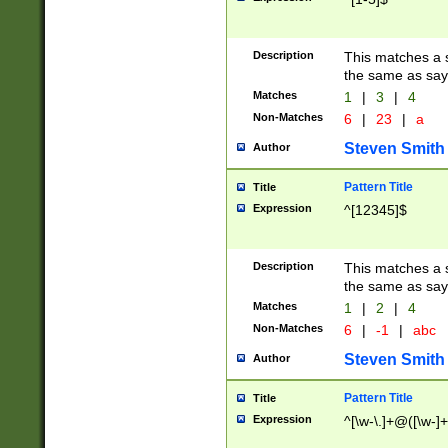
Description
This matches a s
the same as say
Matches
1
|
3
|
4
Non-Matches
6
|
23
|
a
Steven Smith
Author
Pattern Title
Title
Expression
^[12345]$
Description
This matches a s
the same as sayi
Matches
1
|
2
|
4
Non-Matches
6
|
-1
|
abc
Steven Smith
Author
Pattern Title
Title
Expression
^[\w-\.]+@([\w-]+