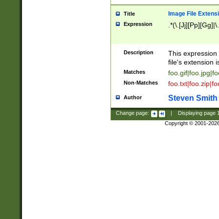
Image File Extens
Title
Expression
.*(\.[Jj][Pp][Gg]|
Description
This expression 
file's extension i
Matches
foo.gif|foo.jpg|f
Non-Matches
foo.txt|foo.zip|f
Steven Smith
Author
Change page:
|
Displaying page
Copyright © 2001-202