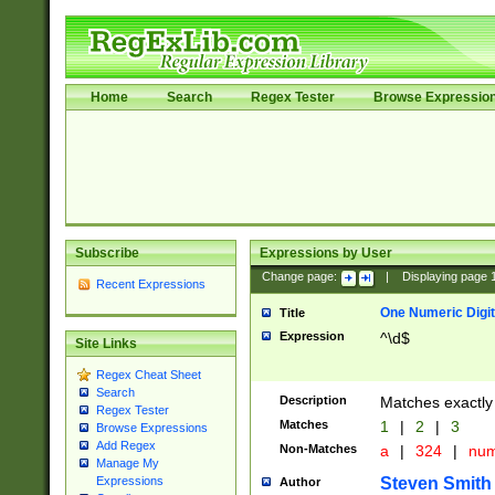
Home
Search
Regex Tester
Browse Expressio
Subscribe
Expressions by User
Change page:
|
Displaying page
Recent Expressions
One Numeric Digit
Title
Expression
^\d$
Site Links
Regex Cheat Sheet
Search
Description
Matches exactly 
Regex Tester
Matches
1
|
2
|
3
Browse Expressions
Add Regex
Non-Matches
a
|
324
|
nu
Manage My
Steven Smith
Expressions
Author