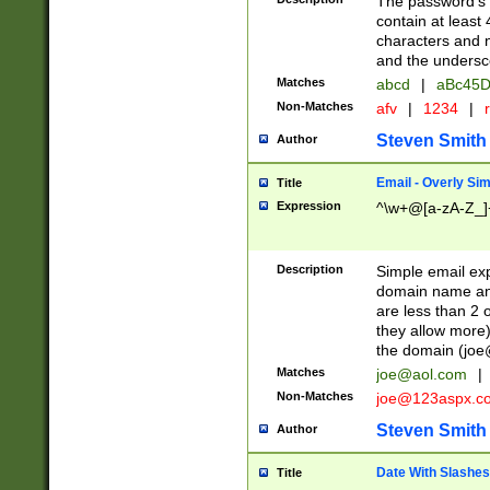
The password's fi
contain at least
characters and n
and the unders
Matches
abcd
|
aBc45D
Non-Matches
afv
|
1234
|
r
Steven Smith
Author
Email - Overly Si
Title
Expression
^\w+@[a-zA-Z_]+
Description
Simple email exp
domain name and 
are less than 2 o
they allow more)
the domain (
joe
Matches
joe@aol.com
|
Non-Matches
joe@123aspx.c
Steven Smith
Author
Date With Slashes
Title