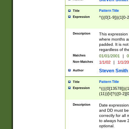
Pattern Title
Title
Expression
^(|(0[1-9])|(1[0-2
Description
This expressio
where months an
padded. It is not
regardless of th
Matches
01/01/2001
|
0
Non-Matches
1/1/02
|
1/1/2
Steven Smith
Author
Pattern Title
Title
Expression
^((((0[13578])|(1[
(11))[\/]?(([0-2][
Description
Date expressio
and DD must be 
correctly for al
to always have 2
optional.