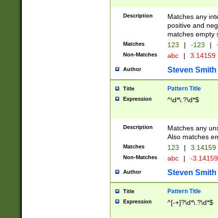
Description
Matches any inte
positive and nega
matches empty s
Matches
123
|
-123
|
Non-Matches
abc
|
3.14159
Steven Smith
Author
Pattern Title
Title
Expression
^\d*\.?\d*$
Description
Matches any uns
Also matches em
Matches
123
|
3.14159
Non-Matches
abc
|
-3.1415
Steven Smith
Author
Pattern Title
Title
Expression
^[-+]?\d*\.?\d*$