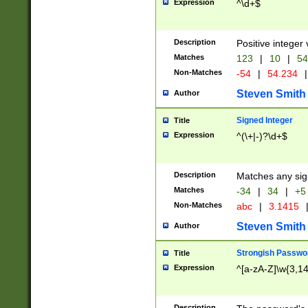
Expression
^\d+$
Description
Positive integer 
Matches
123
|
10
|
54
Non-Matches
-54
|
54.234
|
Steven Smith
Author
Signed Integer
Title
Expression
^(\+|-)?\d+$
Description
Matches any sig
Matches
-34
|
34
|
+5
Non-Matches
abc
|
3.1415
Steven Smith
Author
Strongish Passwo
Title
Expression
^[a-zA-Z]\w{3,1
Description