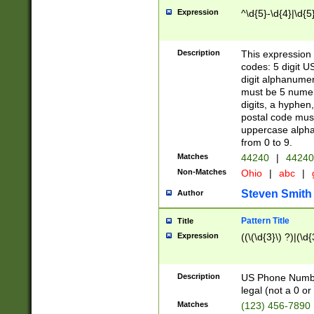
Expression
^\d{5}-\d{4}|\d{5
Description
This expression 
codes: 5 digit U
digit alphanumer
must be 5 numer
digits, a hyphen
postal code mus
uppercase alphab
from 0 to 9.
Matches
44240
|
44240
Non-Matches
Ohio
|
abc
|
Steven Smith
Author
Pattern Title
Title
Expression
((\(\d{3}\) ?)|(\d
Description
US Phone Number -
legal (not a 0 or 
Matches
(123) 456-7890