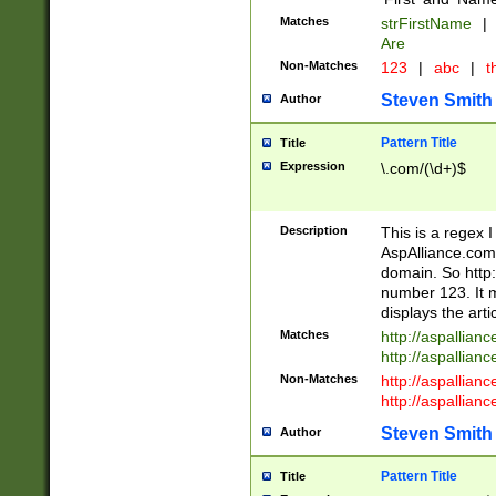
Matches
strFirstName
|
Are
Non-Matches
123
|
abc
|
th
Steven Smith
Author
Pattern Title
Title
Expression
\.com/(\d+)$
Description
This is a regex 
AspAlliance.com w
domain. So http:
number 123. It m
displays the arti
Matches
http://aspallia
http://aspallian
Non-Matches
http://aspallian
http://aspallian
Steven Smith
Author
Pattern Title
Title