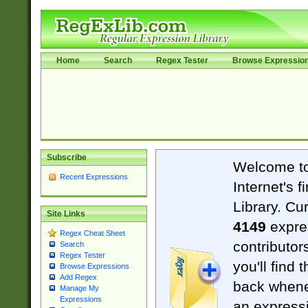
Home
Search
Regex Tester
Browse Expressio
Subscribe
Welcome t
Recent Expressions
Internet's 
Library. Cu
Site Links
4149
expre
Regex Cheat Sheet
contributor
Search
Regex Tester
you'll find 
Browse Expressions
Add Regex
back when
Manage My
Expressions
an expressi