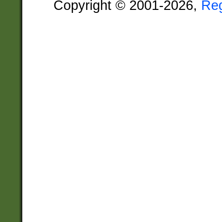
Copyright © 2001-2026,
Re