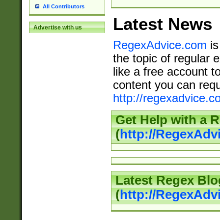
All Contributors
Latest News
Advertise with us
RegexAdvice.com
is
the topic of regular 
like a free account t
content you can requ
http://regexadvice.c
Get Help with a 
(
http://RegexAd
Latest Regex Blo
(
http://RegexAdv