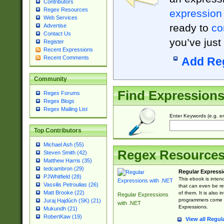
Contributors
Regex Resources
expression
Web Services
ready to
co
Advertise
Contact Us
you’ve just
Register
Recent Expressions
Recent Comments
Add Re
Community
Find Expression
Regex Forums
Regex Blogs
Regex Mailing List
Enter Keywords (e.g. em
Top Contributors
Michael Ash (55)
Regex Resource
Steven Smith (42)
Matthew Harris (35)
tedcambron (29)
Regular Expressi
PJWhitfield (28)
This ebook is inten
Vassilis Petroulias (26)
that can even be r
Matt Brooke (22)
of them. It is also
Regular Expressions
programmers come u
Juraj Hajdúch (SK) (21)
with .NET
Expressions.
Mukundh (21)
RobertKaw (19)
View all Regul