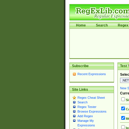
Home
Search
Regex 
Subscribe
Test 
Recent Expressions
Selec
New Si
Site Links
Curre
Regex Cheat Sheet
Si
Search
Regex Tester
Ca
Browse Expressions
Add Regex
Mu
Manage My
Expressions
Ig