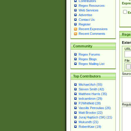
Contributors
Expre
Regex Resources
Web Services
Ex
Advertise
Contact Us
Register
Recent Expressions
Recent Comments
Regex
Exter
Community
URL
Regex Forums
Regex Blogs
File
Regex Mailing List
Sourc
Top Contributors
Michael Ash (55)
Steven Smith (42)
Matthew Harris (35)
tedcambron (29)
PJWhitfield (28)
Regul
Vassilis Petroulias (26)
Matt Brooke (22)
Juraj Hajdúch (SK) (21)
Mukundh (21)
RobertKaw (19)