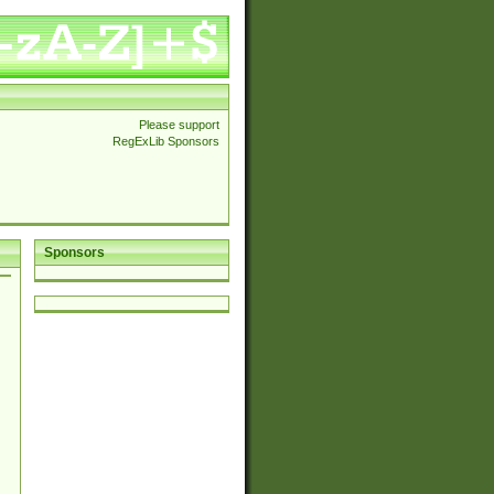
Please support
RegExLib Sponsors
Sponsors