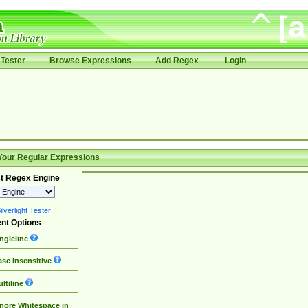
Tester
Browse Expressions
Add Regex
Login
Your Regular Expressions
t Regex Engine
lverlight Tester
nt Options
ngleline
se Insensitive
ltiline
nore Whitespace in