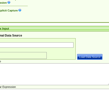
ssion
plicit Capture
 Input
nal Data Source
e
ar Expression