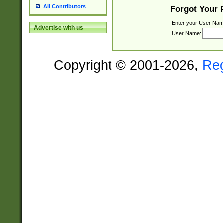
All Contributors
Forgot Your
Enter your User Nam
Advertise with us
User Name:
Copyright © 2001-2026,
Re