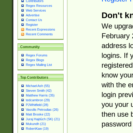
Contributors
Regex Resources
Web Services
Don't k
Advertise
Contact Us
We upgrad
Register
Recent Expressions
February 
Recent Comments
address l
Community
logins. If
Regex Forums
Regex Blogs
registered
Regex Mailing List
know you
Top Contributors
with the 
Michael Ash (55)
Steven Smith (42)
login prev
Matthew Harris (35)
tedcambron (29)
you your 
PJWhitfield (28)
Vassilis Petroulias (26)
then use 
Matt Brooke (22)
Juraj Hajdúch (SK) (21)
password 
Mukundh (21)
RobertKaw (19)