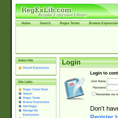
Home
Search
Regex Tester
Browse Expressio
Subscribe
Login
Recent Expressions
Login to cont
User Name:
Site Links
Password:
Regex Cheat Sheet
Search
Remember me nex
Regex Tester
Browse Expressions
Add Regex
Don't hav
Manage My
Expressions
Register 