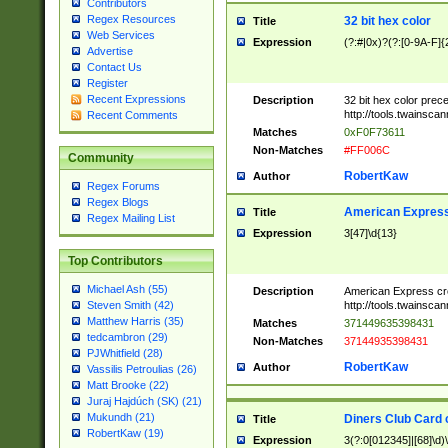
Contributors
Regex Resources
32 bit hex color
Title
Web Services
Expression
(?:#|0x)?(?:[0-9A-F]{
Advertise
Contact Us
Register
Recent Expressions
Description
32 bit hex color prec
http://tools.twainsca
Recent Comments
Matches
0xF0F73611
Non-Matches
#FF006C
Community
RobertKaw
Author
Regex Forums
Regex Blogs
American Express
Title
Regex Mailing List
Expression
3[47]\d{13}
Top Contributors
Michael Ash (55)
Description
American Express cr
http://tools.twainsca
Steven Smith (42)
Matthew Harris (35)
Matches
371449635398431
tedcambron (29)
Non-Matches
37144935398431
PJWhitfield (28)
RobertKaw
Author
Vassilis Petroulias (26)
Matt Brooke (22)
Juraj Hajdúch (SK) (21)
Mukundh (21)
Diners Club Card 
Title
RobertKaw (19)
Expression
3(?:0[012345]|[68]\d)