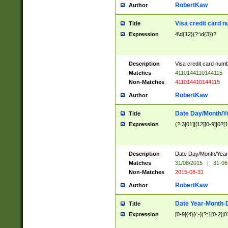
RobertKaw
Author
Visa credit card 
Title
Expression
4\d{12}(?:\d{3})?
Description
Visa credit card num
Matches
4110144110144115
Non-Matches
411014410144115
RobertKaw
Author
Date Day/Month/Y
Title
Expression
(?:3[01]|[12][0-9]|0?[1-
Description
Date Day/Month/Year.
Matches
31/08/2015
|
31-08
Non-Matches
2015-08-31
RobertKaw
Author
Date Year-Month-
Title
Expression
[0-9]{4}[/.-](?:1[0-2]|0