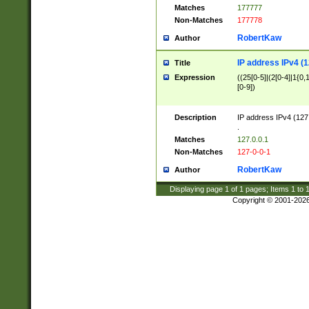
Matches
177777
Non-Matches
177778
RobertKaw
Author
IP address IPv4 (1
Title
Expression
((25[0-5]|(2[0-4]|1{0,1
[0-9])
Description
IP address IPv4 (127
.
Matches
127.0.0.1
Non-Matches
127-0-0-1
RobertKaw
Author
Displaying page
1
of
1
pages; Items
1
to
Copyright © 2001-202