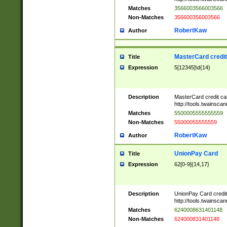
Matches
3566003566003566
Non-Matches
356600356003566
RobertKaw
Author
MasterCard credi
Title
Expression
5[12345]\d{14}
Description
MasterCard credit c
http://tools.twainsc
Matches
5500005555555559
Non-Matches
55000055555559
RobertKaw
Author
UnionPay Card
Title
Expression
62[0-9]{14,17}
Description
UnionPay Card credi
http://tools.twainsc
Matches
6240008631401148
Non-Matches
624000831401148