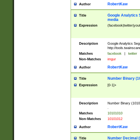
RobertKaw
Author
Google Analytics 
Title
media
Expression
(facebook|twitter|you
Description
Google Analytics Seg
http://tools.twainsca
Matches
facebook
|
twitter
Non-Matches
imgur
RobertKaw
Author
Number Binary (1
Title
Expression
[0-1]+
Description
Number Binary (10101
.
Matches
10101010
Non-Matches
10101012
RobertKaw
Author
Number Decimal (
Title