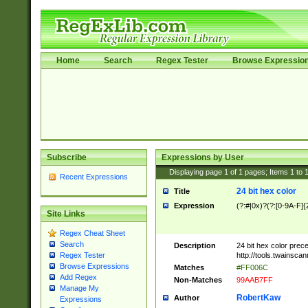
Home
Search
Regex Tester
Browse Expressio
Subscribe
Expressions by User
Displaying page
1
of
1
pages; Items
1
to
Recent Expressions
24 bit hex color
Title
Expression
(?:#|0x)?(?:[0-9A-F]{
Site Links
Regex Cheat Sheet
Search
Description
24 bit hex color prec
http://tools.twainsca
Regex Tester
Browse Expressions
Matches
#FF006C
Add Regex
Non-Matches
99AAB7FF
Manage My
RobertKaw
Author
Expressions