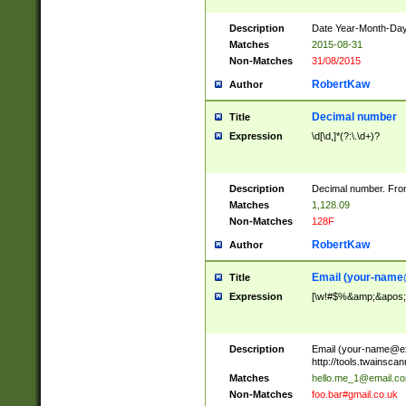
Description
Date Year-Month-Day.
Matches
2015-08-31
Non-Matches
31/08/2015
RobertKaw
Author
Decimal number
Title
Expression
\d[\d,]*(?:\.\d+)?
Description
Decimal number. From
Matches
1,128.09
Non-Matches
128F
RobertKaw
Author
Email (
your-name
Title
Expression
[\w!#$%&amp;&apos;*+
Description
Email (
your-name@e
http://tools.twainsc
Matches
hello.me_1@email.c
Non-Matches
foo.bar#gmail.co.uk