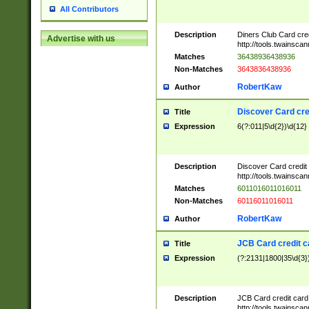
All Contributors
Description
Diners Club Card cre
Advertise with us
http://tools.twainsc
Matches
36438936438936
Non-Matches
3643836438936
RobertKaw
Author
Discover Card cre
Title
Expression
6(?:011|5\d{2})\d{12}
Description
Discover Card credit
http://tools.twainsc
Matches
6011016011016011
Non-Matches
60116011016011
RobertKaw
Author
JCB Card credit 
Title
Expression
(?:2131|1800|35\d{3})
Description
JCB Card credit car
http://tools.twainsc