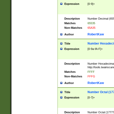
Expression
[0-9]+
Description
Number Decimal (6553
Matches
65535
Non-Matches
65A35
RobertKaw
Author
Number Hexadecim
Title
Expression
[0-9a-fA-F]+
Description
Number Hexadecimal
http://tools.twainsca
Matches
FFFF
Non-Matches
FFFG
RobertKaw
Author
Number Octal (17
Title
Expression
[0-7]+
Description
Number Octal (177777