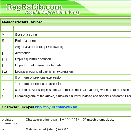
Metacharacters Defined
MChar
Definition
^
Start of a string.
$
End of a string.
.
Any character (except \n newline)
|
Alternation.
{...}
Explicit quantifier notation.
[...]
Explicit set of characters to match.
(...)
Logical grouping of part of an expression.
*
0 or more of previous expression.
+
1 or more of previous expression.
?
0 or 1 of previous expression; also forces minimal matching when an expression mi
\
Preceding one of the above, it makes it a literal instead of a special character. P
Character Escapes
http://tinyurl.com/5wm3wl
Escaped Char
Description
ordinary
Characters other than . $ ^ { [ ( | ) ] } * + ? \ match themselves.
characters
\a
Matches a bell (alarm) \u0007.