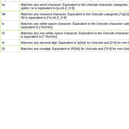
\w
Matches any word character. Equivalent to the Unicode character categories [
option, \w is equivalent to [a-zA-Z_0-9].
\W
Matches any nonword character. Equivalent to the Unicode categories [^\p{Ll}\
\W is equivalent to [^a-zA-Z_0-9].
\s
Matches any white-space character. Equivalent to the Unicode character categor
equivalent to [ \f\n\r\t\v].
\S
Matches any non-white-space character. Equivalent to the Unicode character ca
is equivalent to [^ \f\n\r\t\v].
\d
Matches any decimal digit. Equivalent to \p{Nd} for Unicode and [0-9] for no
\D
Matches any nondigit. Equivalent to \P{Nd} for Unicode and [^0-9] for non-Un