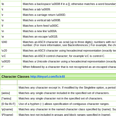
\b
Matches a backspace \u0008 if in a []; otherwise matches a word boundar
\t
Matches a tab \u0009.
\r
Matches a carriage return \u000D.
\v
Matches a vertical tab \u000B.
\f
Matches a form feed \u000C.
\n
Matches a new line \u000A.
\e
Matches an escape \u001B.
\040
Matches an ASCII character as octal (up to three digits); numbers with no 
number. (For more information, see Backreferences.) For example, the ch
\x20
Matches an ASCII character using hexadecimal representation (exactly two
\cC
Matches an ASCII control character; for example \cC is control-C.
\u0020
Matches a Unicode character using a hexadecimal representation (exactly f
\*
When followed by a character that is not recognized as an escaped chara
Character Classes
http://tinyurl.com/5ck4ll
Char Class
Description
.
Matches any character except \n. If modified by the Singleline option, a per
[aeiou]
Matches any single character included in the specified set of characters.
[^aeiou]
Matches any single character not in the specified set of characters.
[0-9a-fA-F]
Use of a hyphen (–) allows specification of contiguous character ranges.
\p{name}
Matches any character in the named character class specified by {name}. S
\P{name}
Matches text not included in groups and block ranges specified in {name}.