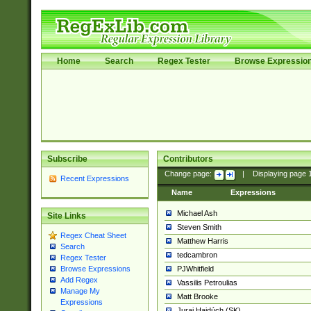
Home
Search
Regex Tester
Browse Expressio
Subscribe
Contributors
Change page:
|
Displaying page
Recent Expressions
Name
Expressions
Michael Ash
Site Links
Steven Smith
Regex Cheat Sheet
Matthew Harris
Search
tedcambron
Regex Tester
PJWhitfield
Browse Expressions
Add Regex
Vassilis Petroulias
Manage My
Matt Brooke
Expressions
Juraj Hajdúch (SK)