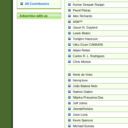
All Contributors
Kumar Deepak Ranjan
Pavel Piskac
Advertise with us
Alex Richards
ASM™
Jason N. Gaylord
Lewis Moten
Torbjörn Hansson
Utku Ozan CANKAYA
Adam Retter
Carlos R. L. Rodrigues
Chris Morton
Henk de Vries
himraj love
João Batista Neto
Nathon Dalton
Nilarka Prasanna Das
Jeff Johns
JimmiePerkins
Jose Luna
Kevin Spencer
Michael Dumas