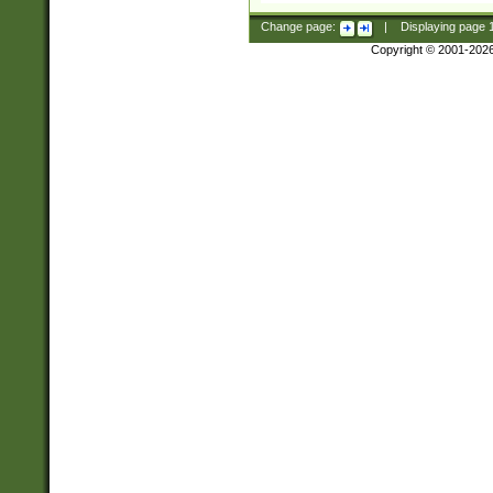
Change page:
|
Displaying page
Copyright © 2001-202