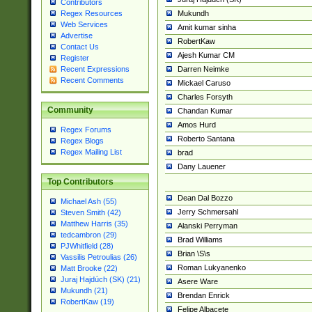
Contributors
Mukundh
Regex Resources
Web Services
Amit kumar sinha
Advertise
RobertKaw
Contact Us
Ajesh Kumar CM
Register
Darren Neimke
Recent Expressions
Recent Comments
Mickael Caruso
Charles Forsyth
Community
Chandan Kumar
Amos Hurd
Regex Forums
Roberto Santana
Regex Blogs
Regex Mailing List
brad
Dany Lauener
Top Contributors
Dean Dal Bozzo
Michael Ash (55)
Jerry Schmersahl
Steven Smith (42)
Matthew Harris (35)
Alanski Perryman
tedcambron (29)
Brad Williams
PJWhitfield (28)
Brian \S\s
Vassilis Petroulias (26)
Roman Lukyanenko
Matt Brooke (22)
Juraj Hajdúch (SK) (21)
Asere Ware
Mukundh (21)
Brendan Enrick
RobertKaw (19)
Felipe Albacete