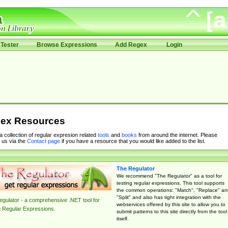
Tester
Browse Expressions
Add Regex
Login
ex Resources
 a collection of regular expresion related
tools
and
books
from around the internet. Please
 us via the
Contact page
if you have a resource that you would like added to the list.
The Regulator
We recommend "The Regulator" as a tool for
testing regular expressions. This tool supports
the common operations: "Match", "Replace" an
"Split" and also has tight integration with the
gulator - a comprehensive .NET tool for
webservices offered by this site to allow you to
g Regular Expressions.
submit patterns to this site directly from the tool
itself.