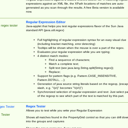
expressions against an XML file, the XPath locations of matches are auto-
generated as you scan through the results. A free Beta version is available
now.
Regular Expression Editor
 regex tester
Java-applet that helps you test regular expressions flavor of the Sun Java
standard API (java.util.regex)
Full highlighting of regular expression syntax for an easy visual clue
(including bracket matching, error detecting)
Tooltips will be shown when the mouse is over a part of the regex.
Evaluates your regular expression while you are typing;
4 distinct match modes:
Find a sequence of characters;
Match a complete text;
Split text (see java.lang.String.split(String regex));
Replace;
Support for pattern flags (e.g. Pattern.CASE_INSENSITIVE,
Pattern.DOTALL, ...);
Generation of java source string literals based on the regexp, (esca
slash, e.g. "\(x\)" becomes "\\(x\\)")
Synchronized selection of regular expression and text: Just select pa
of the regexp to see which part of the text is matched by this part.
Regex Tester
Allows you to test while you write your Regular Expression
 Tester
Shows all matches found in the PropertyGrid control so that you can drill dow
into the groups and captures