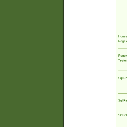
House
RegEx 
Regex
Tester
Sql R
Sql R
Sketc