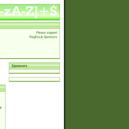
Please support
RegExLib Sponsors
Sponsors
d