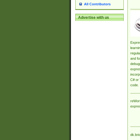
All Contributors
Advertise with us
Expres
learni
regula
and fo
debugg
expres
incorp
C# or 
code.
reWork
expre
dk.bri