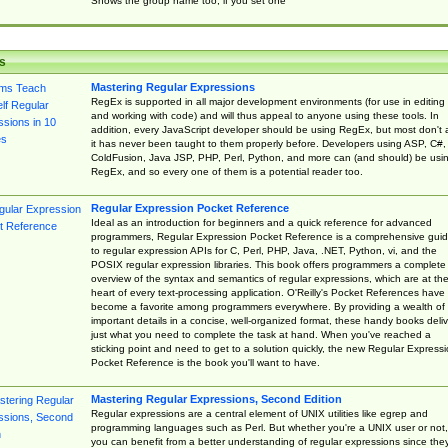
Shows the group name too, if you set one
s
Mastering Regular Expressions
RegEx is supported in all major development environments (for use in editing
and working with code) and will thus appeal to anyone using these tools. In
addition, every JavaScript developer should be using RegEx, but most don't 
it has never been taught to them properly before. Developers using ASP, C#,
ColdFusion, Java JSP, PHP, Perl, Python, and more can (and should) be usi
RegEx, and so every one of them is a potential reader too.
Regular Expression Pocket Reference
Ideal as an introduction for beginners and a quick reference for advanced
programmers, Regular Expression Pocket Reference is a comprehensive gui
to regular expression APIs for C, Perl, PHP, Java, .NET, Python, vi, and the
POSIX regular expression libraries. This book offers programmers a complete
overview of the syntax and semantics of regular expressions, which are at th
heart of every text-processing application. O'Reilly's Pocket References have
become a favorite among programmers everywhere. By providing a wealth of
important details in a concise, well-organized format, these handy books deliv
just what you need to complete the task at hand. When you've reached a
sticking point and need to get to a solution quickly, the new Regular Express
Pocket Reference is the book you'll want to have.
Mastering Regular Expressions, Second Edition
Regular expressions are a central element of UNIX utilities like egrep and
programming languages such as Perl. But whether you're a UNIX user or not,
you can benefit from a better understanding of regular expressions since the