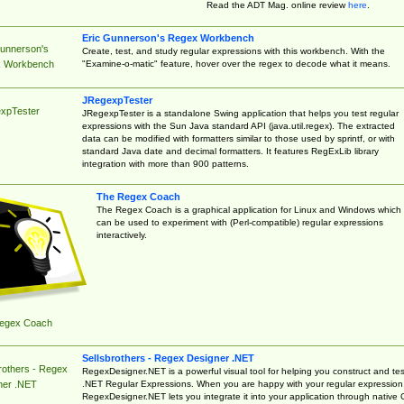
Read the ADT Mag. online review
here
.
Eric Gunnerson's Regex Workbench
Gunnerson's
Create, test, and study regular expressions with this workbench. With the
"Examine-o-matic" feature, hover over the regex to decode what it means.
 Workbench
JRegexpTester
xpTester
JRegexpTester is a standalone Swing application that helps you test regular
expressions with the Sun Java standard API (java.util.regex). The extracted
data can be modified with formatters similar to those used by sprintf, or with
standard Java date and decimal formatters. It features RegExLib library
integration with more than 900 patterns.
The Regex Coach
The Regex Coach is a graphical application for Linux and Windows which
can be used to experiment with (Perl-compatible) regular expressions
interactively.
egex Coach
Sellsbrothers - Regex Designer .NET
rothers - Regex
RegexDesigner.NET is a powerful visual tool for helping you construct and tes
.NET Regular Expressions. When you are happy with your regular expression
ner .NET
RegexDesigner.NET lets you integrate it into your application through native 