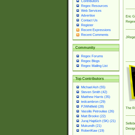
Contributors
Regex Resources
Web Services
Advertise
Eric 
Contact Us
Regex
Register
Recent Expressions
Recent Comments
JRege
Community
Regex Forums
Regex Blogs
Regex Mailing List
Top Contributors
Michael Ash (55)
Steven Smith (42)
Matthew Harris (35)
tedcambron (29)
PJWhitfield (28)
The R
Vassilis Petroulias (26)
Matt Brooke (22)
Juraj Hajdúch (SK) (21)
Sellsb
Mukundh (21)
Desig
RobertKaw (19)