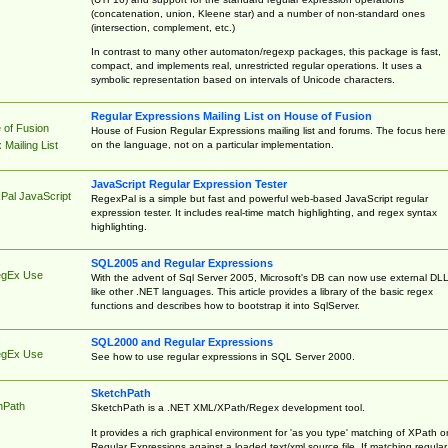
(concatenation, union, Kleene star) and a number of non-standard ones
(intersection, complement, etc.)
In contrast to many other automaton/regexp packages, this package is fast,
compact, and implements real, unrestricted regular operations. It uses a
symbolic representation based on intervals of Unicode characters.
Regular Expressions Mailing List on House of Fusion
 of Fusion
House of Fusion Regular Expressions mailing list and forums. The focus here 
on the language, not on a particular implementation.
Mailing List
JavaScript Regular Expression Tester
Pal JavaScript
RegexPal is a simple but fast and powerful web-based JavaScript regular
expression tester. It includes real-time match highlighting, and regex syntax
highlighting.
SQL2005 and Regular Expressions
egEx Use
With the advent of Sql Server 2005, Microsoft's DB can now use external DL
like other .NET languages. This article provides a library of the basic regex
functions and describes how to bootstrap it into SqlServer.
SQL2000 and Regular Expressions
egEx Use
See how to use regular expressions in SQL Server 2000.
SketchPath
hPath
SketchPath is a .NET XML/XPath/Regex development tool.
It provides a rich graphical environment for 'as you type' matching of XPath o
Regular Expressions against a loaded text/xml source file. If matching regular