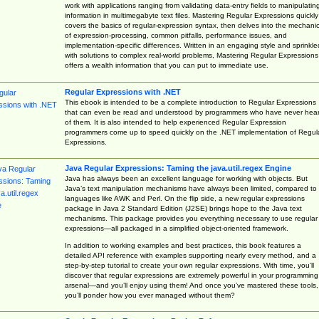
work with applications ranging from validating data-entry fields to manipulatin
information in multimegabyte text files. Mastering Regular Expressions quickly
covers the basics of regular-expression syntax, then delves into the mechani
of expression-processing, common pitfalls, performance issues, and
implementation-specific differences. Written in an engaging style and sprinkle
with solutions to complex real-world problems, Mastering Regular Expressions
offers a wealth information that you can put to immediate use.
Regular Expressions with .NET
This ebook is intended to be a complete introduction to Regular Expressions
that can even be read and understood by programmers who have never hea
of them. It is also intended to help experienced Regular Expression
programmers come up to speed quickly on the .NET implementation of Regul
Expressions.
Java Regular Expressions: Taming the java.util.regex Engine
Java has always been an excellent language for working with objects. But
Java’s text manipulation mechanisms have always been limited, compared to
languages like AWK and Perl. On the flip side, a new regular expressions
package in Java 2 Standard Edition (J2SE) brings hope to the Java text
mechanisms. This package provides you everything necessary to use regular
expressions—all packaged in a simplified object-oriented framework.
In addition to working examples and best practices, this book features a
detailed API reference with examples supporting nearly every method, and a
step-by-step tutorial to create your own regular expressions. With time, you’ll
discover that regular expressions are extremely powerful in your programming
arsenal—and you’ll enjoy using them! And once you’ve mastered these tools,
you’ll ponder how you ever managed without them?