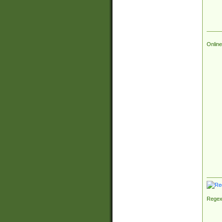
Online
Regex