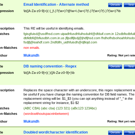
Email Identification - Alternate method
tle
Details
Test
pression
\b([A-Za-z0-9]+)(-|_|\.)?(\w+)?@\w+\.(\w+)?(\.)?(\w+)?(\.)?(\w+)?\b
scription
This RE will be useful in identifying emails.
tches
fgisgfuisd@usdfhsd.com
uipadhfusdhfuihsduihf@dfduif.com.in
12sdbfisdbfui
dbfidbfi@bfiusdbh.com.in.us
jfljsdlfjlsdj@jhdfjhsd.com
fhdhofhdsohoahfohsdo
fsdjfj@ioahdf.com
2ndfdifn_uidhfuisdh@djfiojd.com
n-Matches
non emails.
Mukundh
thor
Rating:
Not yet rat
DB naming convention - Regex
tle
Details
Test
pression
\b([A-Za-z0-9]+)( )([A-Za-z0-9]+)\b
scription
Replaces the space character with an underscore, this regex replacement wi
be useful if you have change the naming convention for DB field names. The
replacement string will be: $1_$3 (you can opt anything instead of "_" in the
replacement string for instance, $1-$2
tches
(ABC CBA) (abc cba) (123 321) (aBc123 123Abc)
n-Matches
(wordswithoutspaceinbetween)
Mukundh
thor
Rating:
Not yet rat
Doubled word/character identification
tle
Details
Test