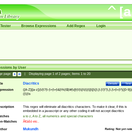
Tester
Browse Expressions
Add Regex
Login
essions by User
ge page:
|
Displaying page
1
of
2
pages; Items
1
to
20
Diacritics
tle
Details
Test
pression
([A-Z]|[a-z])|\/|\?|\-|\+|\=|\&|\%|\$|\#|\@|\!|\||\\|\}|\]|\[|\{|\;|\:|\'|\"|\,|\.|\>|\<|\*|([0-9])|
(|\)|\s
scription
This regex will eliminate all diacritics characters. To make it clear, if this is
embedded in a javascript or any other coding it will not accept diacritics
tches
a to z, A to Z, all numerics and special characters
n-Matches
Ã€ášó etc..
Mukundh
thor
Rating:
Not yet rat