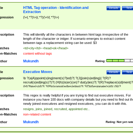
HTML Tag operation - Identification and
tle
Details
Test
Extraction
pression
(\<(.*?)\>)(.*?)(\<\/(.*?)\>)
scription
This will identify all the characters in between html tags irrespective of the
length of the character or intiger. If scenario emerges to extract content
between tags a replacement string can be used: $3
tches
<td>city</td> <head>ok</head>
n-Matches
content without tags
Mukundh
thor
Rating:
Executive Moves
tle
Details
Test
pression
\b ?(a|A)ppoint(s|ing|ment(s)?|ed)?| ?(J|j)oin(s|ed|ing)| ?(R)?
recruit(s|ed|ing(s)?)?| (H|h)(is|er)(on)? dut(y|ies)?| ?(R)?replace(s|d|ment)?
(H)?hire(s|d)?| ?(P|p)romot(ed|es|e|ing)?| ?(D|d)esignate(s|d)| (N)?
names(d)?| (his|her)? (P|p)osition(ed|s)?| re(-)?join(ed|s)|(M|m)anagement
Changes|(E|e)xecutive (C|c)hanges| reassumes position| has appointed|
scription
This regex is really helpful if you are trying to find out executive moves. For
appointment of| was promoted to| has announced changes to| will be headed
instance you have 100 docs with company details but you need to find out th
will succeed| has succeeded| to name| has named| was promoted to| has
newly joined executives and resigned executives, you can do it with this.
hired| bec(a|o)me(s)?| (to|will) become| reassumes position| has been
tches
resigns, joins, joined, recruited, appointed etc..
elevated| assumes the additional (role|responsibilit(ies|y))| has been elected|
n-Matches
non-related content
transferred| has been given the additional| in a short while| stepp(ed|ing) do
left the company| (has)? moved| (has)? retired| (has|he|she)?
Mukundh
thor
Rating:
Not yet rat
resign(s|ing|ed)| (D|d)eceased| ?(T|t)erminat(ed|s|ing)| ?(F|f)ire(s|d|ing)| left
abruptly| stopped working| indict(ed|s)| in a short while| (has)? notified| will
leave| left the| agreed to leave| (has been|has)? elected| resignation(s)?