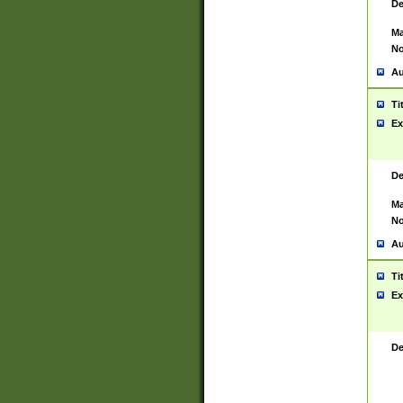
De
Ma
No
Au
Ti
Ex
De
Ma
No
Au
Ti
Ex
De