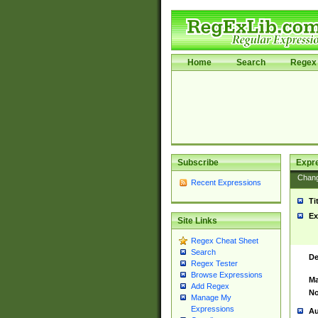
Home
Search
Regex 
Subscribe
Expr
Chan
Recent Expressions
Ti
Ex
Site Links
Regex Cheat Sheet
Search
De
Regex Tester
Browse Expressions
Ma
Add Regex
No
Manage My
Expressions
Au