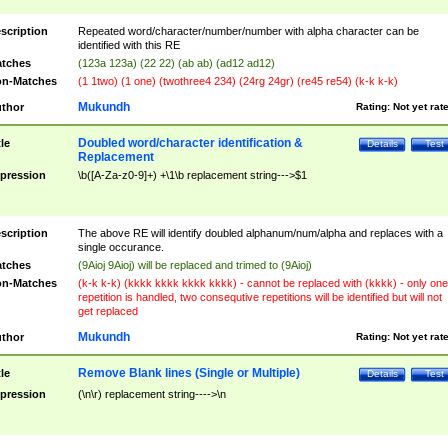
scription
Repeated word/character/number/number with alpha character can be
identified with this RE
tches
(123a 123a) (22 22) (ab ab) (ad12 ad12)
n-Matches
(1 1two) (1 one) (twothree4 234) (24rg 24gr) (re45 re54) (k-k k-k)
Mukundh
thor
Rating:
Not yet rat
Doubled word/character identification &
tle
Details
Test
Replacement
pression
\b([A-Za-z0-9]+) +\1\b replacement string--->$1
scription
The above RE will identify doubled alphanum/num/alpha and replaces with a
single occurance.
tches
(9Aioj 9Aioj) will be replaced and trimed to (9Aioj)
n-Matches
(k-k k-k) (kkkk kkkk kkkk kkkk) - cannot be replaced with (kkkk) - only one
repetition is handled, two consequtive repetitions will be identified but will not
get replaced
Mukundh
thor
Rating:
Not yet rat
Remove Blank lines (Single or Multiple)
tle
Details
Test
pression
(\n\r) replacement string---->\n