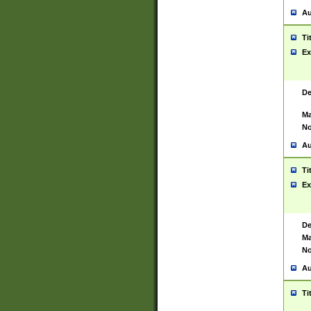
Au
Ti
Ex
De
Ma
No
Au
Ti
Ex
De
Ma
No
Au
Ti