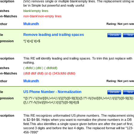
scription
(\n\r) removes single or multiple blank\empty lines. The replacement string wil
be \n Simple but powerful and really useful
tches
blank\empty lines
n-Matches
non-blank\non-empty lines
Mukundh
thor
Rating:
Not yet rat
Remove leading and trailing spaces
tle
Details
Test
pression
^[ \t]+|[ \t]+$
scription
This RE will identify leading and trailing spaces. To trim this just replace with
nothing.
tches
( dfdfd ) (dfd ) ( dfdfddf)
n-Matches
(dfdf dfdf dfdf) (d d) (343cfdfd dfdfd)
Mukundh
thor
Rating:
Not yet rat
US Phone Number - Normalization
tle
Details
Test
pression
^([\.\"\'-/ \(/)\s\[\]\\\,\<\>\;\:\{\}]?)([0-9]{3})([\.\"\'-/\(/)\s\[\]\\\,\<\>\;\:\{\}]?)([0-9]{3})
([\,\.\"\'-/\(/)\s\[\]\\\<\>\;\:\{\}]?)([0-9]{4})$
scription
This RE recognizes unformatted US phone numbers. The replacement strin
is $2-$4-$6. Helps when you want to normalize the phone numbers in a DB
field.This also identifies a single space given before are after the part of first,
second 3 digits and before the last 4 digits. The replaced format will be "123-
456-7890"