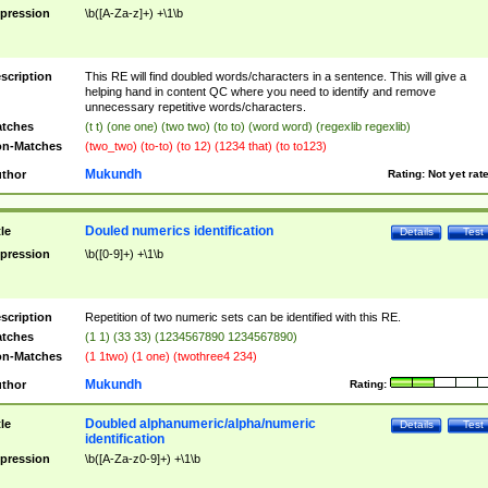
pression
\b([A-Za-z]+) +\1\b
scription
This RE will find doubled words/characters in a sentence. This will give a
helping hand in content QC where you need to identify and remove
unnecessary repetitive words/characters.
tches
(t t) (one one) (two two) (to to) (word word) (regexlib regexlib)
n-Matches
(two_two) (to-to) (to 12) (1234 that) (to to123)
Mukundh
thor
Rating:
Not yet rat
Douled numerics identification
tle
Details
Test
pression
\b([0-9]+) +\1\b
scription
Repetition of two numeric sets can be identified with this RE.
tches
(1 1) (33 33) (1234567890 1234567890)
n-Matches
(1 1two) (1 one) (twothree4 234)
Mukundh
thor
Rating:
Doubled alphanumeric/alpha/numeric
tle
Details
Test
identification
pression
\b([A-Za-z0-9]+) +\1\b