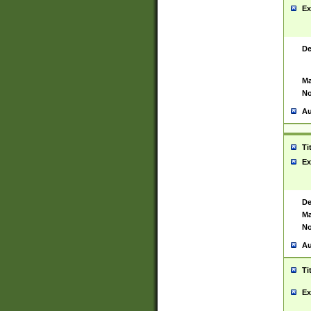
Ex
De
Ma
No
Au
Ti
Ex
De
Ma
No
Au
Ti
Ex