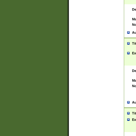
De
Ma
No
Au
Ti
Ex
De
Ma
No
Au
Ti
Ex