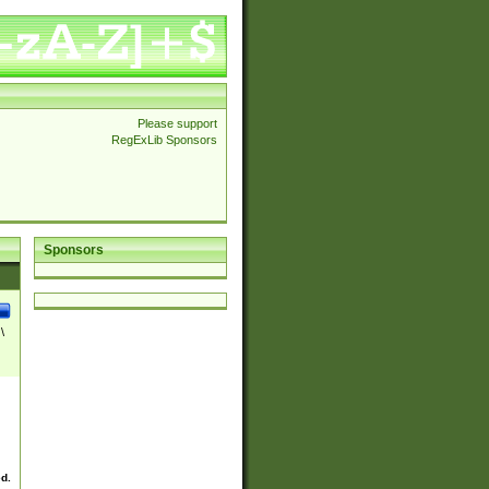
Please support
RegExLib Sponsors
Sponsors
\
ed.