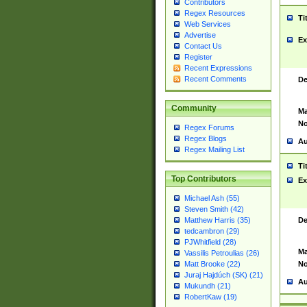
Contributors
Regex Resources
Ti
Web Services
Advertise
Ex
Contact Us
Register
Recent Expressions
Recent Comments
De
Community
Ma
No
Regex Forums
Regex Blogs
Au
Regex Mailing List
Ti
Top Contributors
Ex
Michael Ash (55)
Steven Smith (42)
De
Matthew Harris (35)
tedcambron (29)
PJWhitfield (28)
Ma
Vassilis Petroulias (26)
No
Matt Brooke (22)
Juraj Hajdúch (SK) (21)
Au
Mukundh (21)
RobertKaw (19)