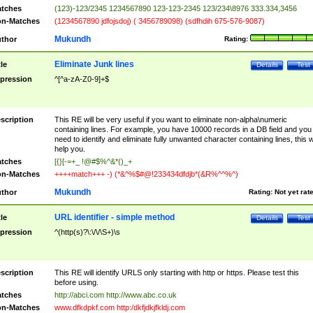
tches
(123)-123/2345 1234567890 123-123-2345 123/234\8976 333.334,3456
n-Matches
(1234567890 jdfojsdoj) ( 3456789098) (sdfhdih 675-576-9087)
Mukundh
thor
Rating:
Eliminate Junk lines
tle
Details
Test
pression
^[^a-zA-Z0-9]+$
scription
This RE will be very useful if you want to eliminate non-alpha\numeric
containing lines. For example, you have 10000 records in a DB field and you
need to identify and eliminate fully unwanted character containing lines, this wi
help you.
tches
[{}[-=+_ !@#$%^&*()_+
n-Matches
++++match+++ -) (*&^%$#@!233434dfdjb*(&R%^^%^)
Mukundh
thor
Rating:
Not yet rat
URL identifier - simple method
tle
Details
Test
pression
^(http(s)?\:\/\/\S+)\s
scription
This RE will identify URLS only starting with http or https. Please test this
before using.
tches
http://abci.com http://www.abc.co.uk
n-Matches
www.dfkdpkf.com http:/dkfjdkjfkldj.com