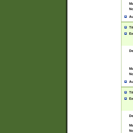
Ma
No
Au
Ti
Ex
De
Ma
No
Au
Ti
Ex
De
Ma
No