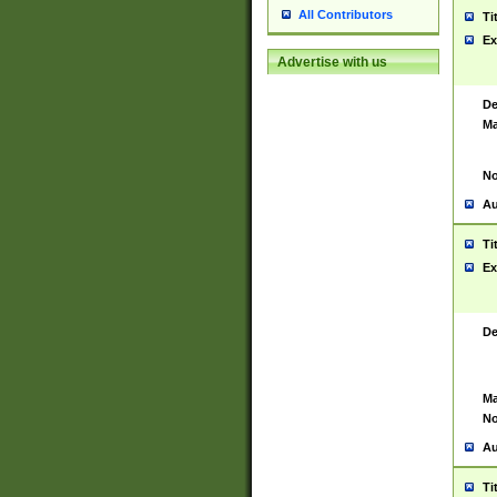
All Contributors
Ti
Ex
Advertise with us
De
Ma
No
Au
Ti
Ex
De
Ma
No
Au
Ti