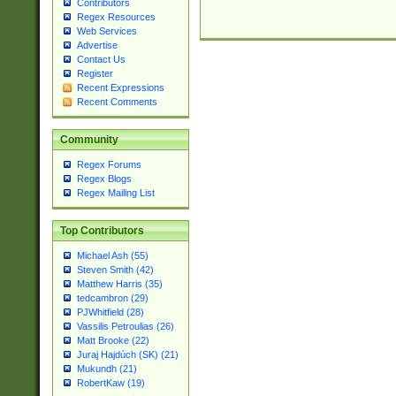
Contributors
Regex Resources
Web Services
Advertise
Contact Us
Register
Recent Expressions
Recent Comments
Community
Regex Forums
Regex Blogs
Regex Mailing List
Top Contributors
Michael Ash (55)
Steven Smith (42)
Matthew Harris (35)
tedcambron (29)
PJWhitfield (28)
Vassilis Petroulias (26)
Matt Brooke (22)
Juraj Hajdúch (SK) (21)
Mukundh (21)
RobertKaw (19)