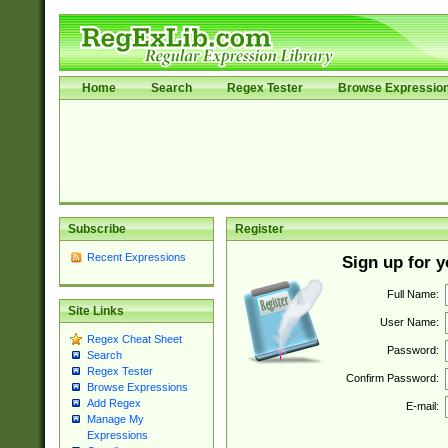
Home
Search
Regex Tester
Browse Expressio
Subscribe
Register
Recent Expressions
Sign up for 
Full Name:
Site Links
User Name:
Regex Cheat Sheet
Password:
Search
Regex Tester
Confirm Password:
Browse Expressions
Add Regex
E-mail:
Manage My
Expressions