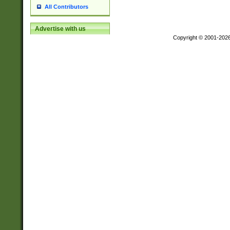
All Contributors
Advertise with us
Copyright © 2001-202