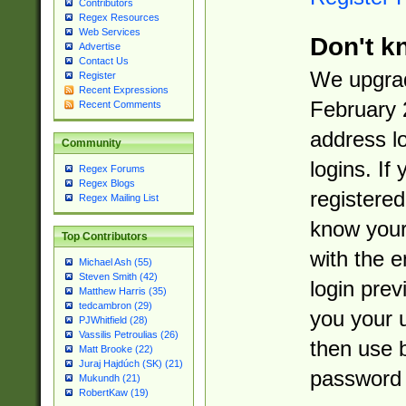
Contributors
Regex Resources
Web Services
Don't k
Advertise
Contact Us
We upgrad
Register
Recent Expressions
February 
Recent Comments
address l
Community
logins. If
Regex Forums
Regex Blogs
registered
Regex Mailing List
know you
Top Contributors
with the 
Michael Ash (55)
Steven Smith (42)
login prev
Matthew Harris (35)
tedcambron (29)
you your 
PJWhitfield (28)
Vassilis Petroulias (26)
then use 
Matt Brooke (22)
Juraj Hajdúch (SK) (21)
password 
Mukundh (21)
RobertKaw (19)