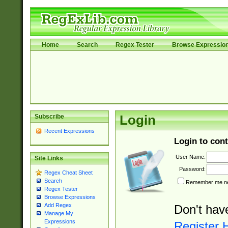
Home
Search
Regex Tester
Browse Expressio
Subscribe
Login
Recent Expressions
Login to cont
User Name:
Site Links
Password:
Regex Cheat Sheet
Search
Remember me nex
Regex Tester
Browse Expressions
Add Regex
Don't hav
Manage My
Expressions
Register 