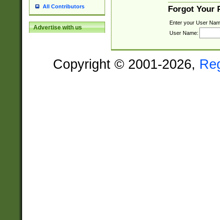
All Contributors
Forgot Your
Enter your User Nam
Advertise with us
User Name:
Copyright © 2001-2026,
Re