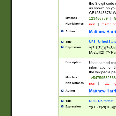
the 9 digit code
as shown on you
GE123456781WW)
Matches
123456789
|
G
Non-Matches
non
|
matchin
Matthew Harr
Author
UPS - United Stat
Title
Expression
^(?:1[Zz])(?<Sh
[A-z\d]{2})(?<P
Description
Uses named capt
information on 
the wikipedia pag
Matches
1z5475953256
Non-Matches
non
|
matchin
Matthew Harr
Author
UPS - UK format
Title
Expression
^((1[Zz]\d{16})|(