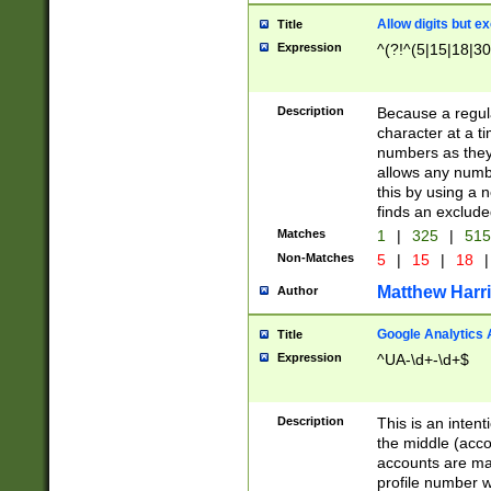
Allow digits but e
Title
Expression
^(?!^(5|15|18|30
Description
Because a regula
character at a t
numbers as they 
allows any numbe
this by using a n
finds an exclud
Matches
1
|
325
|
51
Non-Matches
5
|
15
|
18
|
Matthew Harr
Author
Google Analytics 
Title
Expression
^UA-\d+-\d+$
Description
This is an inten
the middle (acco
accounts are ma
profile number w