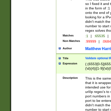
so I fixed it and
in the form of :
onto the end of 
looking for a IPv
didn't match the 
number to start 
regex solves th
Matches
:1
|
:65535
|
Non-Matches
:99999
|
:068
Matthew Harr
Author
Validate optional 
Title
Expression
(:(6553[0-5]|655[
(\d){4}|[1-9](\d){
Description
This is the same
that it is wrapp
intended use for
url/ip regex's t
port numbers in 
port to be entere
didn't match the 
number to start 