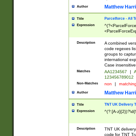
Matthew Harr
Author
Parcelforce - All 
Title
Expression
^(?<ParcelForceU
<ParcelForceExpo
(?:\d{12}))$|^(?
[Bb])[A-z]{2})$
Description
A combined versi
code regexes lis
groups to captur
international ex
Case insensitive
Matches
AA1234567
|
A
123456789012
Non-Matches
non
|
matchin
Matthew Harr
Author
TNT UK Delivery 
Title
Expression
^(?:[A-z]{2})?\d{
Description
TNT UK deliver
code for TNT Tra