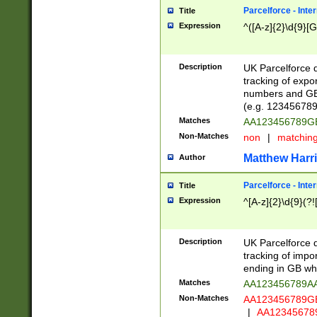
Parcelforce - Inte
Title
Expression
^([A-z]{2}\d{9}[G
Description
UK Parcelforce d
tracking of expo
numbers and GB
(e.g. 123456789
Matches
AA123456789
Non-Matches
non
|
matchin
Matthew Harr
Author
Parcelforce - Inte
Title
Expression
^[A-z]{2}\d{9}(?!
Description
UK Parcelforce d
tracking of impo
ending in GB whi
Matches
AA123456789A
Non-Matches
AA123456789
|
AA12345678