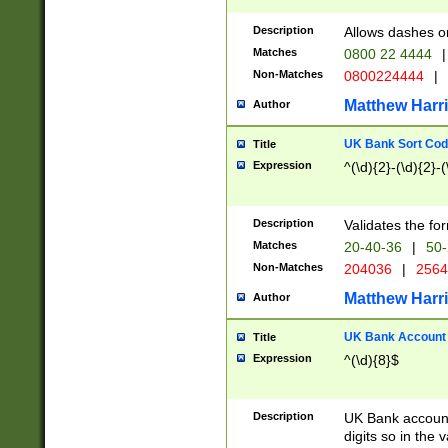
Description
Allows dashes o
Matches
0800 22 4444
|
Non-Matches
0800224444
|
Matthew Harr
Author
UK Bank Sort Cod
Title
Expression
^(\d){2}-(\d){2}-(
Description
Validates the fo
Matches
20-40-36
|
50-
Non-Matches
204036
|
256
Matthew Harr
Author
UK Bank Account (
Title
Expression
^(\d){8}$
Description
UK Bank account
digits so in the