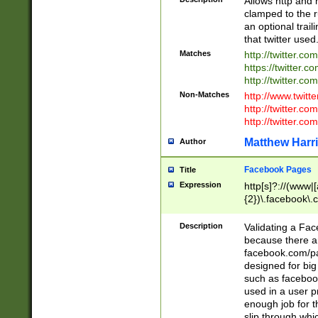
Allows http and 
clamped to the r
an optional trai
that twitter used
Matches
http://twitter.co
https://twitter.c
http://twitter.com
Non-Matches
http://www.twitt
http://twitter.c
http://twitter.com
Matthew Harr
Author
Facebook Pages
Title
Expression
http[s]?://(www|
{2})\.facebook\.
9\.-]+)[/]?$
Description
Validating a Face
because there are
facebook.com/p
designed for big
such as facebook
used in a user p
enough job for t
slip through whi