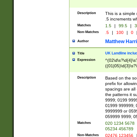
Description
This is a simple
.5 increments wh
Matches
1.5
|
99.5
|
3
Non-Matches
.5
|
100
|
0
Matthew Harr
Author
UK Landline inclu
Title
Expression
^(02\d\s?\d{4}\s?
((01|05)\d{3}\s?\
Description
Based on the sou
prefix for allowi
spacings are all
the patterns it 
9999; 0199 999
01999 999999; 
9999999 or 059
059999 9999; 0
Matches
020 1234 5678
05234 456789
Non-Matches
02476 123456