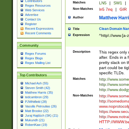
Contributors
Matches
LN5
|
SW1
|
Regex Resources
Non-Matches
ln5 7nq
|
GIR
Web Services
Advertise
Matthew Harr
Author
Contact Us
Register
Clean Domain Na
Recent Expressions
Title
Recent Comments
Expression
^http\://www.[a-z
Community
Description
This regex only
Regex Forums
after. Ends in a 
Regex Blogs
pretty slack on t
Regex Mailing List
part could be tig
specific TLDs.
Top Contributors
Matches
http://www.som
Michael Ash (55)
http://www.som
Steven Smith (42)
http://www.dod
Matthew Harris (35)
Non-Matches
http://www.some
tedcambron (29)
http://somedom
PJWhitfield (28)
www.noprotocolp
Vassilis Petroulias (26)
https://www.sec
Matt Brooke (22)
Juraj Hajdúch (SK) (21)
http://www.notra
Mukundh (21)
HTTP://WWW.beg
RobertKaw (19)