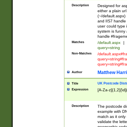
Description
Designed for asp
either a plain ur
(~/default.aspx)
and IIS7 handle 
user could type 
system is funny 
handle #fragem
Matches
/default.aspx
|
query=string
Non-Matches
/default.aspx#f
query=string#f
query=string#fr
Matthew Harr
Author
UK Postcode Distr
Title
Expression
[A-Za-z]{1,2}[\d]
Description
The postcode dist
example with DN
match as it only 
validate the lett
geographic code