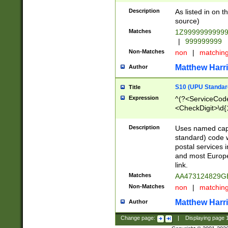
Description
As listed in on 
source)
Matches
1Z9999999999
|
999999999
Non-Matches
non
|
matchin
Matthew Harr
Author
S10 (UPU Standard
Title
Expression
^(?<ServiceCode
<CheckDigit>\d{
Description
Uses named cap
standard) code 
postal services 
and most Europe
link.
Matches
AA473124829G
Non-Matches
non
|
matchin
Matthew Harr
Author
Change page:
|
Displaying page