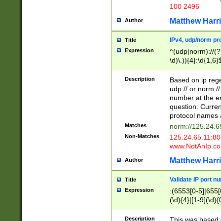
100 2496
Matthew Harr
Author
IPv4, udp/norm pro
Title
Expression
^(udp|norm)://(?:
\d)\.)){4}:\d{1,6}
Description
Based on ip rege
udp:// or norm://
number at the en
question. Curren
protocol names a
Matches
norm://125.24.6
Non-Matches
125.24.65.11:8
www.NotAnIp.c
Matthew Harr
Author
Validate IP port n
Title
Expression
:(6553[0-5]|655[0
(\d){4}|[1-9](\d){
Description
This was based o