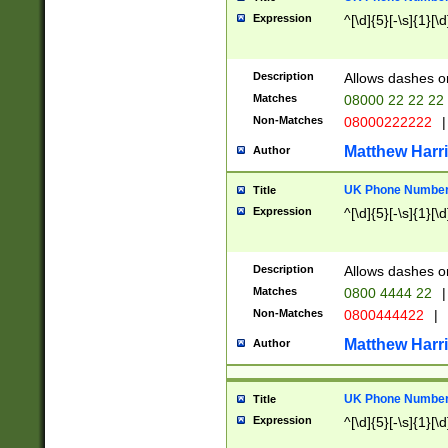
Expression
^[\d]{5}[-\s]{1}[\d
Description
Allows dashes o
Matches
08000 22 22 22
Non-Matches
08000222222
|
Matthew Harr
Author
UK Phone Number 
Title
Expression
^[\d]{5}[-\s]{1}[\d
Description
Allows dashes o
Matches
0800 4444 22
|
Non-Matches
0800444422
|
Matthew Harr
Author
UK Phone Number 
Title
Expression
^[\d]{5}[-\s]{1}[\d