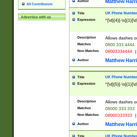
Matthew Harr
Author
All Contributors
UK Phone Number 
Title
Advertise with us
Expression
^[\d]{4}[-\s]{1}[\d
Description
Allows dashes o
Matches
0800 333 4444
Non-Matches
08003334444
|
Matthew Harr
Author
UK Phone Number 
Title
Expression
^[\d]{5}[-\s]{1}[\d
Description
Allows dashes o
Matches
08000 333 333
Non-Matches
08000333333
|
Matthew Harr
Author
UK Phone Number 
Title