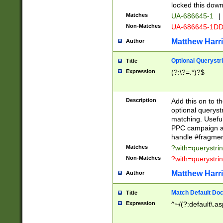
locked this down
Matches
UA-686645-1
|
Non-Matches
UA-686645-1D
Matthew Harr
Author
Optional Querystr
Title
Expression
(?:\?=.*)?$
Description
Add this on to th
optional queryst
matching. Usefu
PPC campaign and
handle #fragmen
Matches
?with=querystri
Non-Matches
?with=querystri
Matthew Harr
Author
Match Default Doc
Title
Expression
^~/(?:default\.a