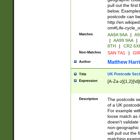
pull out the firs
below. Examples 
postcode can be
http://en.wikipe
om#Life-cycle_
Matches
AA9A 9AA
|
A9
|
AA99 9AA
|
8TH
|
CR2 6X
Non-Matches
SAN TA1
|
GIR
Matthew Harr
Author
UK Postcode Sect
Title
Expression
[A-Za-z]{1,2}[\d]
Description
The postcode sect
of a UK postcode
For example wit
loose match as it
doesn't validate 
non-geographic 
will pull out the
matching exampl