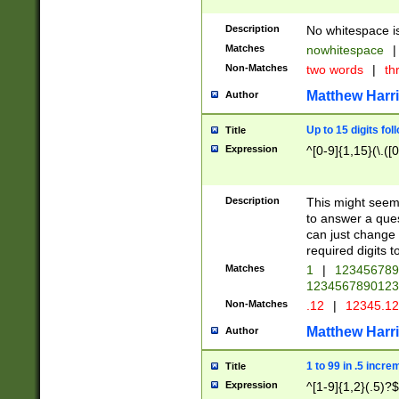
Description
No whitespace is
Matches
nowhitespace
|
Non-Matches
two words
|
th
Matthew Harr
Author
Up to 15 digits fol
Title
Expression
^[0-9]{1,15}(\.([
Description
This might seem 
to answer a que
can just change
required digits t
Matches
1
|
12345678
1234567890123
Non-Matches
.12
|
12345.1
Matthew Harr
Author
1 to 99 in .5 incre
Title
Expression
^[1-9]{1,2}(.5)?$