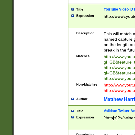
YouTube Video ID 
Title
Expression
http://www\.yout
Description
This will match a
named capture gr
on the length and
break in the fut
Matches
http://www.yout
gl=GB&feature=
http://www.yout
gl=GB&feature=
http://www.you
Non-Matches
http://www.yout
http://www.you
Matthew Harr
Author
Validate Twitter A
Title
Expression
^http[s]?://twitt
Description