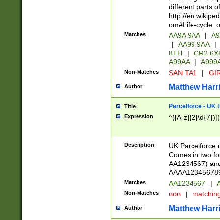
different parts 
http://en.wikipe
om#Life-cycle_
Matches
AA9A 9AA
|
A9
|
AA99 9AA
|
8TH
|
CR2 6X
A99AA
|
A999
Non-Matches
SAN TA1
|
GIR
Matthew Harr
Author
Parcelforce - UK 
Title
Expression
^([A-z]{2}\d{7})|
Description
UK Parcelforce d
Comes in two for
AA1234567) and 
AAAA1234567890)
Matches
AA1234567
|
A
Non-Matches
non
|
matchin
Matthew Harr
Author