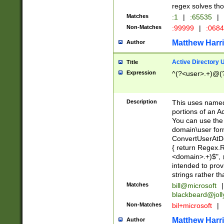
regex solves th
Matches
:1
|
:65535
|
Non-Matches
:99999
|
:068
Matthew Harr
Author
Active Directory
Title
Expression
^(?<user>.+)@(
Description
This uses named
portions of an A
You can use the 
domain\user form
ConvertUserAtD
{ return Regex
<domain>.+)$", @
intended to pro
strings rather th
Matches
bill@microsoft
|
blackbeard@joll
Non-Matches
bil+microsoft
|
Matthew Harr
Author