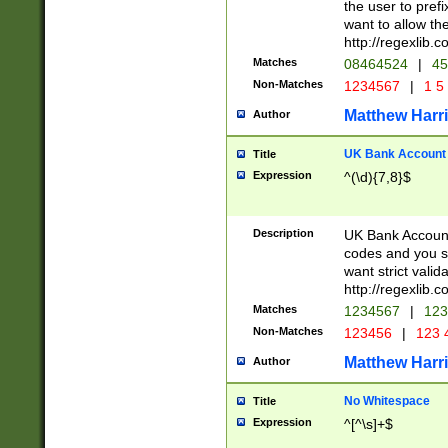
the user to prefi
want to allow the
http://regexlib
Matches
08464524
|
45
Non-Matches
1234567
|
1 5
Matthew Harr
Author
UK Bank Account (
Title
Expression
^(\d){7,8}$
Description
UK Bank Account
codes and you sho
want strict valid
http://regexlib
Matches
1234567
|
123
Non-Matches
123456
|
123 
Matthew Harr
Author
No Whitespace
Title
Expression
^[^\s]+$