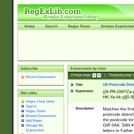
Home
Search
Regex Tester
Browse Expressio
Subscribe
Expressions by User
Change page:
|
Displaying page
Recent Expressions
UK Postcode Distr
Title
Expression
([A-PR-UWYZa-pr
Site Links
HK-Ya-hk-y][0-9
Regex Cheat Sheet
[A-HJKS-UWa-hj
Search
Description
Matches the firs
Regex Tester
postcode distric
Browse Expressions
the postcode for
Add Regex
GIR 0AA. SAN # 
Manage My
letters to Fathe
Expressions