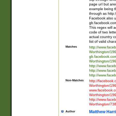
page url but are
example being t
through as http
Facebook also u
gb.facebook.com 
This regex will a
code of two lette
actual country 
list of valid cha
Matches
http://www.face
Worthington/1
gb.facebook.co
Worthington/1
http://www.face
http://www.face
http://www.face
Non-Matches
http://facebook
Worthington/1
www.facebook.c
Worthington/1
http://www.face
Worthington/73
Matthew Harr
Author