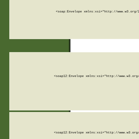
<soap:Envelope xmlns:xsi="http://www.w3.org/
<soap12:Envelope xmlns:xsi="http://www.w3.org
<soap12:Envelope xmlns:xsi="http://www.w3.org