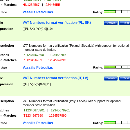
n-Matches
HU1234567
|
224466BB
Vassilis Petroulias
thor
Rating:
VAT Numbers format verification (PL, SK)
tle
Details
Test
pression
((PL|SK)-?)?[0-9]{10}
scription
VAT Numbers format verification (Poland, Slovakia) with support for optional
member state definition.
tches
PL1234567890
|
1234567890
n-Matches
PL123456789
|
123456789O
Vassilis Petroulias
thor
Rating:
VAT Numbers format verification (IT, LV)
tle
Details
Test
pression
((IT|LV)-?)?[0-9]{11}
scription
VAT Numbers format verification (Italy, Latvia) with support for optional
member state definition.
tches
IT12345678901
|
12345678901
n-Matches
IT1234567890
|
1234567890I
Vassilis Petroulias
thor
Rating: