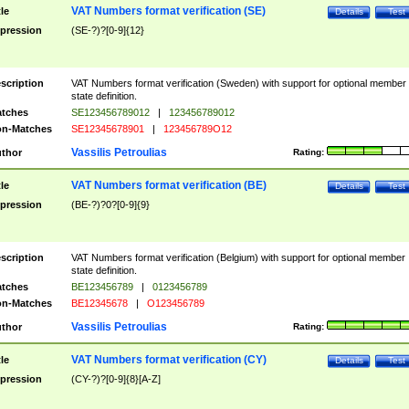
VAT Numbers format verification (SE)
tle
Details
Test
pression
(SE-?)?[0-9]{12}
scription
VAT Numbers format verification (Sweden) with support for optional member
state definition.
tches
SE123456789012
|
123456789012
n-Matches
SE12345678901
|
123456789O12
Vassilis Petroulias
thor
Rating:
VAT Numbers format verification (BE)
tle
Details
Test
pression
(BE-?)?0?[0-9]{9}
scription
VAT Numbers format verification (Belgium) with support for optional member
state definition.
tches
BE123456789
|
0123456789
n-Matches
BE12345678
|
O123456789
Vassilis Petroulias
thor
Rating:
VAT Numbers format verification (CY)
tle
Details
Test
pression
(CY-?)?[0-9]{8}[A-Z]