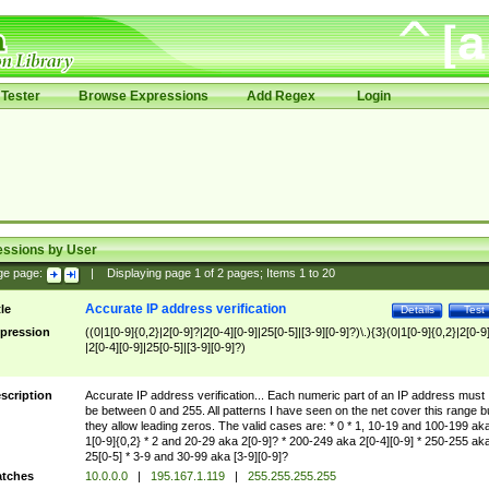
Tester
Browse Expressions
Add Regex
Login
essions by User
ge page:
|
Displaying page
1
of
2
pages; Items
1
to
20
Accurate IP address verification
tle
Details
Test
pression
((0|1[0-9]{0,2}|2[0-9]?|2[0-4][0-9]|25[0-5]|[3-9][0-9]?)\.){3}(0|1[0-9]{0,2}|2[0-9
|2[0-4][0-9]|25[0-5]|[3-9][0-9]?)
scription
Accurate IP address verification... Each numeric part of an IP address must
be between 0 and 255. All patterns I have seen on the net cover this range b
they allow leading zeros. The valid cases are: * 0 * 1, 10-19 and 100-199 ak
1[0-9]{0,2} * 2 and 20-29 aka 2[0-9]? * 200-249 aka 2[0-4][0-9] * 250-255 ak
25[0-5] * 3-9 and 30-99 aka [3-9][0-9]?
tches
10.0.0.0
|
195.167.1.119
|
255.255.255.255