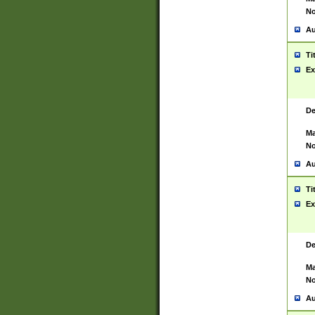
No
Au
Ti
Ex
De
Ma
No
Au
Ti
Ex
De
Ma
No
Au