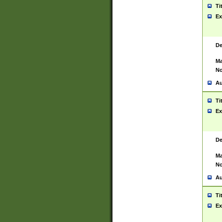
Ti
Ex
De
Ma
No
Au
Ti
Ex
De
Ma
No
Au
Ti
Ex