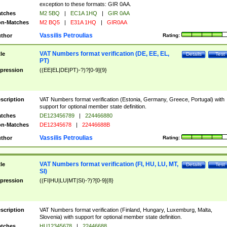
exception to these formats: GIR 0AA.
tches
M2 5BQ
|
EC1A 1HQ
|
GIR 0AA
n-Matches
M2 BQ5
|
E31A 1HQ
|
GIR0AA
Vassilis Petroulias
thor
Rating:
VAT Numbers format verification (DE, EE, EL,
tle
Details
Test
PT)
pression
((EE|EL|DE|PT)-?)?[0-9]{9}
scription
VAT Numbers format verification (Estonia, Germany, Greece, Portugal) with
support for optional member state definition.
tches
DE123456789
|
224466880
n-Matches
DE12345678
|
22446688B
Vassilis Petroulias
thor
Rating:
VAT Numbers format verification (FI, HU, LU, MT,
tle
Details
Test
SI)
pression
((FI|HU|LU|MT|SI)-?)?[0-9]{8}
scription
VAT Numbers format verification (Finland, Hungary, Luxemburg, Malta,
Slovenia) with support for optional member state definition.
tches
HU12345678
|
22446688