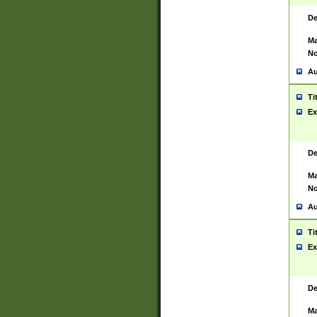
De
Ma
No
Au
Ti
Ex
De
Ma
No
Au
Ti
Ex
De
Ma