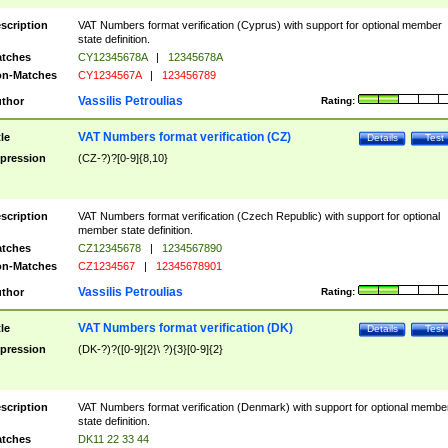
scription
VAT Numbers format verification (Cyprus) with support for optional member
state definition.
tches
CY12345678A
|
12345678A
n-Matches
CY1234567A
|
123456789
Vassilis Petroulias
thor
Rating:
VAT Numbers format verification (CZ)
tle
Details
Test
pression
(CZ-?)?[0-9]{8,10}
scription
VAT Numbers format verification (Czech Republic) with support for optional
member state definition.
tches
CZ12345678
|
1234567890
n-Matches
CZ1234567
|
12345678901
Vassilis Petroulias
thor
Rating:
VAT Numbers format verification (DK)
tle
Details
Test
pression
(DK-?)?([0-9]{2}\ ?){3}[0-9]{2}
scription
VAT Numbers format verification (Denmark) with support for optional membe
state definition.
tches
DK11 22 33 44