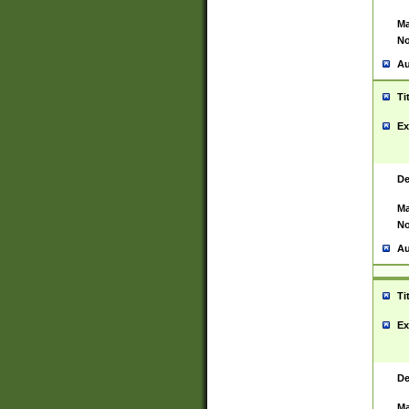
Ma
No
Au
Ti
Ex
De
Ma
No
Au
Ti
Ex
De
Ma