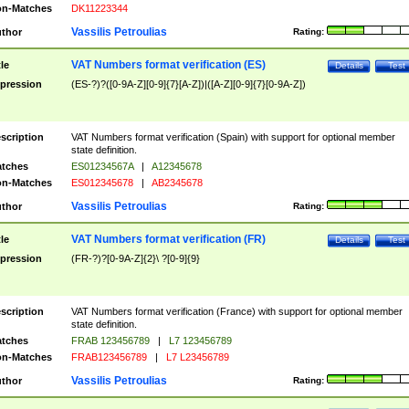
n-Matches
DK11223344
Vassilis Petroulias
thor
Rating:
VAT Numbers format verification (ES)
tle
Details
Test
pression
(ES-?)?([0-9A-Z][0-9]{7}[A-Z])|([A-Z][0-9]{7}[0-9A-Z])
scription
VAT Numbers format verification (Spain) with support for optional member
state definition.
tches
ES01234567A
|
A12345678
n-Matches
ES012345678
|
AB2345678
Vassilis Petroulias
thor
Rating:
VAT Numbers format verification (FR)
tle
Details
Test
pression
(FR-?)?[0-9A-Z]{2}\ ?[0-9]{9}
scription
VAT Numbers format verification (France) with support for optional member
state definition.
tches
FRAB 123456789
|
L7 123456789
n-Matches
FRAB123456789
|
L7 L23456789
Vassilis Petroulias
thor
Rating: