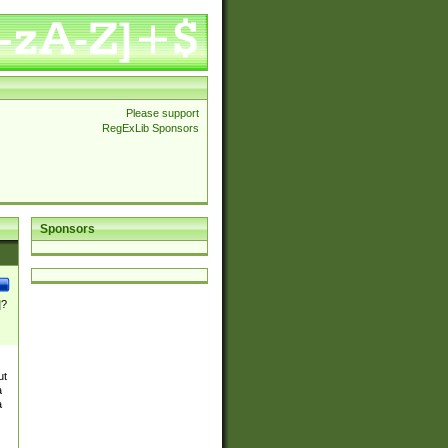
Please support
RegExLib Sponsors
Sponsors
]?
ut
a
a