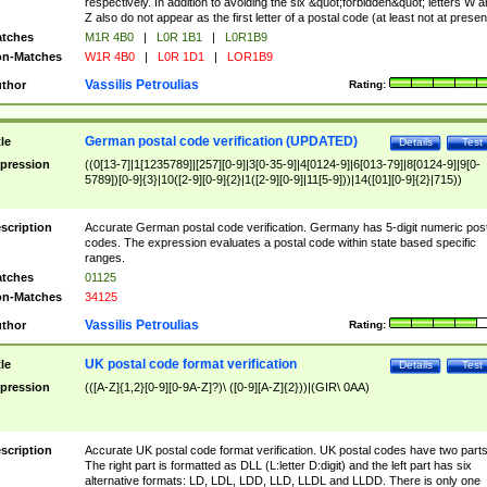
respectively. In addition to avoiding the six &quot;forbidden&quot; letters W 
Z also do not appear as the first letter of a postal code (at least not at presen
tches
M1R 4B0
|
L0R 1B1
|
L0R1B9
n-Matches
W1R 4B0
|
L0R 1D1
|
LOR1B9
Vassilis Petroulias
thor
Rating:
German postal code verification (UPDATED)
tle
Details
Test
pression
((0[13-7]|1[1235789]|[257][0-9]|3[0-35-9]|4[0124-9]|6[013-79]|8[0124-9]|9[0-
5789])[0-9]{3}|10([2-9][0-9]{2}|1([2-9][0-9]|11[5-9]))|14([01][0-9]{2}|715))
scription
Accurate German postal code verification. Germany has 5-digit numeric post
codes. The expression evaluates a postal code within state based specific
ranges.
tches
01125
n-Matches
34125
Vassilis Petroulias
thor
Rating:
UK postal code format verification
tle
Details
Test
pression
(([A-Z]{1,2}[0-9][0-9A-Z]?)\ ([0-9][A-Z]{2}))|(GIR\ 0AA)
scription
Accurate UK postal code format verification. UK postal codes have two parts
The right part is formatted as DLL (L:letter D:digit) and the left part has six
alternative formats: LD, LDL, LDD, LLD, LLDL and LLDD. There is only one