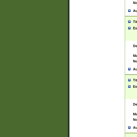
No
Au
Ti
Ex
De
Ma
No
Au
Ti
Ex
De
Ma
No
Au