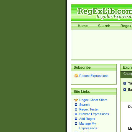
Home
Search
Regex 
Subscribe
Expr
Chan
Recent Expressions
Ti
Ex
Site Links
Regex Cheat Sheet
Search
De
Regex Tester
Browse Expressions
Add Regex
Manage My
Expressions
Ma