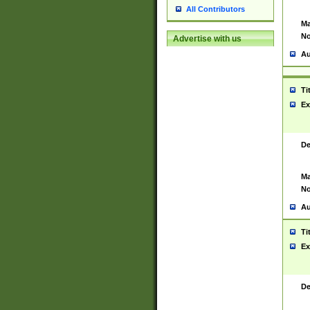
All Contributors
Ma
No
Advertise with us
Au
Ti
Ex
De
Ma
No
Au
Ti
Ex
De