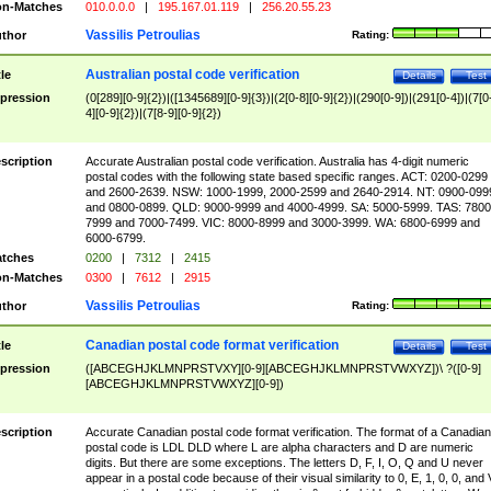
n-Matches
010.0.0.0
|
195.167.01.119
|
256.20.55.23
Vassilis Petroulias
thor
Rating:
Australian postal code verification
tle
Details
Test
pression
(0[289][0-9]{2})|([1345689][0-9]{3})|(2[0-8][0-9]{2})|(290[0-9])|(291[0-4])|(7[0
4][0-9]{2})|(7[8-9][0-9]{2})
scription
Accurate Australian postal code verification. Australia has 4-digit numeric
postal codes with the following state based specific ranges. ACT: 0200-0299
and 2600-2639. NSW: 1000-1999, 2000-2599 and 2640-2914. NT: 0900-099
and 0800-0899. QLD: 9000-9999 and 4000-4999. SA: 5000-5999. TAS: 7800
7999 and 7000-7499. VIC: 8000-8999 and 3000-3999. WA: 6800-6999 and
6000-6799.
tches
0200
|
7312
|
2415
n-Matches
0300
|
7612
|
2915
Vassilis Petroulias
thor
Rating:
Canadian postal code format verification
tle
Details
Test
pression
([ABCEGHJKLMNPRSTVXY][0-9][ABCEGHJKLMNPRSTVWXYZ])\ ?([0-9]
[ABCEGHJKLMNPRSTVWXYZ][0-9])
scription
Accurate Canadian postal code format verification. The format of a Canadian
postal code is LDL DLD where L are alpha characters and D are numeric
digits. But there are some exceptions. The letters D, F, I, O, Q and U never
appear in a postal code because of their visual similarity to 0, E, 1, 0, 0, and 