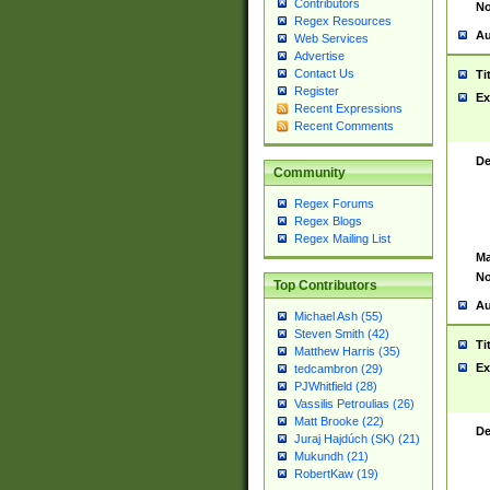
Contributors
No
Regex Resources
Au
Web Services
Advertise
Contact Us
Ti
Register
Ex
Recent Expressions
Recent Comments
De
Community
Regex Forums
Regex Blogs
Regex Mailing List
Ma
No
Top Contributors
Au
Michael Ash (55)
Steven Smith (42)
Ti
Matthew Harris (35)
Ex
tedcambron (29)
PJWhitfield (28)
Vassilis Petroulias (26)
Matt Brooke (22)
De
Juraj Hajdúch (SK) (21)
Mukundh (21)
RobertKaw (19)