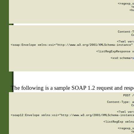
      
      <regexp_s
      <
      <h
Content-T
C
<?xml ver
<soap:Envelope xmlns:xsi="http://www.w3.org/2001/XMLSchema-instance" 
    <listRegExpResponse x
  
        <xsd:schema>
s
   
The following is a sample SOAP 1.2 request and res
POST /
Content-Type: a
C
<?xml ver
<soap12:Envelope xmlns:xsi="http://www.w3.org/2001/XMLSchema-instance
    <listRegExp xmlns
      
      <regexp_s
      <