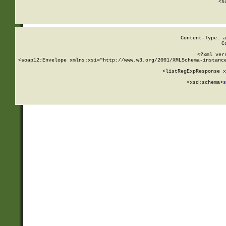
      <h
Content-Type: a
C
<?xml ver
<soap12:Envelope xmlns:xsi="http://www.w3.org/2001/XMLSchema-instance
    <listRegExpResponse x
  
        <xsd:schema>
s
   