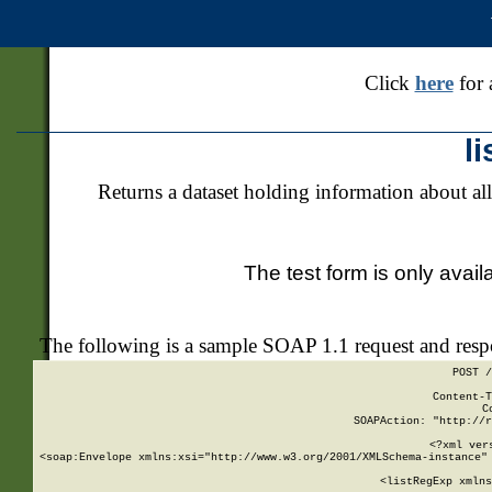
Click
here
for 
l
Returns a dataset holding information about all
The test form is only avail
The following is a sample SOAP 1.1 request and res
POST /
Content-T
C
SOAPAction: "http://r
<?xml ver
<soap:Envelope xmlns:xsi="http://www.w3.org/2001/XMLSchema-instance" 
    <listRegExp xmlns