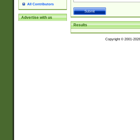
All Contributors
Advertise with us
Results
Copyright © 2001-202