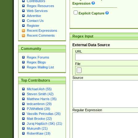
Contributors
Expression
Regex Resources
Web Services
Explicit Capture
Advertise
Contact Us
Register
Recent Expressions
Recent Comments
Regex Input
External Data Source
Community
URL
Regex Forums
Regex Blogs
File
Regex Mailing List
Source
Top Contributors
Michael Ash (55)
Steven Smith (42)
Matthew Harris (35)
tedcambron (29)
PJWhitfield (28)
Regular Expression
Vassilis Petroulias (26)
Matt Brooke (22)
Juraj Hajdúch (SK) (21)
Mukundh (21)
RobertKaw (19)