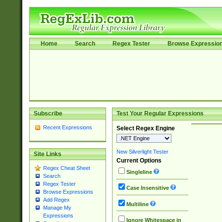
Home
Search
Regex Tester
Browse Expressio
Subscribe
Test Your Regular Expressions
Recent Expressions
Select Regex Engine
New Silverlight Tester
Site Links
Current Options
Regex Cheat Sheet
Singleline
Search
Regex Tester
Case Insensitive
Browse Expressions
Add Regex
Multiline
Manage My
Expressions
Ignore Whitespace in