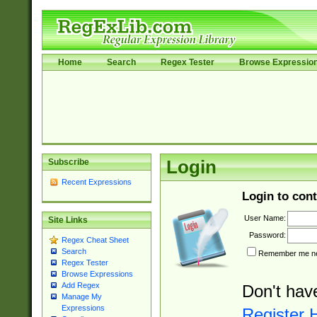
Home
Search
Regex Tester
Browse Expressio
Subscribe
Login
Recent Expressions
Login to cont
User Name:
Site Links
Password:
Regex Cheat Sheet
Search
Remember me nex
Regex Tester
Browse Expressions
Add Regex
Don't hav
Manage My
Expressions
Register 