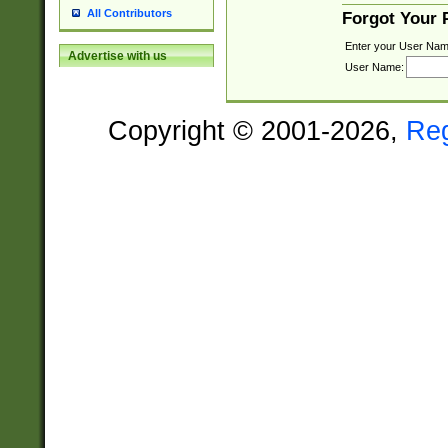
All Contributors
Forgot Your
Enter your User Nam
Advertise with us
User Name:
Copyright © 2001-2026,
Re