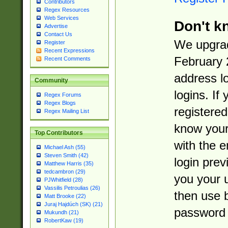
Contributors
Regex Resources
Web Services
Don't k
Advertise
Contact Us
We upgrad
Register
Recent Expressions
February 
Recent Comments
address l
Community
logins. If
Regex Forums
Regex Blogs
registered
Regex Mailing List
know you
Top Contributors
with the 
Michael Ash (55)
Steven Smith (42)
login prev
Matthew Harris (35)
tedcambron (29)
you your 
PJWhitfield (28)
Vassilis Petroulias (26)
then use 
Matt Brooke (22)
Juraj Hajdúch (SK) (21)
password 
Mukundh (21)
RobertKaw (19)