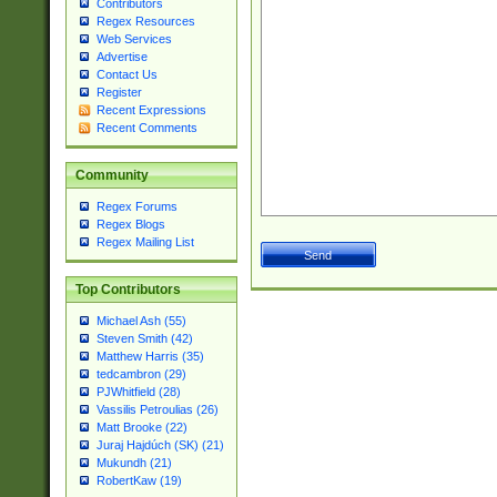
Contributors
Regex Resources
Web Services
Advertise
Contact Us
Register
Recent Expressions
Recent Comments
Community
Regex Forums
Regex Blogs
Regex Mailing List
Top Contributors
Michael Ash (55)
Steven Smith (42)
Matthew Harris (35)
tedcambron (29)
PJWhitfield (28)
Vassilis Petroulias (26)
Matt Brooke (22)
Juraj Hajdúch (SK) (21)
Mukundh (21)
RobertKaw (19)