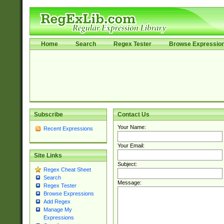
Home
Search
Regex Tester
Browse Expressio
Subscribe
Contact Us
Your Name:
Recent Expressions
Your Email:
Site Links
Subject:
Regex Cheat Sheet
Search
Message:
Regex Tester
Browse Expressions
Add Regex
Manage My
Expressions