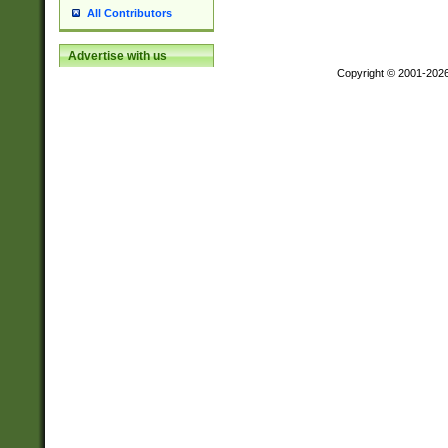
All Contributors
Advertise with us
Copyright © 2001-202