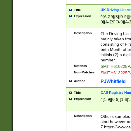
S|CWL|DGX|ACI
UK Driving Licen
Title
Expression
^[A-Z9]{5}[0-9]([
9][A-Z9][0-9][A-
Description
The Driving Lic
mainly taken fro
consisting of Fir
birth Month of bi
initials (2) a dig
number
Matches
SMITH610225P
Non-Matches
SMITH613225P
PJWhitfield
Author
CAS Registry Nu
Title
Expression
^[1-9][0-9]{1,6}\-
Description
Other examples o
start however acc
7 https://www.c