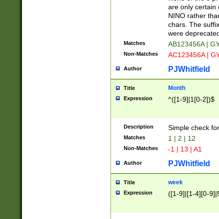
Z]|O[ABEHKLM
are only certain 
HKMPRSTWXYZ]
NINO rather than
9]{6}[A-D]?
chars. The suffi
were deprecate
Matches
AB123456A | G
Non-Matches
AC123456A | G
PJWhitfield
Author
Month
Title
Expression
^([1-9]|1[0-2])$
Description
Simple check fo
Matches
1 | 2 | 12
Non-Matches
-1 | 13 | A1
PJWhitfield
Author
week
Title
Expression
([1-9]|[1-4][0-9]|