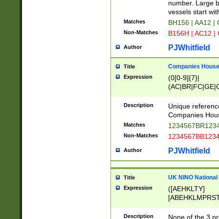
PRSTW]|A[BDHR
number. Large bo
ORSUW]|BRD|C
vessels start wit
G[HKNRUWY]|H[
Matches
BH156 | AA12 |
RT]|N[ENT]|O
Non-Matches
B156H | AC12 |
STUY]|SSS|T[H
PJWhitfield
Author
Companies House 
Title
Expression
(0[0-9]{7}|
(AC|BR|FC|GE|G
|OC|RC|SA|SC|S
Description
Unique referenc
Companies Hous
Matches
1234567BR1234
Non-Matches
1234567BB1234
PJWhitfield
Author
UK NINO National
Title
Expression
([AEHKLTY]
[ABEHKLMPRST
[JS]
[ABCEGHJKLM
Description
None of the 3 pr