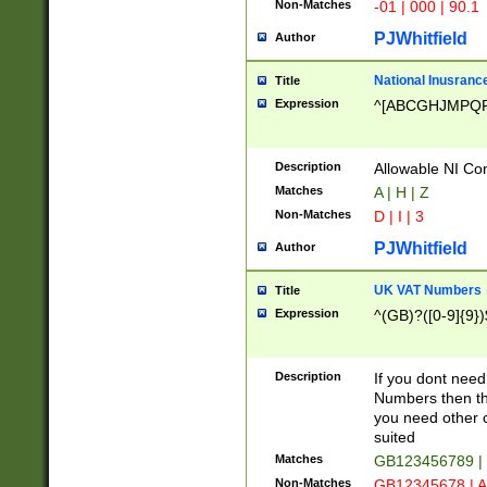
Non-Matches
-01 | 000 | 90.1
PJWhitfield
Author
National Inusrance
Title
Expression
^[ABCGHJMPQ
Description
Allowable NI Con
Matches
A | H | Z
Non-Matches
D | I | 3
PJWhitfield
Author
UK VAT Numbers
Title
Expression
^(GB)?([0-9]{9})
Description
If you dont need
Numbers then this
you need other c
suited
Matches
GB123456789 |
Non-Matches
GB12345678 | A