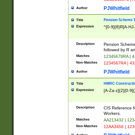
PJWhitfield
Author
Pension Scheme T
Title
Expression
^[0-9]{8}R[A-HJ
Description
Pension Schemes
followed by R an
Matches
12345678RA | 
Non-Matches
1234567RA | 4
PJWhitfield
Author
HMRC Constructio
Title
Expression
[A-Za-z]{2}[0-9]{
Description
CIS Reference f
Workers.
Matches
AA213432 | 12
Non-Matches
12AA3456 | 12