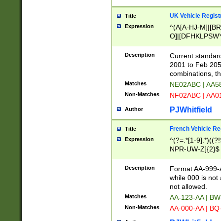
UK Vehicle Regist
Title
Expression
^(A[A-HJ-M]|[BR
O]|[DFHKLPSWY
F]|)(0[02-9]|[1-
Description
Current standard
2001 to Feb 205
combinations, t
Matches
NE02ABC | AA5
Non-Matches
NF02ABC | AA
PJWhitfield
Author
French Vehicle Reg
Title
Expression
^(?=.*[1-9].*)((
NPR-UW-Z]{2}$
Description
Format AA-999-A
while 000 is not
not allowed.
Matches
AA-123-AA | B
Non-Matches
AA-000-AA | BQ