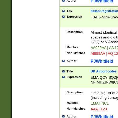
PJWhitfield
Author
Italian Registratio
Title
Expression
^[AHJ-NPR-UW-Z
Description
Almost identical
space) and digit
I,O,Q or V AA9
Matches
AA999AA | AA 1
Non-Matches
AI999AA | AQ 1
PJWhitfield
Author
UK Airport codes
Title
Expression
EMA|QCY|SQZ|
NF|MHZ|NWI|C
|MME|NCL|BWF
OU|FAB|OXF|E
Description
just a big list o
|EXT|FFD|BOH|
(including Jersey
|DSA|HUY|LBA|
Matches
EMA | NCL
R|CAL|COL|CSA|
Non-Matches
AAA | 123
LY|FSS|NDY|AD
YY|SKL|SOY|L
PJWhitfield
Author