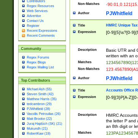
Contributors
Non-Matches
-90.01,0.121|15
Regex Resources
Web Services
PJWhitfield
Author
Advertise
Contact Us
HMRC Unique Tax 
Title
Register
Recent Expressions
Expression
[0-9]{5}\s?[0-9]{
Recent Comments
Community
Description
Basic UTR and C
written with an o
Regex Forums
Matches
1234567890|12
Regex Blogs
Regex Mailing List
Non-Matches
123 4567890|A
PJWhitfield
Author
Top Contributors
Michael Ash (55)
Accounts Office 
Title
Steven Smith (42)
Expression
[0-9]{3}P[A-Z][0-
Matthew Harris (35)
tedcambron (29)
PJWhitfield (28)
Vassilis Petroulias (26)
Description
HMRC Accounts O
Matt Brooke (22)
the letter P and 
Juraj Hajdúch (SK) (21)
an 8th digit or le
Mukundh (21)
Matches
123PA1234567
RobertKaw (19)