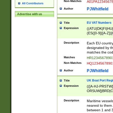
Non-Matches
A01PA1234567
All Contributors
PJWhitfield
Author
Advertise with us
EU VAT Numbers
Title
Expression
((ATU|DK|FI|HU|
(ES([0-9]|[A-Z])[
{11}|CY[0-9]{8}
{9}|FR[A-Z0-9]{2
Description
Each EU country
{2}|LT[0-9]{9}([0
designated by the
{10}|RO[0-9]{2,1
matches the code
Matches
HR12345678901
Non-Matches
HQ12345678901
PJWhitfield
Author
UK Boat Port Regi
Title
Expression
(([A-HJ-PRSTW
ORSUW]|BRD|C
G[HKNRUWY]|H[
RT]|N[ENT]|O
Description
Maritime vessels
STUY]|SSS|T[HN
nearest to them.
{0,2})|([1-9][0-9
between 1 and 3 