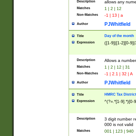
Description
allows any nume
Matches
1 | 2 | 12
Non-Matches
-1 | 13 | a
PJWhitfield
Author
Day of the month
Title
Expression
([1-9]|[1-2][0-9]|
Description
Allows a numbe
Matches
1 | 2 | 12 | 31
Non-Matches
-1 | 2.1 | 32 | A
PJWhitfield
Author
HMRC Tax Distric
Title
Expression
^(?=.*[1-9].*)[0-
Description
3 digit number 
000 is not valid
Matches
001 | 123 | 940