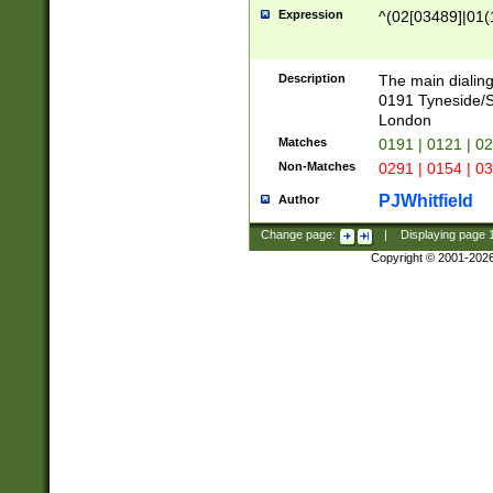
Expression
^(02[03489]|01(1
Description
The main dialing
0191 Tyneside/
London
Matches
0191 | 0121 | 0
Non-Matches
0291 | 0154 | 0
PJWhitfield
Author
Change page:
|
Displaying page
Copyright © 2001-202