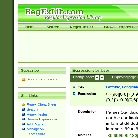
Home
Search
Regex Tester
Browse Expressio
Subscribe
Expressions by User
Change page:
|
Displaying page
Recent Expressions
Latitude, Longitud
Title
Expression
\-?(90|[0-8]?[0-9]
Site Links
{0,2})\.[0-9]{0,6}
Regex Cheat Sheet
Search
Description
Parses Standard 
Regex Tester
earth co-ordinat
Browse Expressions
in format dd.ddd
Add Regex
in range -90 to 
Manage My
Expressions
Matches
-89.999999,180|