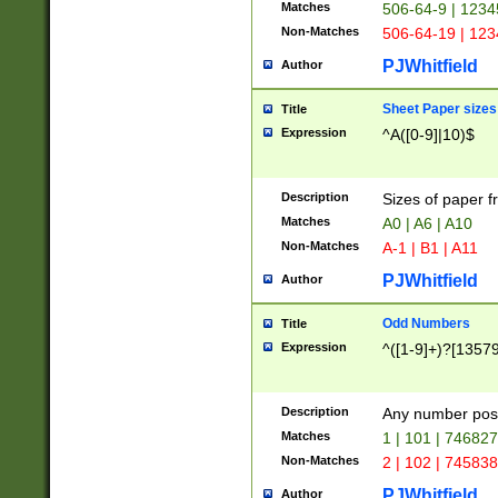
Matches
506-64-9 | 1234
Non-Matches
506-64-19 | 12
PJWhitfield
Author
Sheet Paper sizes
Title
Expression
^A([0-9]|10)$
Description
Sizes of paper 
Matches
A0 | A6 | A10
Non-Matches
A-1 | B1 | A11
PJWhitfield
Author
Odd Numbers
Title
Expression
^([1-9]+)?[1357
Description
Any number poss
Matches
1 | 101 | 74682
Non-Matches
2 | 102 | 74583
PJWhitfield
Author