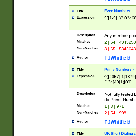
Even Numbers
Title
Expression
^([1-9]+)?[0246
Description
Any number possi
Matches
2 | 64 | 434325
Non-Matches
3 | 65 | 534564
PJWhitfield
Author
Prime Numbers <
Title
Expression
^([2357]|1[1379]|
[134]49|1([09]
[1379]|13|27|3[1
[39]|41|[57][17]
Description
Not fully tested
[39]|67|97)|4([0
do Prime Numbe
[247]1|[069]9|[4
Matches
1 | 3 | 971
[15]9)|7([056]1|
Non-Matches
2 | 54 | 998
[2578]7|[0235]9)
PJWhitfield
Author
UK Short Dialing 
Title