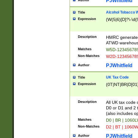
PJWhitfield
Author
Alcohol Tobacco
Title
Expression
(W(5|6)[D]?\-\d{9
Description
HMRC generated
ATWD warehous
Matches
W5D-123456789
Non-Matches
W2D-123456789
PJWhitfield
Author
UK Tax Code
Title
Expression
(0T|NT|BR|D[01]|
Description
All UK tax code 
D0 or D1 and 2 ty
(also includes o
Matches
D0 | BR | 1060L
Non-Matches
D2 | BT | 1060W
PJWhitfield
Author