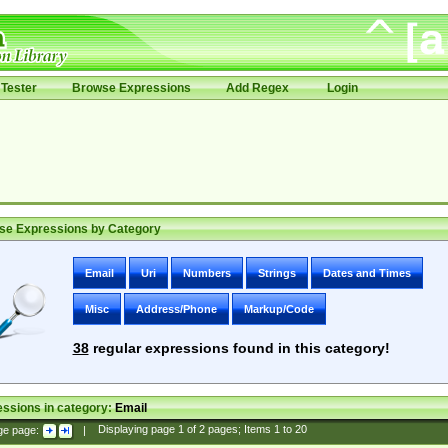
Tester
Browse Expressions
Add Regex
Login
se Expressions by Category
Email
Uri
Numbers
Strings
Dates and Times
Misc
Address/Phone
Markup/Code
38
regular expressions found in this category!
ssions in category:
Email
ge page:
|
Displaying page
1
of
2
pages; Items
1
to
20