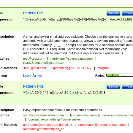
Pattern Title
tle
Details
Test
pression
^([0-9a-zA-Z]+[-._+&amp;])*[0-9a-zA-Z]+@([-0-9a-zA-Z]+[.])+[a-zA-Z]{2,6}$
scription
A short and sweet email address validator. Checks that the username starts
and ends with an alphanumeric character, allows a few non-repeating 'specia
characters' (namely -, ., _, +, &amp;) and checks for a sensible domain nam
(2-6 character TLD required). Some unconventional, yet technically valid,
addresses will not be matched, but this is only a simple expression ;-)
tches
test@test.com
|
nerdy.one@science.museum
|
ready&amp;
set@go.com.au
n-Matches
.test.@test.com
|
spammer@[203.12.145.68]
|
bla@bla
Luke Arms
thor
Rating:
Pattern Title
tle
Details
Test
pression
^([a-zA-Z0-9_\-\.]+)@([a-zA-Z0-9_\-\.]+)\.([a-zA-Z]{2,5})$
scription
Easy expression that checks for valid email addresses.
tches
somthing@someserver.com
|
firstname.lastname@mailserver.domain.co
|
username-something@some-server.
n-Matches
username@someserver.domain.c
|
somename@server.domain-com
|
someone@something.se
_eo