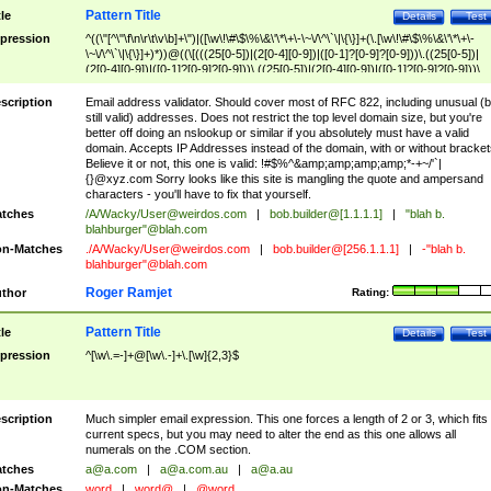
Pattern Title
tle
Details
Test
pression
^((\"[^\"\f\n\r\t\v\b]+\")|([\w\!\#\$\%\&\'\*\+\-\~\/\^\`\|\{\}]+(\.[\w\!\#\$\%\&\'\*\+\-
\~\/\^\`\|\{\}]+)*))@((\[(((25[0-5])|(2[0-4][0-9])|([0-1]?[0-9]?[0-9]))\.((25[0-5])|
(2[0-4][0-9])|([0-1]?[0-9]?[0-9]))\.((25[0-5])|(2[0-4][0-9])|([0-1]?[0-9]?[0-9]))\.
((25[0-5])|(2[0-4][0-9])|([0-1]?[0-9]?[0-9])))\])|(((25[0-5])|(2[0-4][0-9])|([0-1]?[
9]?[0-9]))\.((25[0-5])|(2[0-4][0-9])|([0-1]?[0-9]?[0-9]))\.((25[0-5])|(2[0-4][0-9])|
scription
Email address validator. Should cover most of RFC 822, including unusual (b
([0-1]?[0-9]?[0-9]))\.((25[0-5])|(2[0-4][0-9])|([0-1]?[0-9]?[0-9])))|((([A-Za-z0-
still valid) addresses. Does not restrict the top level domain size, but you're
9\-])+\.)+[A-Za-z\-]+))$
better off doing an nslookup or similar if you absolutely must have a valid
domain. Accepts IP Addresses instead of the domain, with or without bracket
Believe it or not, this one is valid: !#$%^&amp;amp;amp;amp;*-+~/'`|
{}@xyz.com Sorry looks like this site is mangling the quote and ampersand
characters - you'll have to fix that yourself.
tches
/A/Wacky/
User@weirdos.com
|
bob.builder@[1.1.1.1]
|
"blah b.
blahburger"@blah.com
n-Matches
./A/Wacky/
User@weirdos.com
|
bob.builder@[256.1.1.1]
|
-"blah b.
blahburger"@blah.com
Roger Ramjet
thor
Rating:
Pattern Title
tle
Details
Test
pression
^[\w\.=-]+@[\w\.-]+\.[\w]{2,3}$
scription
Much simpler email expression. This one forces a length of 2 or 3, which fits
current specs, but you may need to alter the end as this one allows all
numerals on the .COM section.
tches
a@a.com
|
a@a.com.au
|
a@a.au
n-Matches
word
|
word@
|
@word