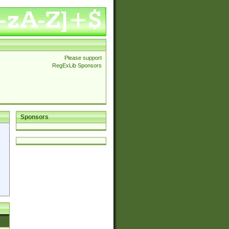
Please support
RegExLib Sponsors
Sponsors