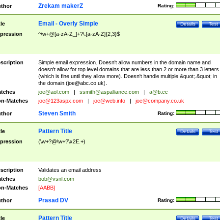
Zrekam makerZ
thor
Rating:
Email - Overly Simple
tle
Details
Test
pression
^\w+@[a-zA-Z_]+?\.[a-zA-Z]{2,3}$
scription
Simple email expression. Doesn't allow numbers in the domain name and
doesn't allow for top level domains that are less than 2 or more than 3 letters
(which is fine until they allow more). Doesn't handle multiple &quot;.&quot; in
the domain (
joe@abc.co.uk
).
tches
joe@aol.com
|
ssmith@aspalliance.com
|
a@b.cc
n-Matches
joe@123aspx.com
|
joe@web.info
|
joe@company.co.uk
Steven Smith
thor
Rating:
Pattern Title
tle
Details
Test
pression
(\w+?@\w+?\x2E.+)
scription
Validates an email address
tches
bob@vsnl.com
n-Matches
[AABB]
Prasad DV
thor
Rating:
Pattern Title
tle
Details
Test