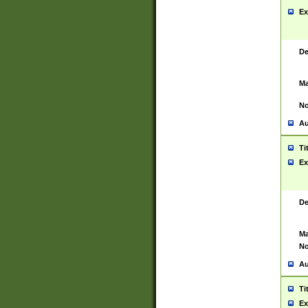
Ex
De
Ma
No
Au
Ti
Ex
De
Ma
No
Au
Ti
Ex