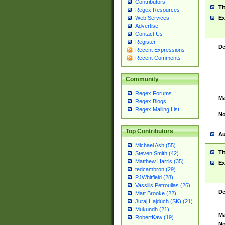
Contributors
Ti
Regex Resources
Web Services
Ex
Advertise
Contact Us
Register
De
Recent Expressions
Recent Comments
Community
Regex Forums
Ma
Regex Blogs
Regex Mailing List
No
Top Contributors
Au
Michael Ash (55)
Ti
Steven Smith (42)
Matthew Harris (35)
Ex
tedcambron (29)
PJWhitfield (28)
Vassilis Petroulias (26)
De
Matt Brooke (22)
Juraj Hajdúch (SK) (21)
Mukundh (21)
Ma
RobertKaw (19)
No