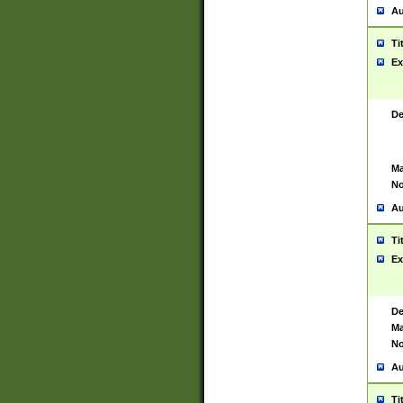
Au
Ti
Ex
De
Ma
No
Au
Ti
Ex
De
Ma
No
Au
Ti