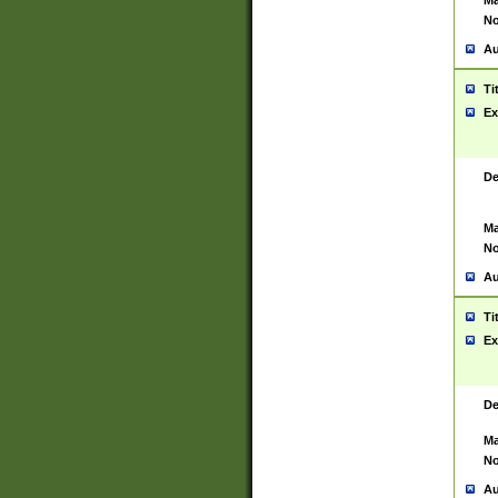
Ma
No
Au
Ti
Ex
De
Ma
No
Au
Ti
Ex
De
Ma
No
Au