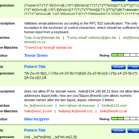
pression
(?<user>(?:(?:[^ \t\(\)\<\>@,;\:\\\"\.\[\]\r\n]+)|(?:\"(?:(?:[^\"\\\r\n])|(?:\\.))*\"))(?:\.
(?:[^ \t\(\)\<\>@,;\:\\\"\.\[\]\r\n]+)|(?:\"(?:(?:[^\"\\\r\n])|(?:\\.))*\")))*)@(?<domain>
(?:(?:[^ \t\(\)\<\>@,;\:\\\"\.\[\]\r\n]+)|(?:\[(?:(?:[^\[\]\\\r\n])|(?:\\.))*\]))(?:\.(?:(?:[^ \t
(\)\<\>@,;\:\\\"\.\[\]\r\n]+)|(?:\[(?:(?:[^\[\]\\\r\n])|(?:\\.))*\])))*)
scription
Validates email addresses according to the RFC 822 specification. The only
exception is the exclusion of control characters, which should be sufficient fo
human input from a keyboard.
tches
Trais.Gray@domain.biz
|
"Funny email"
.notfunny@glxs.biz
|
ok@[funn
domain].co.za
n-Matches
"TravisGray"extra@ domain.biz
Trevor Green
thor
Rating:
Pattern Title
tle
Details
Test
pression
^[A-Za-z0-9](([_\.\-]?[a-zA-Z0-9]+)*)@([A-Za-z0-9]+)(([\.\-]?[a-zA-Z0-9]+)*)\.
([A-Za-z]{2,})$
scription
does not allow IP for domain name :
hello@154.145.68.12
does not allow litte
addresses &quot;hello, how are you?&quot;@world.com allows numeric
domain names after the last &quot;.&quot; minimum 2 letters
tches
he_llo@worl.d.com
|
hel.l-o@wor-ld.museum
|
h1ello@123.com
n-Matches
hello@worl_d.com
|
he&amp;
llo@world.co1
|
.hello@wor#.co.uk
bilou mcgyver
thor
Rating:
Pattern Title
tle
Details
Test
pression
(\w[-._\w]*\w@\w[-._\w]*\w\.\w{2,3})