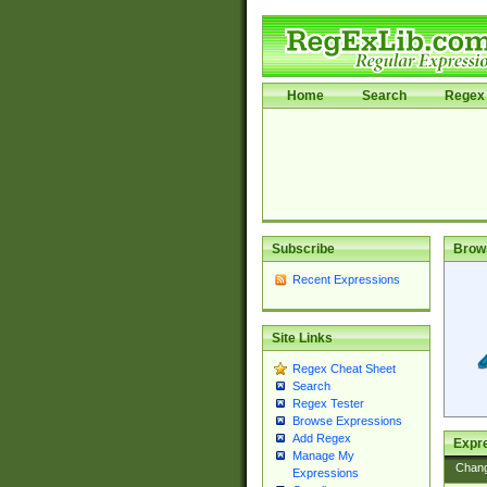
Home
Search
Regex 
Subscribe
Brow
Recent Expressions
Site Links
Regex Cheat Sheet
Search
Regex Tester
Browse Expressions
Add Regex
Expre
Manage My
Chan
Expressions