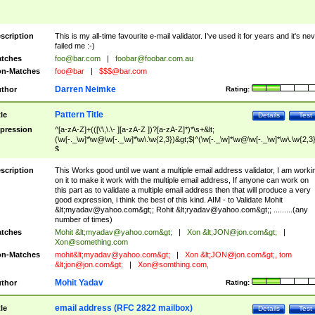
scription
This is my all-time favourite e-mail validator. I've used it for years and it's ne
failed me :-)
tches
foo@bar.com
|
foobar@foobar.com.au
n-Matches
foo@bar
|
$$$@bar.com
Darren Neimke
thor
Rating:
Pattern Title
tle
Details
Test
pression
^[a-zA-Z]+(([\'\,\.\- ][a-zA-Z ])?[a-zA-Z]*)*\s+&lt;
(\w[-._\w]*\w@\w[-._\w]*\w\.\w{2,3})&gt;$|^(\w[-._\w]*\w@\w[-._\w]*\w\.\w{2,3}
$
scription
This Works good until we want a multiple email address validator, I am worki
on it to make it work with the multiple email address, If anyone can work on
this part as to validate a multiple email address then that will produce a very
good expression, i think the best of this kind. AIM - to Validate Mohit
&lt;
myadav@yahoo.com
&gt;; Rohit &lt;
ryadav@yahoo.com
&gt;; .........(any
number of times)
tches
Mohit &lt;
myadav@yahoo.com
&gt;
|
Xon &lt;
JON@jon.com
&gt;
|
Xon@something.com
n-Matches
mohit&lt;
myadav@yahoo.com
&gt;
|
Xon &lt;
JON@jon.com
&gt;, tom
&lt;
jon@jon.com
&gt;
|
Xon@somthing.com
,
Mohit Yadav
thor
Rating:
email address (RFC 2822 mailbox)
tle
Details
Test