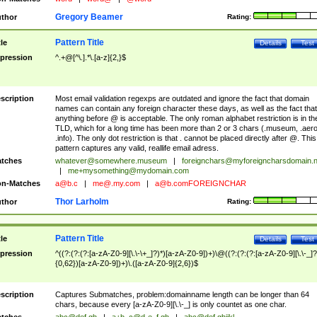
Gregory Beamer
thor
Rating:
Pattern Title
tle
Details
Test
pression
^.+@[^\.].*\.[a-z]{2,}$
scription
Most email validation regexps are outdated and ignore the fact that domain
names can contain any foreign character these days, as well as the fact that
anything before @ is acceptable. The only roman alphabet restriction is in th
TLD, which for a long time has been more than 2 or 3 chars (.museum, .aero
.info). The only dot restriction is that . cannot be placed directly after @. This
pattern captures any valid, reallife email adress.
tches
whatever@somewhere.museum
|
foreignchars@myforeigncharsdomain.
|
me+mysomething@mydomain.com
n-Matches
a@b.c
|
me@.my.com
|
a@b.comFOREIGNCHAR
Thor Larholm
thor
Rating:
Pattern Title
tle
Details
Test
pression
^((?:(?:(?:[a-zA-Z0-9][\.\-\+_]?)*)[a-zA-Z0-9])+)\@((?:(?:(?:[a-zA-Z0-9][\.\-_]?
{0,62})[a-zA-Z0-9])+)\.([a-zA-Z0-9]{2,6})$
scription
Captures Submatches, problem:domainname length can be longer than 64
chars, because every [a-zA-Z0-9][\.\-_] is only countet as one char.