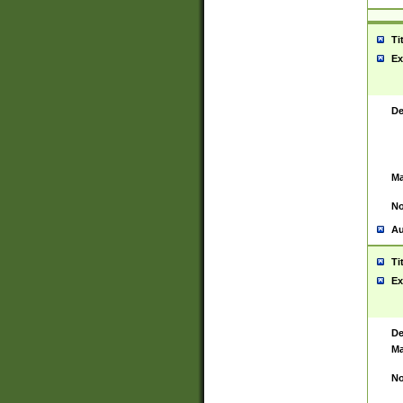
Ti
Ex
De
Ma
No
Au
Ti
Ex
De
Ma
No