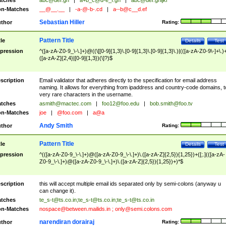
tches
abc@def.gh
|
a+b_c@d-e_f.gh
|
abc@def.ghijkl
n-Matches
__@__.__
|
-a-@-b-.cd
|
a--b@c__d.ef
Sebastian Hiller
thor
Rating:
Pattern Title
tle
Details
Test
pression
^([a-zA-Z0-9_\-\.]+)@((\[[0-9]{1,3}\.[0-9]{1,3}\.[0-9]{1,3}\.)|(([a-zA-Z0-9\-]+\.)
([a-zA-Z]{2,4}|[0-9]{1,3})(\]?)$
scription
Email validator that adheres directly to the specification for email address
naming. It allows for everything from ipaddress and country-code domains, t
very rare characters in the username.
tches
asmith@mactec.com
|
foo12@foo.edu
|
bob.smith@foo.tv
n-Matches
joe
|
@foo.com
|
a@a
Andy Smith
thor
Rating:
Pattern Title
tle
Details
Test
pression
^(([a-zA-Z0-9_\-\.]+)@([a-zA-Z0-9_\-\.]+)\.([a-zA-Z]{2,5}){1,25})+([;.](([a-zA-
Z0-9_\-\.]+)@([a-zA-Z0-9_\-\.]+)\.([a-zA-Z]{2,5}){1,25})+)*$
scription
this will accept multiple email ids separated only by semi-colons (anyway u
can change it).
tches
te_s-t@ts.co.in
;
te_s-t@ts.co.in
;
te_s-t@ts.co.in
n-Matches
nospace@between.mailids.in
;
only@semi.colons.com
narendiran dorairaj
thor
Rating: