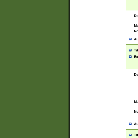
De
Ma
No
Au
Ti
Ex
De
Ma
No
Au
Ti