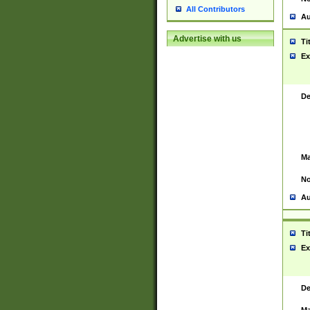
All Contributors
Au
Advertise with us
Ti
Ex
De
Ma
No
Au
Ti
Ex
De