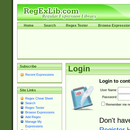
Home
Search
Regex Tester
Browse Expressio
Subscribe
Login
Recent Expressions
Login to cont
User Name:
Site Links
Password:
Regex Cheat Sheet
Search
Remember me nex
Regex Tester
Browse Expressions
Add Regex
Don't hav
Manage My
Expressions
Register 