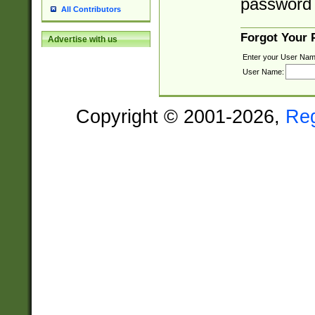
password 
All Contributors
Forgot Your
Advertise with us
Enter your User Nam
User Name:
Copyright © 2001-2026,
Re