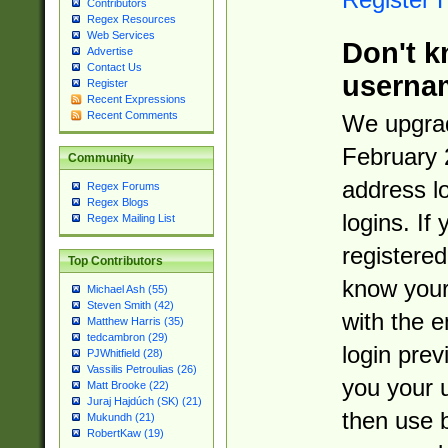
Contributors
Regex Resources
Web Services
Don't k
Advertise
Contact Us
userna
Register
Recent Expressions
Recent Comments
We upgrad
February 
Community
address l
Regex Forums
Regex Blogs
logins. If
Regex Mailing List
registered
Top Contributors
know you
Michael Ash (55)
Steven Smith (42)
with the 
Matthew Harris (35)
tedcambron (29)
login prev
PJWhitfield (28)
Vassilis Petroulias (26)
you your 
Matt Brooke (22)
Juraj Hajdúch (SK) (21)
then use 
Mukundh (21)
RobertKaw (19)