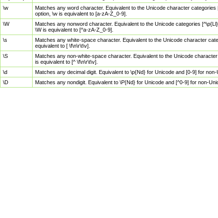
\w
Matches any word character. Equivalent to the Unicode character categories [
option, \w is equivalent to [a-zA-Z_0-9].
\W
Matches any nonword character. Equivalent to the Unicode categories [^\p{Ll}\
\W is equivalent to [^a-zA-Z_0-9].
\s
Matches any white-space character. Equivalent to the Unicode character categor
equivalent to [ \f\n\r\t\v].
\S
Matches any non-white-space character. Equivalent to the Unicode character ca
is equivalent to [^ \f\n\r\t\v].
\d
Matches any decimal digit. Equivalent to \p{Nd} for Unicode and [0-9] for no
\D
Matches any nondigit. Equivalent to \P{Nd} for Unicode and [^0-9] for non-Un