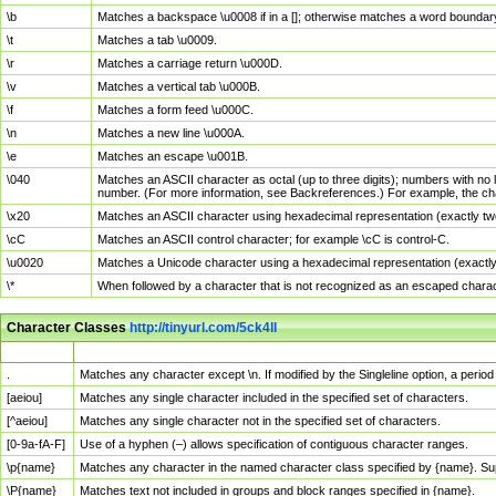
\b
Matches a backspace \u0008 if in a []; otherwise matches a word boundar
\t
Matches a tab \u0009.
\r
Matches a carriage return \u000D.
\v
Matches a vertical tab \u000B.
\f
Matches a form feed \u000C.
\n
Matches a new line \u000A.
\e
Matches an escape \u001B.
\040
Matches an ASCII character as octal (up to three digits); numbers with no 
number. (For more information, see Backreferences.) For example, the ch
\x20
Matches an ASCII character using hexadecimal representation (exactly two
\cC
Matches an ASCII control character; for example \cC is control-C.
\u0020
Matches a Unicode character using a hexadecimal representation (exactly f
\*
When followed by a character that is not recognized as an escaped chara
Character Classes
http://tinyurl.com/5ck4ll
Char Class
Description
.
Matches any character except \n. If modified by the Singleline option, a per
[aeiou]
Matches any single character included in the specified set of characters.
[^aeiou]
Matches any single character not in the specified set of characters.
[0-9a-fA-F]
Use of a hyphen (–) allows specification of contiguous character ranges.
\p{name}
Matches any character in the named character class specified by {name}. S
\P{name}
Matches text not included in groups and block ranges specified in {name}.