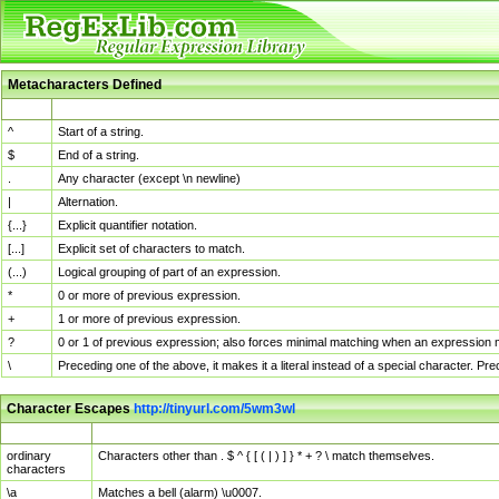
Metacharacters Defined
MChar
Definition
^
Start of a string.
$
End of a string.
.
Any character (except \n newline)
|
Alternation.
{...}
Explicit quantifier notation.
[...]
Explicit set of characters to match.
(...)
Logical grouping of part of an expression.
*
0 or more of previous expression.
+
1 or more of previous expression.
?
0 or 1 of previous expression; also forces minimal matching when an expression mi
\
Preceding one of the above, it makes it a literal instead of a special character. P
Character Escapes
http://tinyurl.com/5wm3wl
Escaped Char
Description
ordinary
Characters other than . $ ^ { [ ( | ) ] } * + ? \ match themselves.
characters
\a
Matches a bell (alarm) \u0007.