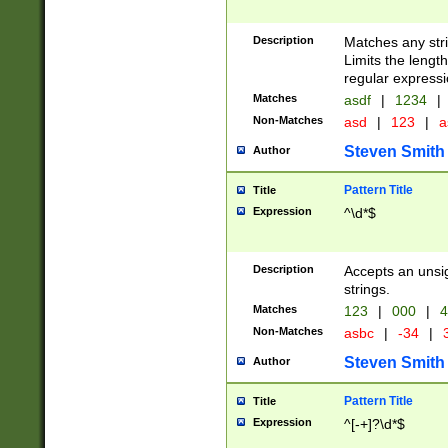
Description
Matches any stri
Limits the length
regular expressi
Matches
asdf
|
1234
|
Non-Matches
asd
|
123
|
a
Steven Smith
Author
Pattern Title
Title
Expression
^\d*$
Description
Accepts an unsi
strings.
Matches
123
|
000
|
4
Non-Matches
asbc
|
-34
|
3
Steven Smith
Author
Pattern Title
Title
Expression
^[-+]?\d*$