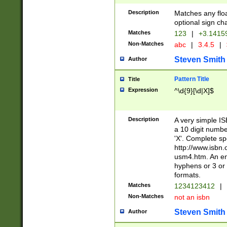
Description
Matches any floa
optional sign ch
Matches
123
|
+3.1415
Non-Matches
abc
|
3.4.5
|
Steven Smith
Author
Pattern Title
Title
Expression
^\d{9}[\d|X]$
Description
A very simple ISB
a 10 digit number
'X'. Complete sp
http://www.isbn.
usm4.htm. An en
hyphens or 3 or 
formats.
Matches
1234123412
|
Non-Matches
not an isbn
Steven Smith
Author