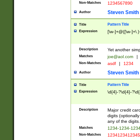
Non-Matches
1234567890
Steven Smith
Author
Pattern Title
Title
Expression
[\w-]+@([\w-]+\.)
Description
Yet another simp
Matches
joe@aol.com
|
Non-Matches
asdf
|
1234
Steven Smith
Author
Pattern Title
Title
Expression
\d{4}-?\d{4}-?\d{
Description
Major credit card
digits (optional
any of the digits.
Matches
1234-1234-123
Non-Matches
1234123412345