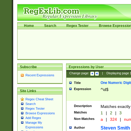
Home
Search
Regex Tester
Browse Expressio
Subscribe
Expressions by User
Change page:
|
Displaying page
Recent Expressions
One Numeric Digit
Title
Expression
^\d$
Site Links
Regex Cheat Sheet
Search
Description
Matches exactly 
Regex Tester
Matches
1
|
2
|
3
Browse Expressions
Add Regex
Non-Matches
a
|
324
|
nu
Manage My
Steven Smith
Expressions
Author