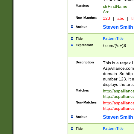
Matches
strFirstName
|
Are
Non-Matches
123
|
abc
|
th
Steven Smith
Author
Pattern Title
Title
Expression
\.com/(\d+)$
Description
This is a regex 
AspAlliance.com w
domain. So http:
number 123. It m
displays the arti
Matches
http://aspallia
http://aspallian
Non-Matches
http://aspallian
http://aspallian
Steven Smith
Author
Pattern Title
Title