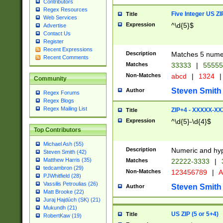
Contributors
Regex Resources
Five Integer US Z
Title
Web Services
Expression
^\d{5}$
Advertise
Contact Us
Register
Recent Expressions
Description
Matches 5 numeri
Recent Comments
Matches
33333
|
5555
Non-Matches
abcd
|
1324
|
Community
Steven Smith
Author
Regex Forums
Regex Blogs
Regex Mailing List
ZIP+4 - XXXXX-X
Title
Expression
^\d{5}-\d{4}$
Top Contributors
Michael Ash (55)
Description
Numeric and hyp
Steven Smith (42)
Matthew Harris (35)
Matches
22222-3333
|
tedcambron (29)
Non-Matches
123456789
|
A
PJWhitfield (28)
Vassilis Petroulias (26)
Steven Smith
Author
Matt Brooke (22)
Juraj Hajdúch (SK) (21)
Mukundh (21)
US ZIP (5 or 5+4)
Title
RobertKaw (19)