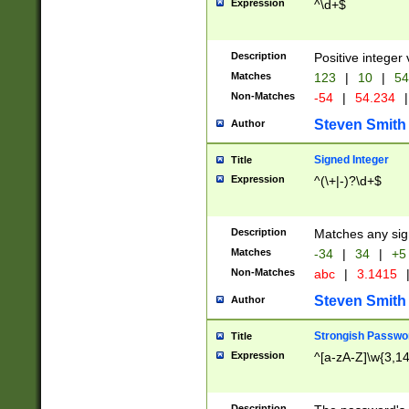
Expression
^\d+$
Description
Positive integer 
Matches
123
|
10
|
54
Non-Matches
-54
|
54.234
|
Steven Smith
Author
Signed Integer
Title
Expression
^(\+|-)?\d+$
Description
Matches any sig
Matches
-34
|
34
|
+5
Non-Matches
abc
|
3.1415
Steven Smith
Author
Strongish Passwo
Title
Expression
^[a-zA-Z]\w{3,1
Description