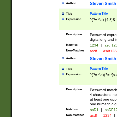
Steven Smith
Author
Pattern Title
Title
Expression
^(?=.*\d).{4,8}$
Description
Password expre
digits long and i
Matches
1234
|
asdf12
Non-Matches
asdf
|
asdf12
Steven Smith
Author
Pattern Title
Title
Expression
^(?=.*\d)(?=.*[a-
Description
Password matchi
4 characters, no
at least one uppe
one numeric digi
Matches
asD1
|
asDF1
Non-Matches
asdf
|
1234
|