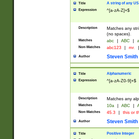
A string of any US
Title
Expression
^[a-zA-Z]+$
Description
Matches any stri
(no spaces).
Matches
abc
|
ABC
|
a
Non-Matches
abc123
|
mr.
Steven Smith
Author
Alphanumeric
Title
Expression
^[a-zA-Z0-9]+$
Description
Matches any alp
Matches
10a
|
ABC
|
A
Non-Matches
45.3
|
this or t
Steven Smith
Author
Positive Integer
Title