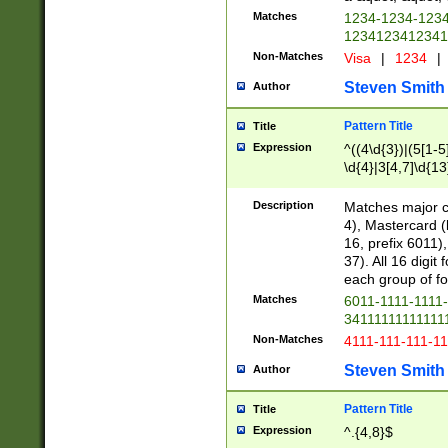
Matches
1234-1234-123
1234123412341
Non-Matches
Visa
|
1234
|
Steven Smith
Author
Pattern Title
Title
Expression
^((4\d{3})|(5[1-5
\d{4}|3[4,7]\d{13
Description
Matches major cr
4), Mastercard (
16, prefix 6011)
37). All 16 digi
each group of fou
Matches
6011-1111-1111
34111111111111
Non-Matches
4111-111-111-1
Steven Smith
Author
Pattern Title
Title
Expression
^.{4,8}$