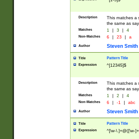
Description
This matches a s
the same as say
Matches
1
|
3
|
4
Non-Matches
6
|
23
|
a
Steven Smith
Author
Pattern Title
Title
Expression
^[12345]$
Description
This matches a s
the same as sayi
Matches
1
|
2
|
4
Non-Matches
6
|
-1
|
abc
Steven Smith
Author
Pattern Title
Title
Expression
^[\w-\.]+@([\w-]+