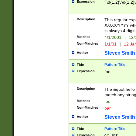
Expression
^\d{1,2}\/\d{1,2}\
Description
This regular exp
XX/XX/YYYY wher
is always 4 digit
Matches
4/1/2001
|
12/
Non-Matches
1/1/01
|
12 Ja
Steven Smith
Author
Pattern Title
Title
Expression
foo
Description
The &quot;hello 
match any string 
Matches
foo
Non-Matches
bar
Steven Smith
Author
Pattern Title
Title
Expression
^[1-5]$