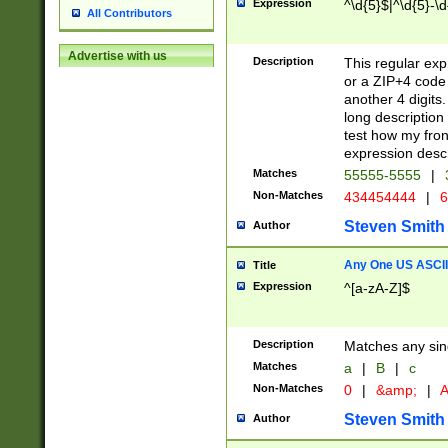
Expression
^\d{5}$|^\d{5}-\d
All Contributors
Advertise with us
Description
This regular exp
or a ZIP+4 code 
another 4 digits. 
long description 
test how my fron
expression descr
Matches
55555-5555
|
Non-Matches
434454444
|
6
Steven Smith
Author
Any One US ASCII 
Title
Expression
^[a-zA-Z]$
Description
Matches any sing
Matches
a
|
B
|
c
Non-Matches
0
|
&amp;
|
A
Steven Smith
Author