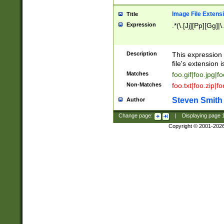
Image File Extens
Title
Expression
.*(\.[Jj][Pp][Gg]|
Description
This expression 
file's extension i
Matches
foo.gif|foo.jpg|f
Non-Matches
foo.txt|foo.zip|f
Steven Smith
Author
Change page:
|
Displaying page
Copyright © 2001-202