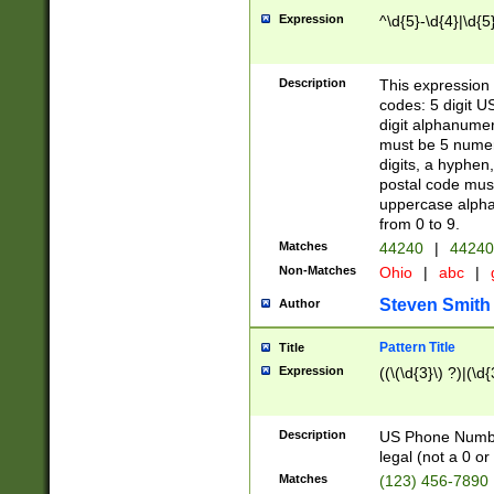
Expression
^\d{5}-\d{4}|\d{5
Description
This expression 
codes: 5 digit U
digit alphanumer
must be 5 numer
digits, a hyphen
postal code mus
uppercase alphab
from 0 to 9.
Matches
44240
|
44240
Non-Matches
Ohio
|
abc
|
Steven Smith
Author
Pattern Title
Title
Expression
((\(\d{3}\) ?)|(\d
Description
US Phone Number -
legal (not a 0 or 
Matches
(123) 456-7890