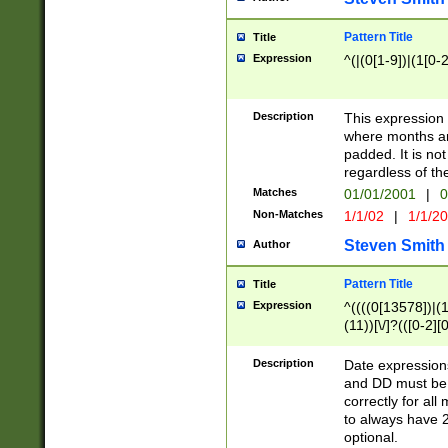
Pattern Title
Title
Expression
^(|(0[1-9])|(1[0-2
Description
This expressio
where months an
padded. It is not
regardless of th
Matches
01/01/2001
|
0
Non-Matches
1/1/02
|
1/1/2
Steven Smith
Author
Pattern Title
Title
Expression
^((((0[13578])|(1[
(11))[\/]?(([0-2][
Description
Date expressio
and DD must be 
correctly for al
to always have 2
optional.