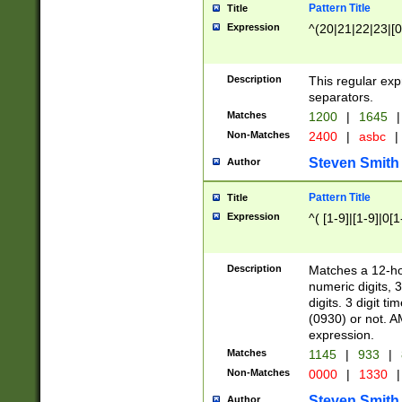
Pattern Title
Title
Expression
^(20|21|22|23|[0
Description
This regular exp
separators.
Matches
1200
|
1645
|
Non-Matches
2400
|
asbc
|
Steven Smith
Author
Pattern Title
Title
Expression
^( [1-9]|[1-9]|0[
Description
Matches a 12-ho
numeric digits, 
digits. 3 digit t
(0930) or not. A
expression.
Matches
1145
|
933
|
Non-Matches
0000
|
1330
|
Steven Smith
Author