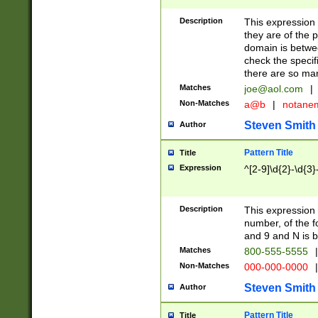
Description
This expression
they are of the p
domain is betwe
check the specifi
there are so ma
Matches
joe@aol.com
|
Non-Matches
a@b
|
notane
Steven Smith
Author
Pattern Title
Title
Expression
^[2-9]\d{2}-\d{3}
Description
This expressio
number, of the
and 9 and N is 
Matches
800-555-5555
|
Non-Matches
000-000-0000
|
Steven Smith
Author
Pattern Title
Title