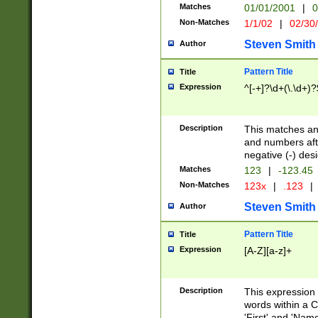
Matches
01/01/2001
|
0
Non-Matches
1/1/02
|
02/30
Steven Smith
Author
Pattern Title
Title
Expression
^[-+]?\d+(\.\d+)?
Description
This matches any
and numbers afte
negative (-) des
Matches
123
|
-123.45
Non-Matches
123x
|
.123
|
Steven Smith
Author
Pattern Title
Title
Expression
[A-Z][a-z]+
Description
This expression
words within a C
'First' and 'Name