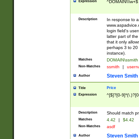
Expression
^DOMAIN\\\w+$
Description
In response to a 
www.aspadvice.c
login field's us
latter part of t
that it only all
perhaps 3 to 20 
instance).
Matches
DOMAIN\ssmit
Non-Matches
ssmith
|
user
Steven Smith
Author
Price
Title
Expression
^[$]?[0-9]*(\.)?[
Description
Should match pri
Matches
4.42
|
$4.42
Non-Matches
asdf
Steven Smith
Author