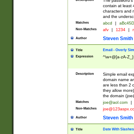
The password's fi
contain at least
characters and n
and the unders
Matches
abcd
|
aBc45D
Non-Matches
afv
|
1234
|
r
Steven Smith
Author
Email - Overly Si
Title
Expression
^\w+@[a-zA-Z_]+
Description
Simple email exp
domain name and 
are less than 2 o
they allow more)
the domain (
joe
Matches
joe@aol.com
|
Non-Matches
joe@123aspx.c
Steven Smith
Author
Date With Slashes
Title