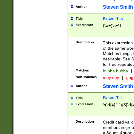
Steven Smith
Author
Pattern Title
Title
Expression
(\w+)\s+\1
Description
This expression
of the same word
Matches things l
desirable. See S
for true repeate
Matches
hubba hubba
|
Non-Matches
may day
|
gog
Steven Smith
Author
Pattern Title
Title
Expression
^(\d{4}[- ]){3}\d{
Description
Credit card valid
numbers in group
a &quot; &quot; o