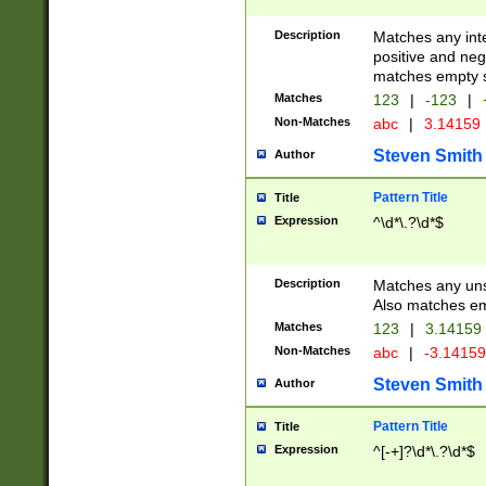
Description
Matches any inte
positive and nega
matches empty s
Matches
123
|
-123
|
Non-Matches
abc
|
3.14159
Steven Smith
Author
Pattern Title
Title
Expression
^\d*\.?\d*$
Description
Matches any uns
Also matches em
Matches
123
|
3.14159
Non-Matches
abc
|
-3.1415
Steven Smith
Author
Pattern Title
Title
Expression
^[-+]?\d*\.?\d*$