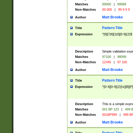
Matches
00000
|
99999
Non-Matches
00 000
|
99 9 9 9
Matt Brooke
Author
Pattern Title
Title
Expression
^[9][7|8][1|0][0-9]{2}$
Description
Simple validation exp
Matches
97100
|
98099
Non-Matches
12345
|
97 100
Matt Brooke
Author
Pattern Title
Title
Expression
^[0-4][0-9]{2}[\s][B][P]
Description
This is a simple expr
Matches
001 BP 123
|
499 B
Non-Matches
001BP999
|
999 BP
Matt Brooke
Author