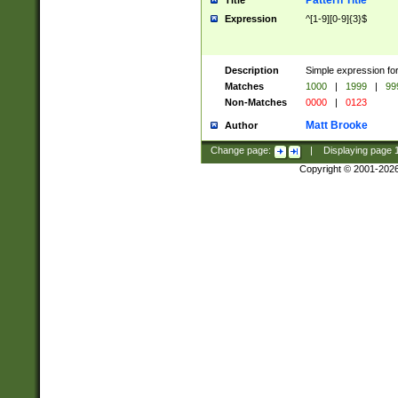
Pattern Title
Title
Expression
^[1-9][0-9]{3}$
Description
Simple expression for
Matches
1000
|
1999
|
99
Non-Matches
0000
|
0123
Matt Brooke
Author
Change page:
|
Displaying page
Copyright © 2001-202