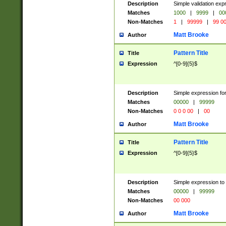
Description
Simple validation ex
Matches
1000
|
9999
|
00
Non-Matches
1
|
99999
|
99 0
Matt Brooke
Author
Pattern Title
Title
Expression
^[0-9]{5}$
Description
Simple expression for
Matches
00000
|
99999
Non-Matches
0 0 0 00
|
00
Matt Brooke
Author
Pattern Title
Title
Expression
^[0-9]{5}$
Description
Simple expression to
Matches
00000
|
99999
Non-Matches
00 000
Matt Brooke
Author