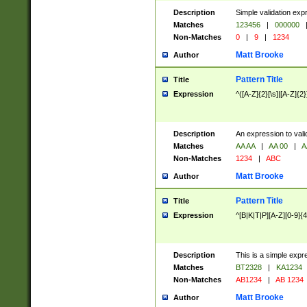
Description
Simple validation exp
Matches
123456
|
000000
Non-Matches
0
|
9
|
1234
Matt Brooke
Author
Pattern Title
Title
Expression
^([A-Z]{2}[\s]|[A-Z]{2}
Description
An expression to val
Matches
AA AA
|
AA 00
|
A
Non-Matches
1234
|
ABC
Matt Brooke
Author
Pattern Title
Title
Expression
^[B|K|T|P][A-Z][0-9]{4
Description
This is a simple expr
Matches
BT2328
|
KA1234
Non-Matches
AB1234
|
AB 1234
Matt Brooke
Author