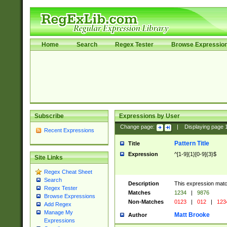
Home
Search
Regex Tester
Browse Expressio
Subscribe
Expressions by User
Change page:
|
Displaying page
Recent Expressions
Pattern Title
Title
Expression
^[1-9]{1}[0-9]{3}$
Site Links
Regex Cheat Sheet
Search
Description
This expression mat
Regex Tester
Matches
1234
|
9876
Browse Expressions
Non-Matches
0123
|
012
|
123
Add Regex
Manage My
Matt Brooke
Author
Expressions