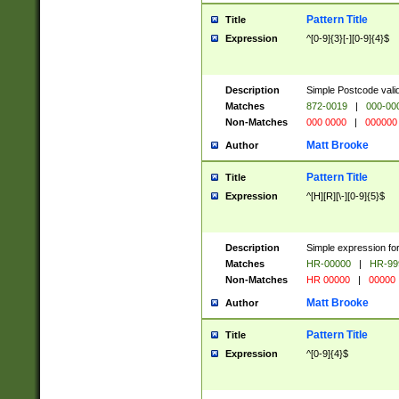
Pattern Title
Title
Expression
^[0-9]{3}[-][0-9]{4}$
Description
Simple Postcode valid
Matches
872-0019
|
000-00
Non-Matches
000 0000
|
000000
Matt Brooke
Author
Pattern Title
Title
Expression
^[H][R][\-][0-9]{5}$
Description
Simple expression for
Matches
HR-00000
|
HR-99
Non-Matches
HR 00000
|
00000
Matt Brooke
Author
Pattern Title
Title
Expression
^[0-9]{4}$