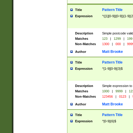
Pattern Title
Title
Expression
^([1][0-9]|[0-9])[1-9]{
Description
Simple postcode valid
Matches
123
|
1299
|
199
Non-Matches
1300
|
000
|
999
Matt Brooke
Author
Pattern Title
Title
Expression
^[1-9][0-9]{3}$
Description
Simple expression to
Matches
1000
|
9999
|
12
Non-Matches
123456
|
0123
|
Matt Brooke
Author
Pattern Title
Title
Expression
^[0-9]{6}$