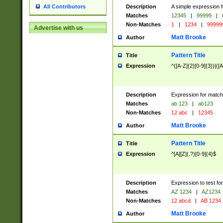
Description
A simple expression f
All Contributors
Matches
12345
|
99999
|
Non-Matches
1
|
1234
|
99999
Advertise with us
Matt Brooke
Author
Pattern Title
Title
Expression
^([A-Z]{2}[0-9]{3})|([A
Description
Expression for match
Matches
ab 123
|
ab123
Non-Matches
12 abc
|
12345
Matt Brooke
Author
Pattern Title
Title
Expression
^[A][Z](.?)[0-9]{4}$
Description
Expression to test fo
Matches
AZ 1234
|
AZ1234
Non-Matches
12 abcd
|
AB 1234
Matt Brooke
Author