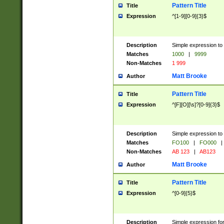
Pattern Title
Title
Expression
^[1-9][0-9]{3}$
Description
Simple expression to 
Matches
1000
|
9999
Non-Matches
1 999
Matt Brooke
Author
Pattern Title
Title
Expression
^[F][O][\s]?[0-9]{3}$
Description
Simple expression to 
Matches
FO100
|
FO000
|
Non-Matches
AB 123
|
AB123
Matt Brooke
Author
Pattern Title
Title
Expression
^[0-9]{5}$
Description
Simple expression fo