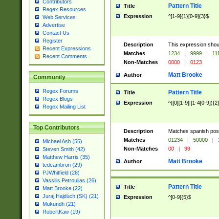
Contributors
Pattern Title
Title
Regex Resources
Expression
^[1-9]{1}[0-9]{3}$
Web Services
Advertise
Contact Us
Register
Description
This expression shou
Recent Expressions
Matches
1234
|
9999
|
11
Recent Comments
Non-Matches
0000
|
0123
Matt Brooke
Author
Community
Regex Forums
Pattern Title
Title
Regex Blogs
Expression
^([0][1-9]|[1-4[0-9]){2
Regex Mailing List
Top Contributors
Description
Matches spanish pos
Matches
01234
|
50000
|
Michael Ash (55)
Non-Matches
00
|
99
Steven Smith (42)
Matthew Harris (35)
Matt Brooke
Author
tedcambron (29)
PJWhitfield (28)
Vassilis Petroulias (26)
Pattern Title
Title
Matt Brooke (22)
Juraj Hajdúch (SK) (21)
Expression
^[0-9]{5}$
Mukundh (21)
RobertKaw (19)