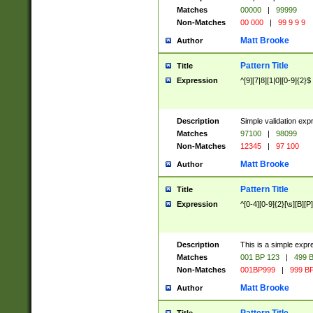
Matches
00000
|
99999
Non-Matches
00 000
|
99 9 9 9
Matt Brooke
Author
Pattern Title
Title
Expression
^[9][7|8][1|0][0-9]{2}$
Description
Simple validation exp
Matches
97100
|
98099
Non-Matches
12345
|
97 100
Matt Brooke
Author
Pattern Title
Title
Expression
^[0-4][0-9]{2}[\s][B][P]
Description
This is a simple expr
Matches
001 BP 123
|
499 B
Non-Matches
001BP999
|
999 BP
Matt Brooke
Author