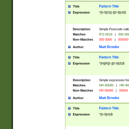
Pattern Title
Title
Expression
^[0-9]{3}[-][0-9]{4}$
Description
Simple Postcode valid
Matches
872-0019
|
000-00
Non-Matches
000 0000
|
000000
Matt Brooke
Author
Pattern Title
Title
Expression
^[H][R][\-][0-9]{5}$
Description
Simple expression for
Matches
HR-00000
|
HR-99
Non-Matches
HR 00000
|
00000
Matt Brooke
Author
Pattern Title
Title
Expression
^[0-9]{4}$