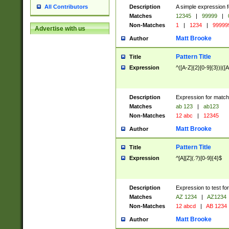
Description
A simple expression f
All Contributors
Matches
12345
|
99999
|
Non-Matches
1
|
1234
|
99999
Advertise with us
Matt Brooke
Author
Pattern Title
Title
Expression
^([A-Z]{2}[0-9]{3})|([A
Description
Expression for match
Matches
ab 123
|
ab123
Non-Matches
12 abc
|
12345
Matt Brooke
Author
Pattern Title
Title
Expression
^[A][Z](.?)[0-9]{4}$
Description
Expression to test fo
Matches
AZ 1234
|
AZ1234
Non-Matches
12 abcd
|
AB 1234
Matt Brooke
Author