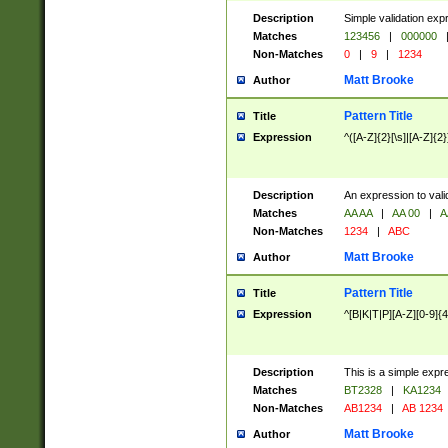
Description
Simple validation exp
Matches
123456
|
000000
Non-Matches
0
|
9
|
1234
Matt Brooke
Author
Pattern Title
Title
Expression
^([A-Z]{2}[\s]|[A-Z]{2}
Description
An expression to val
Matches
AA AA
|
AA 00
|
A
Non-Matches
1234
|
ABC
Matt Brooke
Author
Pattern Title
Title
Expression
^[B|K|T|P][A-Z][0-9]{4
Description
This is a simple expr
Matches
BT2328
|
KA1234
Non-Matches
AB1234
|
AB 1234
Matt Brooke
Author