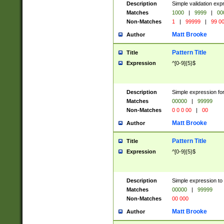
Description
Simple validation ex
Matches
1000
|
9999
|
00
Non-Matches
1
|
99999
|
99 0
Matt Brooke
Author
Pattern Title
Title
Expression
^[0-9]{5}$
Description
Simple expression for
Matches
00000
|
99999
Non-Matches
0 0 0 00
|
00
Matt Brooke
Author
Pattern Title
Title
Expression
^[0-9]{5}$
Description
Simple expression to
Matches
00000
|
99999
Non-Matches
00 000
Matt Brooke
Author