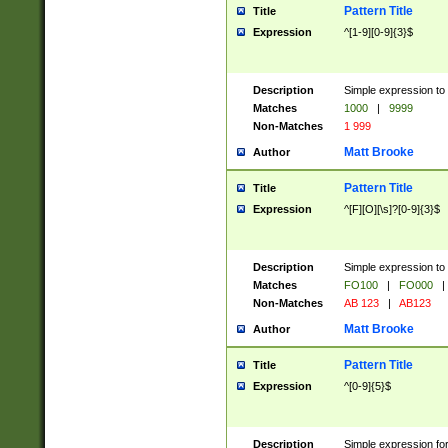
Pattern Title
Title
Expression
^[1-9][0-9]{3}$
Description
Simple expression to 
Matches
1000
|
9999
Non-Matches
1 999
Matt Brooke
Author
Pattern Title
Title
Expression
^[F][O][\s]?[0-9]{3}$
Description
Simple expression to 
Matches
FO100
|
FO000
|
Non-Matches
AB 123
|
AB123
Matt Brooke
Author
Pattern Title
Title
Expression
^[0-9]{5}$
Description
Simple expression fo