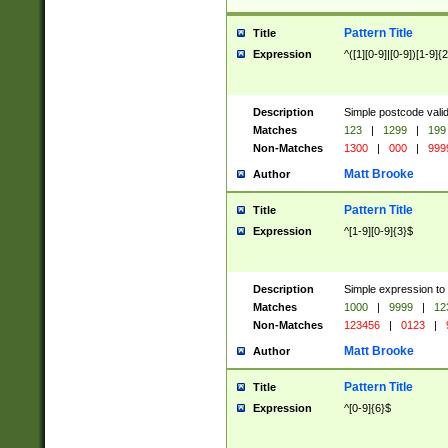
Pattern Title
Title
Expression
^([1][0-9]|[0-9])[1-9]{
Description
Simple postcode valid
Matches
123
|
1299
|
199
Non-Matches
1300
|
000
|
999
Matt Brooke
Author
Pattern Title
Title
Expression
^[1-9][0-9]{3}$
Description
Simple expression to
Matches
1000
|
9999
|
12
Non-Matches
123456
|
0123
|
Matt Brooke
Author
Pattern Title
Title
Expression
^[0-9]{6}$