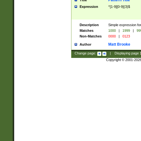
Pattern Title
Title
Expression
^[1-9][0-9]{3}$
Description
Simple expression for
Matches
1000
|
1999
|
99
Non-Matches
0000
|
0123
Matt Brooke
Author
Change page:
|
Displaying page
Copyright © 2001-202