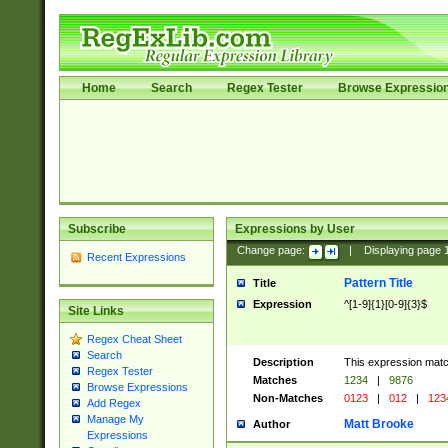
Home
Search
Regex Tester
Browse Expressio
Subscribe
Expressions by User
Change page:
|
Displaying page
Recent Expressions
Pattern Title
Title
Expression
^[1-9]{1}[0-9]{3}$
Site Links
Regex Cheat Sheet
Search
Description
This expression mat
Regex Tester
Matches
1234
|
9876
Browse Expressions
Non-Matches
0123
|
012
|
123
Add Regex
Manage My
Matt Brooke
Author
Expressions