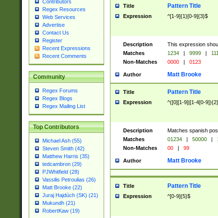
Contributors
Pattern Title
Title
Regex Resources
Expression
^[1-9]{1}[0-9]{3}$
Web Services
Advertise
Contact Us
Register
Description
This expression shou
Recent Expressions
Matches
1234
|
9999
|
11
Recent Comments
Non-Matches
0000
|
0123
Matt Brooke
Author
Community
Regex Forums
Pattern Title
Title
Regex Blogs
Expression
^([0][1-9]|[1-4[0-9]){2
Regex Mailing List
Top Contributors
Description
Matches spanish pos
Matches
01234
|
50000
|
Michael Ash (55)
Non-Matches
00
|
99
Steven Smith (42)
Matthew Harris (35)
Matt Brooke
Author
tedcambron (29)
PJWhitfield (28)
Vassilis Petroulias (26)
Pattern Title
Title
Matt Brooke (22)
Juraj Hajdúch (SK) (21)
Expression
^[0-9]{5}$
Mukundh (21)
RobertKaw (19)