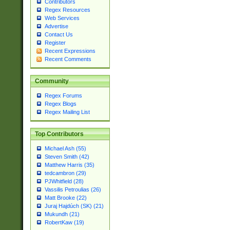
Contributors
Regex Resources
Web Services
Advertise
Contact Us
Register
Recent Expressions
Recent Comments
Community
Regex Forums
Regex Blogs
Regex Mailing List
Top Contributors
Michael Ash (55)
Steven Smith (42)
Matthew Harris (35)
tedcambron (29)
PJWhitfield (28)
Vassilis Petroulias (26)
Matt Brooke (22)
Juraj Hajdúch (SK) (21)
Mukundh (21)
RobertKaw (19)