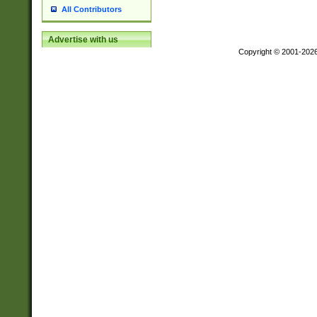
All Contributors
Advertise with us
Copyright © 2001-202