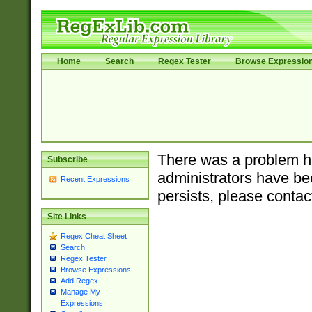
Home
Search
Regex Tester
Browse Expressio
There was a problem ha
Subscribe
administrators have bee
Recent Expressions
persists, please contac
Site Links
Regex Cheat Sheet
Search
Regex Tester
Browse Expressions
Add Regex
Manage My
Expressions