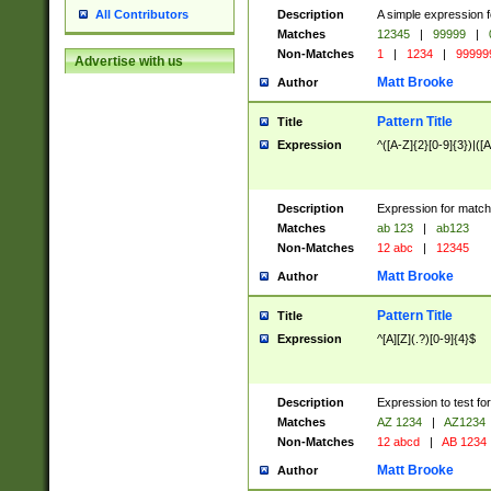
Description
A simple expression f
All Contributors
Matches
12345
|
99999
|
Non-Matches
1
|
1234
|
99999
Advertise with us
Matt Brooke
Author
Pattern Title
Title
Expression
^([A-Z]{2}[0-9]{3})|([A
Description
Expression for match
Matches
ab 123
|
ab123
Non-Matches
12 abc
|
12345
Matt Brooke
Author
Pattern Title
Title
Expression
^[A][Z](.?)[0-9]{4}$
Description
Expression to test fo
Matches
AZ 1234
|
AZ1234
Non-Matches
12 abcd
|
AB 1234
Matt Brooke
Author