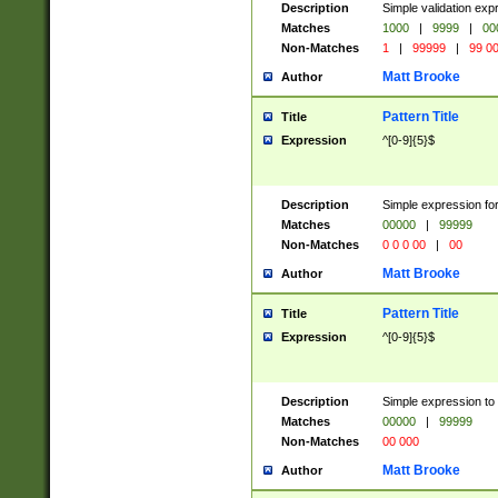
Description
Simple validation ex
Matches
1000
|
9999
|
00
Non-Matches
1
|
99999
|
99 0
Matt Brooke
Author
Pattern Title
Title
Expression
^[0-9]{5}$
Description
Simple expression for
Matches
00000
|
99999
Non-Matches
0 0 0 00
|
00
Matt Brooke
Author
Pattern Title
Title
Expression
^[0-9]{5}$
Description
Simple expression to
Matches
00000
|
99999
Non-Matches
00 000
Matt Brooke
Author