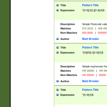
Pattern Title
Title
Expression
^[0-9]{3}[-][0-9]{4}$
Description
Simple Postcode valid
Matches
872-0019
|
000-00
Non-Matches
000 0000
|
000000
Matt Brooke
Author
Pattern Title
Title
Expression
^[H][R][\-][0-9]{5}$
Description
Simple expression for
Matches
HR-00000
|
HR-99
Non-Matches
HR 00000
|
00000
Matt Brooke
Author
Pattern Title
Title
Expression
^[0-9]{4}$