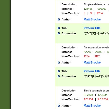
Description
Simple validation exp
Matches
123456
|
000000
Non-Matches
0
|
9
|
1234
Matt Brooke
Author
Pattern Title
Title
Expression
^([A-Z]{2}[\s]|[A-Z]{2}
Description
An expression to val
Matches
AA AA
|
AA 00
|
A
Non-Matches
1234
|
ABC
Matt Brooke
Author
Pattern Title
Title
Expression
^[B|K|T|P][A-Z][0-9]{4
Description
This is a simple expr
Matches
BT2328
|
KA1234
Non-Matches
AB1234
|
AB 1234
Matt Brooke
Author