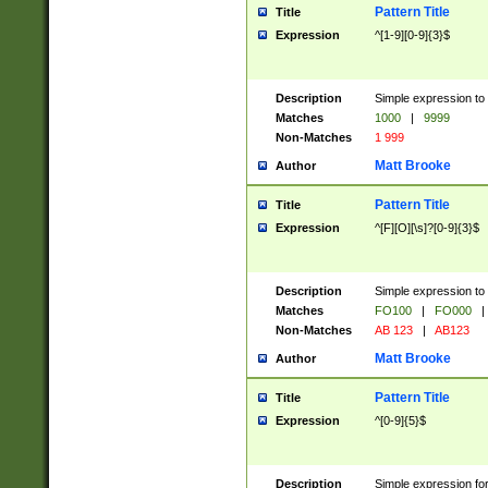
Pattern Title
Title
Expression
^[1-9][0-9]{3}$
Description
Simple expression to 
Matches
1000
|
9999
Non-Matches
1 999
Matt Brooke
Author
Pattern Title
Title
Expression
^[F][O][\s]?[0-9]{3}$
Description
Simple expression to 
Matches
FO100
|
FO000
|
Non-Matches
AB 123
|
AB123
Matt Brooke
Author
Pattern Title
Title
Expression
^[0-9]{5}$
Description
Simple expression fo