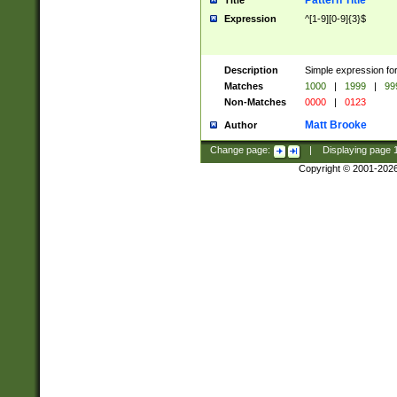
Pattern Title
Title
Expression
^[1-9][0-9]{3}$
Description
Simple expression for
Matches
1000
|
1999
|
99
Non-Matches
0000
|
0123
Matt Brooke
Author
Change page:
|
Displaying page
Copyright © 2001-202