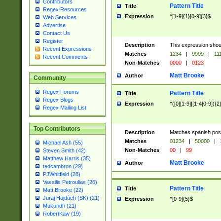
Contributors
Pattern Title
Title
Regex Resources
Expression
^[1-9]{1}[0-9]{3}$
Web Services
Advertise
Contact Us
Register
Description
This expression shou
Recent Expressions
Matches
1234
|
9999
|
11
Recent Comments
Non-Matches
0000
|
0123
Matt Brooke
Author
Community
Regex Forums
Pattern Title
Title
Regex Blogs
Expression
^([0][1-9]|[1-4[0-9]){2
Regex Mailing List
Top Contributors
Description
Matches spanish pos
Matches
01234
|
50000
|
Michael Ash (55)
Non-Matches
00
|
99
Steven Smith (42)
Matthew Harris (35)
Matt Brooke
Author
tedcambron (29)
PJWhitfield (28)
Vassilis Petroulias (26)
Pattern Title
Title
Matt Brooke (22)
Juraj Hajdúch (SK) (21)
Expression
^[0-9]{5}$
Mukundh (21)
RobertKaw (19)