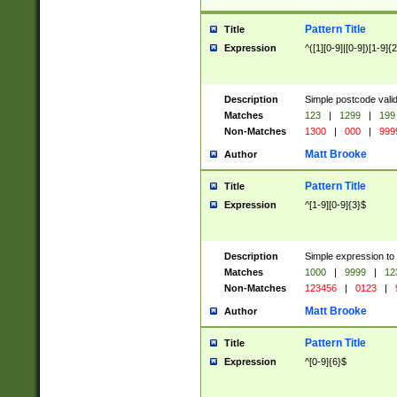
Pattern Title
Title
Expression
^([1][0-9]|[0-9])[1-9]{
Description
Simple postcode valid
Matches
123
|
1299
|
199
Non-Matches
1300
|
000
|
999
Matt Brooke
Author
Pattern Title
Title
Expression
^[1-9][0-9]{3}$
Description
Simple expression to
Matches
1000
|
9999
|
12
Non-Matches
123456
|
0123
|
Matt Brooke
Author
Pattern Title
Title
Expression
^[0-9]{6}$