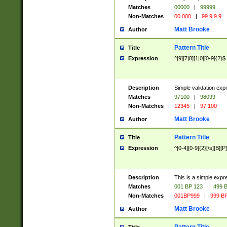
Matches
00000
|
99999
Non-Matches
00 000
|
99 9 9 9
Matt Brooke
Author
Pattern Title
Title
Expression
^[9][7|8][1|0][0-9]{2}$
Description
Simple validation exp
Matches
97100
|
98099
Non-Matches
12345
|
97 100
Matt Brooke
Author
Pattern Title
Title
Expression
^[0-4][0-9]{2}[\s][B][P]
Description
This is a simple expr
Matches
001 BP 123
|
499 B
Non-Matches
001BP999
|
999 BP
Matt Brooke
Author