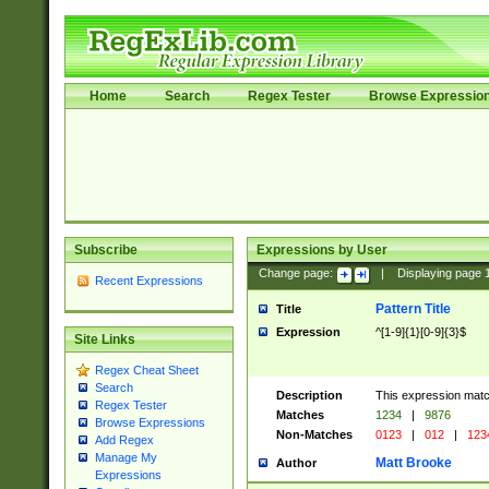
Home
Search
Regex Tester
Browse Expressio
Subscribe
Expressions by User
Change page:
|
Displaying page
Recent Expressions
Pattern Title
Title
Expression
^[1-9]{1}[0-9]{3}$
Site Links
Regex Cheat Sheet
Search
Description
This expression mat
Regex Tester
Matches
1234
|
9876
Browse Expressions
Non-Matches
0123
|
012
|
123
Add Regex
Manage My
Matt Brooke
Author
Expressions