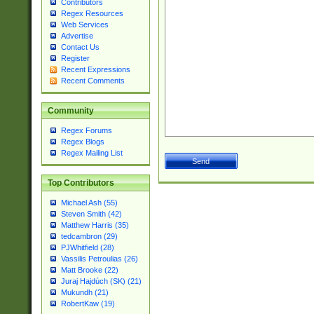
Contributors
Regex Resources
Web Services
Advertise
Contact Us
Register
Recent Expressions
Recent Comments
Community
Regex Forums
Regex Blogs
Regex Mailing List
Top Contributors
Michael Ash (55)
Steven Smith (42)
Matthew Harris (35)
tedcambron (29)
PJWhitfield (28)
Vassilis Petroulias (26)
Matt Brooke (22)
Juraj Hajdúch (SK) (21)
Mukundh (21)
RobertKaw (19)