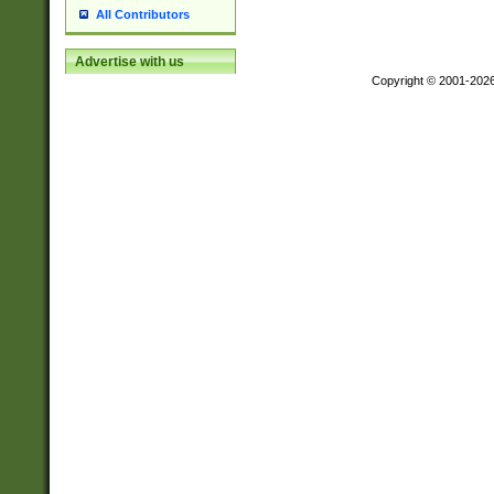
All Contributors
Advertise with us
Copyright © 2001-202