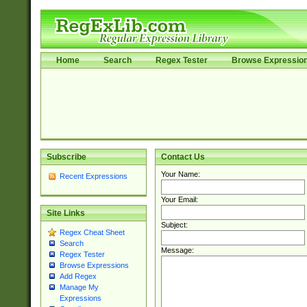
Home
Search
Regex Tester
Browse Expressio
Subscribe
Contact Us
Your Name:
Recent Expressions
Your Email:
Site Links
Subject:
Regex Cheat Sheet
Search
Message:
Regex Tester
Browse Expressions
Add Regex
Manage My
Expressions