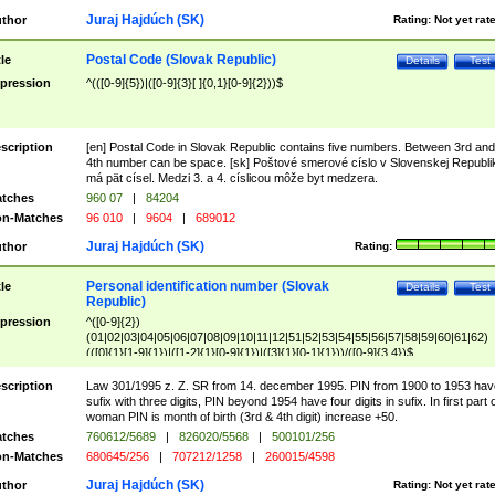
Juraj Hajdúch (SK)
thor
Rating:
Not yet rat
Postal Code (Slovak Republic)
tle
Details
Test
pression
^(([0-9]{5})|([0-9]{3}[ ]{0,1}[0-9]{2}))$
scription
[en] Postal Code in Slovak Republic contains five numbers. Between 3rd and
4th number can be space. [sk] Poštové smerové císlo v Slovenskej Republi
má pät císel. Medzi 3. a 4. císlicou môže byt medzera.
tches
960 07
|
84204
n-Matches
96 010
|
9604
|
689012
Juraj Hajdúch (SK)
thor
Rating:
Personal identification number (Slovak
tle
Details
Test
Republic)
pression
^([0-9]{2})
(01|02|03|04|05|06|07|08|09|10|11|12|51|52|53|54|55|56|57|58|59|60|61|62)
(([0]{1}[1-9]{1})|([1-2]{1}[0-9]{1})|([3]{1}[0-1]{1}))/([0-9]{3,4})$
scription
Law 301/1995 z. Z. SR from 14. december 1995. PIN from 1900 to 1953 hav
sufix with three digits, PIN beyond 1954 have four digits in sufix. In first part 
woman PIN is month of birth (3rd & 4th digit) increase +50.
tches
760612/5689
|
826020/5568
|
500101/256
n-Matches
680645/256
|
707212/1258
|
260015/4598
Juraj Hajdúch (SK)
thor
Rating:
Not yet rat