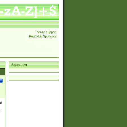
Please support
RegExLib Sponsors
Sponsors
nd
e