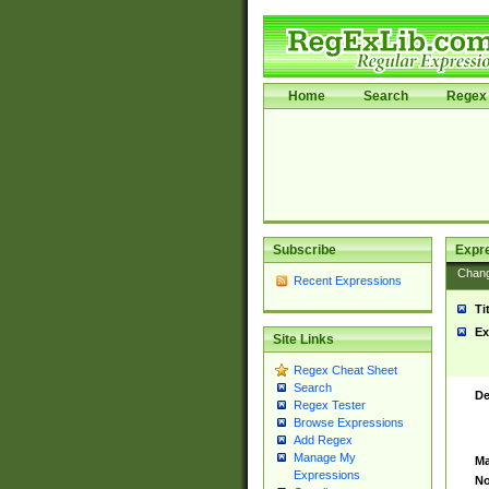
Home
Search
Regex 
Subscribe
Expr
Chan
Recent Expressions
Ti
Ex
Site Links
Regex Cheat Sheet
Search
De
Regex Tester
Browse Expressions
Add Regex
Manage My
Ma
Expressions
No