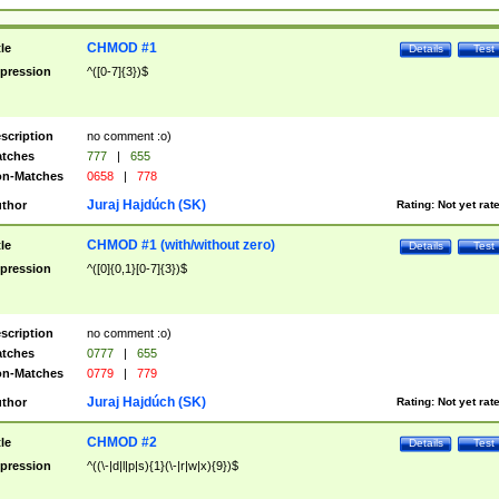
CHMOD #1
tle
Details
Test
pression
^([0-7]{3})$
scription
no comment :o)
tches
777
|
655
n-Matches
0658
|
778
Juraj Hajdúch (SK)
thor
Rating:
Not yet rat
CHMOD #1 (with/without zero)
tle
Details
Test
pression
^([0]{0,1}[0-7]{3})$
scription
no comment :o)
tches
0777
|
655
n-Matches
0779
|
779
Juraj Hajdúch (SK)
thor
Rating:
Not yet rat
CHMOD #2
tle
Details
Test
pression
^((\-|d|l|p|s){1}(\-|r|w|x){9})$