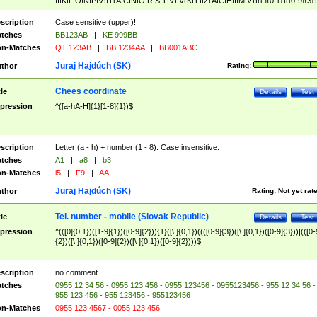
|I|K|L|O|N|P|V)|T(A|C|N|O|R|S|T|V)|V(K|T)|Z(A|C|H|I|M|V))([ ]{0,1})([0-9]{3})
([A-Z]{2})$
scription
Case sensitive (upper)!
tches
BB123AB
|
KE 999BB
n-Matches
QT 123AB
|
BB 1234AA
|
BB001ABC
Juraj Hajdúch (SK)
thor
Rating:
Chees coordinate
tle
Details
Test
pression
^([a-hA-H]{1}[1-8]{1})$
scription
Letter (a - h) + number (1 - 8). Case insensitive.
tches
A1
|
a8
|
b3
n-Matches
i5
|
F9
|
AA
Juraj Hajdúch (SK)
thor
Rating:
Not yet rat
Tel. number - mobile (Slovak Republic)
tle
Details
Test
pression
^(([0]{0,1})([1-9]{1})([0-9]{2})){1}([\ ]{0,1})((([0-9]{3})([\ ]{0,1})([0-9]{3}))|(([0-
{2})([\ ]{0,1})([0-9]{2})([\ ]{0,1})([0-9]{2})))$
scription
no comment
tches
0955 12 34 56 - 0955 123 456 - 0955 123456 - 0955123456 - 955 12 34 56 -
955 123 456 - 955 123456 - 955123456
n-Matches
0955 123 4567 - 0055 123 456