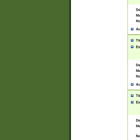
De
Ma
No
Au
Ti
Ex
De
Ma
No
Au
Ti
Ex
De
Ma
No