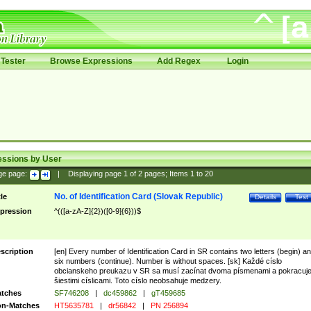
Tester
Browse Expressions
Add Regex
Login
essions by User
ge page:
|
Displaying page
1
of
2
pages; Items
1
to
20
No. of Identification Card (Slovak Republic)
tle
Details
Test
pression
^(([a-zA-Z]{2})([0-9]{6}))$
scription
[en] Every number of Identification Card in SR contains two letters (begin) a
six numbers (continue). Number is without spaces. [sk] Každé císlo
obcianskeho preukazu v SR sa musí zacínat dvoma písmenami a pokracuj
šiestimi císlicami. Toto císlo neobsahuje medzery.
tches
SF746208
|
dc459862
|
gT459685
n-Matches
HT5635781
|
dr56842
|
PN 256894