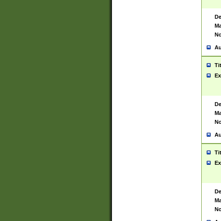
De
Ma
No
Au
Ti
Ex
De
Ma
No
Au
Ti
Ex
De
Ma
No