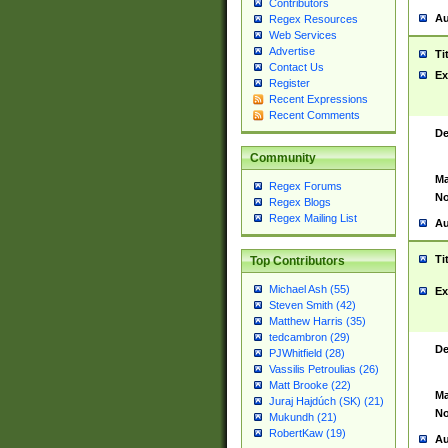
Contributors
Au
Regex Resources
Web Services
Advertise
Ti
Contact Us
Ex
Register
Recent Expressions
Recent Comments
De
Community
Ma
Regex Forums
No
Regex Blogs
Regex Mailing List
Au
Ti
Top Contributors
Michael Ash (55)
Ex
Steven Smith (42)
Matthew Harris (35)
tedcambron (29)
De
PJWhitfield (28)
Vassilis Petroulias (26)
Matt Brooke (22)
Ma
Juraj Hajdúch (SK) (21)
No
Mukundh (21)
RobertKaw (19)
Au