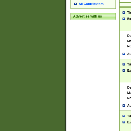
All Contributors
Ti
Advertise with us
Ex
De
Ma
No
Au
Ti
Ex
De
Ma
No
Au
Ti
Ex