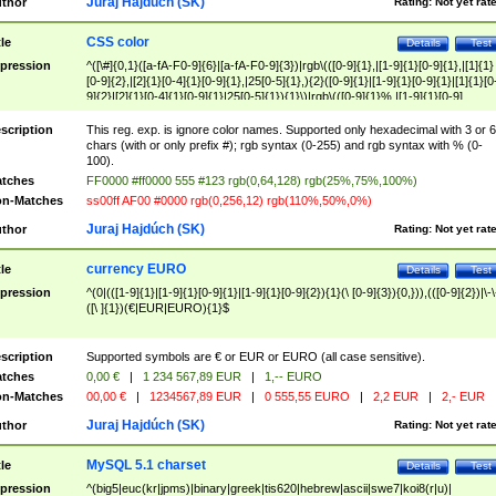
Juraj Hajdúch (SK)
thor
Rating:
Not yet rat
CSS color
tle
Details
Test
pression
^([\#]{0,1}([a-fA-F0-9]{6}|[a-fA-F0-9]{3})|rgb\(([0-9]{1},|[1-9]{1}[0-9]{1},|[1]{1}
[0-9]{2},|[2]{1}[0-4]{1}[0-9]{1},|25[0-5]{1},){2}([0-9]{1}|[1-9]{1}[0-9]{1}|[1]{1}[0
9]{2}|[2]{1}[0-4]{1}[0-9]{1}|25[0-5]{1}){1}\)|rgb\(([0-9]{1}%,|[1-9]{1}[0-9]
{1}%,|100%,){2}([0-9]{1}%|[1-9]{1}[0-9]{1}%|100%){1}\))$
scription
This reg. exp. is ignore color names. Supported only hexadecimal with 3 or 6
chars (with or only prefix #); rgb syntax (0-255) and rgb syntax with % (0-
100).
tches
FF0000 #ff0000 555 #123 rgb(0,64,128) rgb(25%,75%,100%)
n-Matches
ss00ff AF00 #0000 rgb(0,256,12) rgb(110%,50%,0%)
Juraj Hajdúch (SK)
thor
Rating:
Not yet rat
currency EURO
tle
Details
Test
pression
^(0|(([1-9]{1}|[1-9]{1}[0-9]{1}|[1-9]{1}[0-9]{2}){1}(\ [0-9]{3}){0,})),(([0-9]{2})|\-\
([\ ]{1})(€|EUR|EURO){1}$
scription
Supported symbols are € or EUR or EURO (all case sensitive).
tches
0,00 €
|
1 234 567,89 EUR
|
1,-- EURO
n-Matches
00,00 €
|
1234567,89 EUR
|
0 555,55 EURO
|
2,2 EUR
|
2,- EUR
Juraj Hajdúch (SK)
thor
Rating:
Not yet rat
MySQL 5.1 charset
tle
Details
Test
pression
^(big5|euc(kr|jpms)|binary|greek|tis620|hebrew|ascii|swe7|koi8(r|u)|