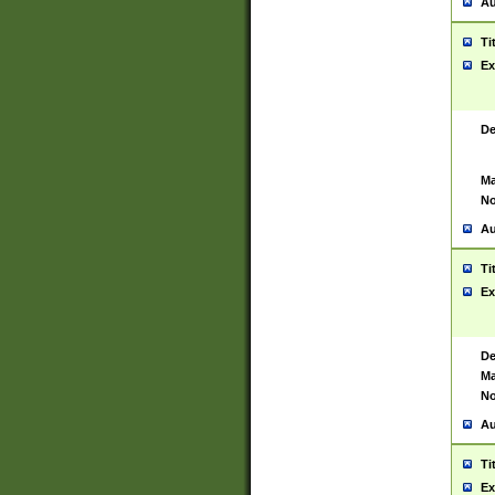
Au
Ti
Ex
De
Ma
No
Au
Ti
Ex
De
Ma
No
Au
Ti
Ex