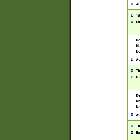
Au
Ti
Ex
De
Ma
No
Au
Ti
Ex
De
Ma
No
Au
Ti
Ex