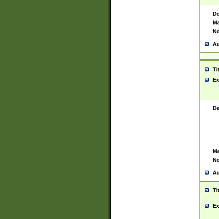
De
Ma
No
Au
Ti
Ex
De
Ma
No
Au
Ti
Ex