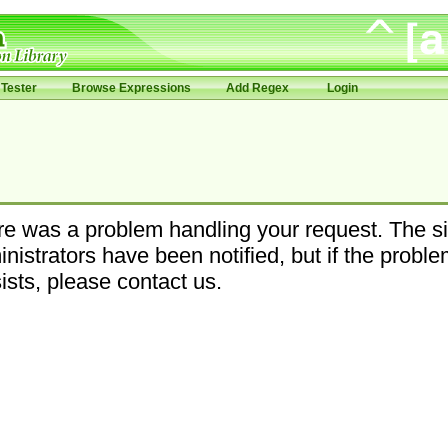
Tester
Browse Expressions
Add Regex
Login
e was a problem handling your request. The si
nistrators have been notified, but if the probl
ists, please contact us.