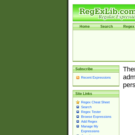
Home
Search
Regex 
Ther
Subscribe
admi
Recent Expressions
pers
Site Links
Regex Cheat Sheet
Search
Regex Tester
Browse Expressions
Add Regex
Manage My
Expressions