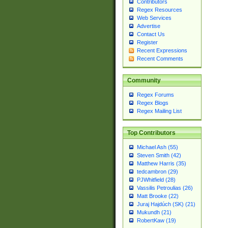
Contributors
Regex Resources
Web Services
Advertise
Contact Us
Register
Recent Expressions
Recent Comments
Community
Regex Forums
Regex Blogs
Regex Mailing List
Top Contributors
Michael Ash (55)
Steven Smith (42)
Matthew Harris (35)
tedcambron (29)
PJWhitfield (28)
Vassilis Petroulias (26)
Matt Brooke (22)
Juraj Hajdúch (SK) (21)
Mukundh (21)
RobertKaw (19)