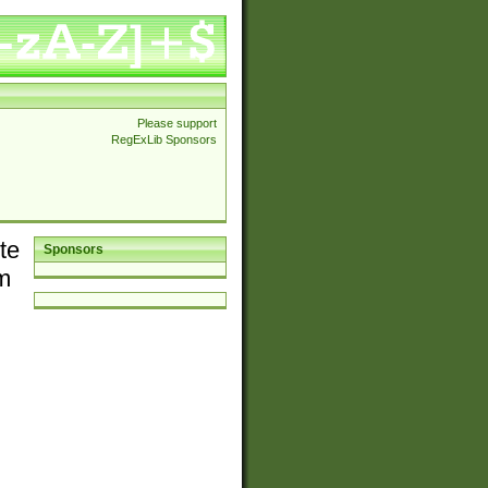
Please support
RegExLib Sponsors
te
Sponsors
em