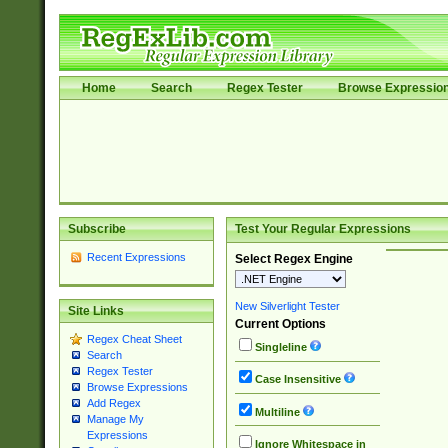
Home
Search
Regex Tester
Browse Expressio
Subscribe
Test Your Regular Expressions
Recent Expressions
Select Regex Engine
New Silverlight Tester
Site Links
Current Options
Regex Cheat Sheet
Singleline
Search
Regex Tester
Case Insensitive
Browse Expressions
Add Regex
Multiline
Manage My
Expressions
Ignore Whitespace in