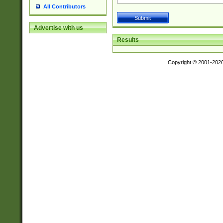
All Contributors
Advertise with us
Results
Copyright © 2001-202