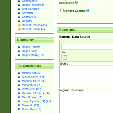
Contributors
Expression
Regex Resources
Web Services
Explicit Capture
Advertise
Contact Us
Register
Recent Expressions
Recent Comments
Regex Input
External Data Source
Community
URL
Regex Forums
Regex Blogs
File
Regex Mailing List
Source
Top Contributors
Michael Ash (55)
Steven Smith (42)
Matthew Harris (35)
tedcambron (29)
PJWhitfield (28)
Regular Expression
Vassilis Petroulias (26)
Matt Brooke (22)
Juraj Hajdúch (SK) (21)
Mukundh (21)
RobertKaw (19)