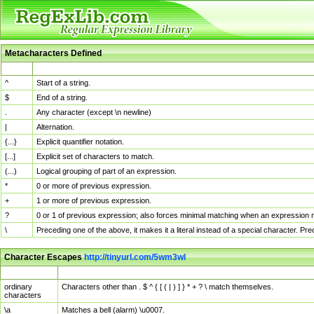
Metacharacters Defined
MChar
Definition
^
Start of a string.
$
End of a string.
.
Any character (except \n newline)
|
Alternation.
{...}
Explicit quantifier notation.
[...]
Explicit set of characters to match.
(...)
Logical grouping of part of an expression.
*
0 or more of previous expression.
+
1 or more of previous expression.
?
0 or 1 of previous expression; also forces minimal matching when an expression mi
\
Preceding one of the above, it makes it a literal instead of a special character. P
Character Escapes
http://tinyurl.com/5wm3wl
Escaped Char
Description
ordinary
Characters other than . $ ^ { [ ( | ) ] } * + ? \ match themselves.
characters
\a
Matches a bell (alarm) \u0007.