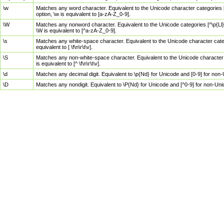
\w
Matches any word character. Equivalent to the Unicode character categories [
option, \w is equivalent to [a-zA-Z_0-9].
\W
Matches any nonword character. Equivalent to the Unicode categories [^\p{Ll}\
\W is equivalent to [^a-zA-Z_0-9].
\s
Matches any white-space character. Equivalent to the Unicode character categor
equivalent to [ \f\n\r\t\v].
\S
Matches any non-white-space character. Equivalent to the Unicode character ca
is equivalent to [^ \f\n\r\t\v].
\d
Matches any decimal digit. Equivalent to \p{Nd} for Unicode and [0-9] for no
\D
Matches any nondigit. Equivalent to \P{Nd} for Unicode and [^0-9] for non-Un