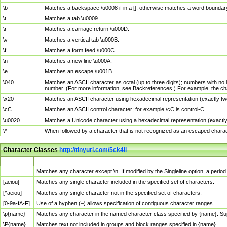
\b
Matches a backspace \u0008 if in a []; otherwise matches a word boundar
\t
Matches a tab \u0009.
\r
Matches a carriage return \u000D.
\v
Matches a vertical tab \u000B.
\f
Matches a form feed \u000C.
\n
Matches a new line \u000A.
\e
Matches an escape \u001B.
\040
Matches an ASCII character as octal (up to three digits); numbers with no 
number. (For more information, see Backreferences.) For example, the ch
\x20
Matches an ASCII character using hexadecimal representation (exactly two
\cC
Matches an ASCII control character; for example \cC is control-C.
\u0020
Matches a Unicode character using a hexadecimal representation (exactly f
\*
When followed by a character that is not recognized as an escaped chara
Character Classes
http://tinyurl.com/5ck4ll
Char Class
Description
.
Matches any character except \n. If modified by the Singleline option, a per
[aeiou]
Matches any single character included in the specified set of characters.
[^aeiou]
Matches any single character not in the specified set of characters.
[0-9a-fA-F]
Use of a hyphen (–) allows specification of contiguous character ranges.
\p{name}
Matches any character in the named character class specified by {name}. S
\P{name}
Matches text not included in groups and block ranges specified in {name}.