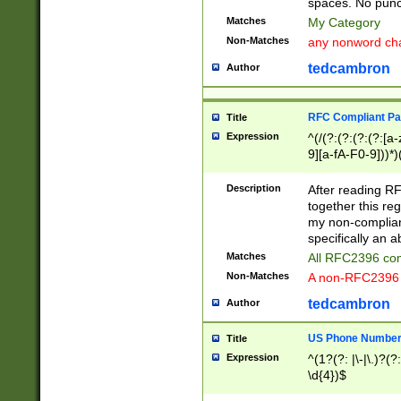
spaces. No punct
Matches
My Category
Non-Matches
any nonword char
tedcambron
Author
RFC Compliant Pa
Title
Expression
^(/(?:(?:(?:(?:[a
9][a-fA-F0-9]))*)
(?:%[a-fA-F0-9][a
_.!~*'():\@&=+\$,
Description
After reading RF
zA-Z0-9\\-_.!~*'
together this reg
9]))*))*))*))$
my non-compliant
specifically an a
Matches
All RFC2396 com
Non-Matches
A non-RFC2396 
tedcambron
Author
US Phone Numbe
Title
Expression
^(1?(?: |\-|\.)?(?:
\d{4})$