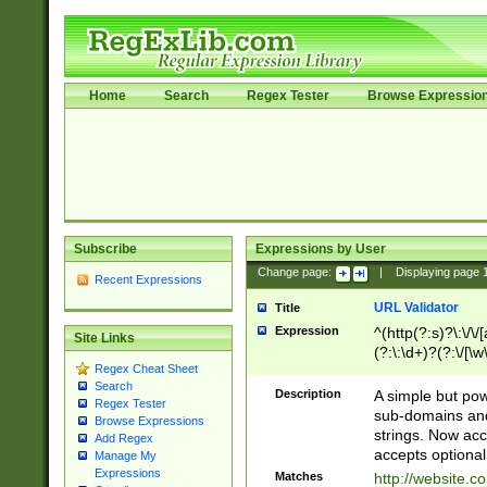
Home
Search
Regex Tester
Browse Expressio
Subscribe
Expressions by User
Change page:
|
Displaying page
Recent Expressions
URL Validator
Title
Expression
^(http(?:s)?\:\/\
Site Links
(?:\:\d+)?(?:\/[\w
Regex Cheat Sheet
[\w\-]+)?)?(?:\&[
Search
Description
A simple but pow
Regex Tester
sub-domains and
Browse Expressions
strings. Now ac
Add Regex
accepts optional
Manage My
Expressions
Matches
http://website.c