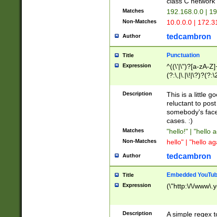
class C networ
Matches
192.168.0.0 | 1
Non-Matches
10.0.0.0 | 172.
tedcambron
Author
Punctuation
Title
Expression
^((\'|\")?[a-zA-Z]
(?:\,|\.|\!|\?)?(?:
Z]+(?:\-[a-zA-Z]+)
(?:\2|\3)?)|(?:(?:\
Description
This is a little 
reluctant to post
somebody's face 
cases. :)
Matches
"hello!" | "hello 
Non-Matches
hello" | "hello ag
tedcambron
Author
Embedded YouTub
Title
Expression
(\"http:\/\/www\.
Description
A simple regex 