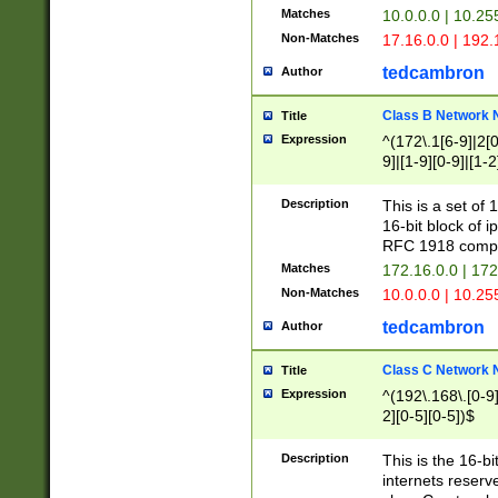
Matches
10.0.0.0 | 10.2
Non-Matches
17.16.0.0 | 192
tedcambron
Author
Class B Network
Title
Expression
^(172\.1[6-9]|2[0-
9]|[1-9][0-9]|[1-2
Description
This is a set of
16-bit block of 
RFC 1918 compl
Matches
172.16.0.0 | 17
Non-Matches
10.0.0.0 | 10.25
tedcambron
Author
Class C Network
Title
Expression
^(192\.168\.[0-9]|
2][0-5][0-5])$
Description
This is the 16-bi
internets reserv