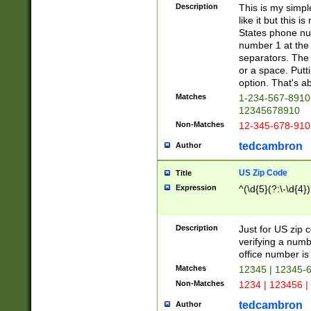
Description
This is my simp
like it but this
States phone nu
number 1 at the 
separators. The 
or a space. Putt
option. That's ab
Matches
1-234-567-8910 
12345678910
Non-Matches
12-345-678-910
tedcambron
Author
US Zip Code
Title
Expression
^(\d{5}(?:\-\d{4}
Description
Just for US zip 
verifying a numb
office number is 
Matches
12345 | 12345-
Non-Matches
1234 | 123456 |
tedcambron
Author