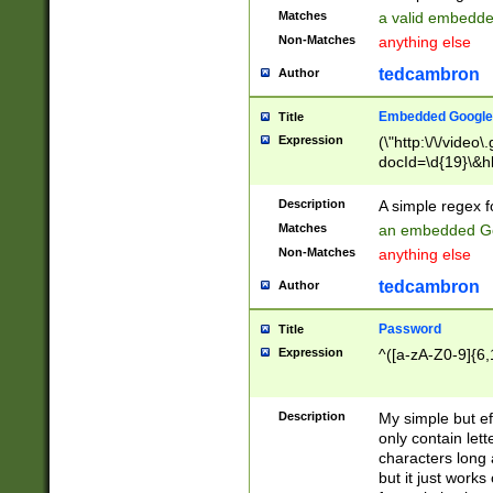
Matches
a valid embedd
Non-Matches
anything else
tedcambron
Author
Embedded Google
Title
Expression
(\"http:\/\/video
docId=\d{19}\&hl
Description
A simple regex 
Matches
an embedded Go
Non-Matches
anything else
tedcambron
Author
Password
Title
Expression
^([a-zA-Z0-9]{6,
Description
My simple but e
only contain lett
characters long 
but it just work