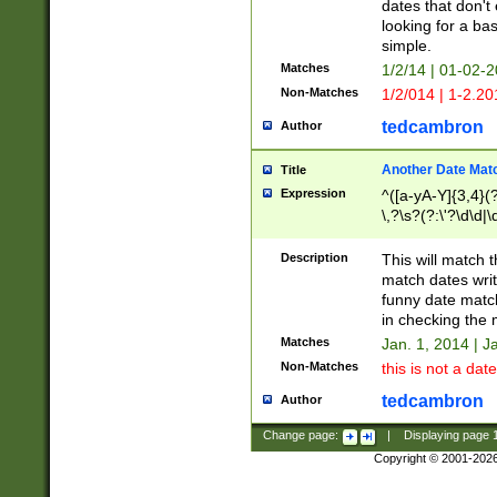
dates that don't 
looking for a bas
simple.
Matches
1/2/14 | 01-02-2
Non-Matches
1/2/014 | 1-2.20
tedcambron
Author
Another Date Mat
Title
Expression
^([a-yA-Y]{3,4}(?
\,?\s?(?:\'?\d\d|\
Description
This will match t
match dates writ
funny date match
in checking the 
Matches
Jan. 1, 2014 | J
Non-Matches
this is not a date
tedcambron
Author
Change page:
|
Displaying page
Copyright © 2001-202