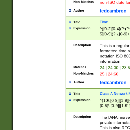
Non-Matches
non-ISO date fo
tedcambron
Author
Time
Title
Expression
^([0-2][0-4](?:(?:
5][0-9](?:\.[0-9]
Description
This is a regula
formatted time a
notation ISO 860
information.
Matches
24 | 24:00 | 23:
Non-Matches
25 | 24:60
tedcambron
Author
Class A Network
Title
Expression
^(10\.[0-9]|[1-9][
[0-5]\.[0-9]|[1-9]
Description
The IANA resrved
private internets
This is also RFC