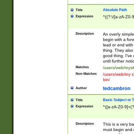
Absolute Path
Title
Expression
^((?:\/[a-zA-Z0-
Description
An overly simpl
begin with a fo
lead or end with
thing. They also
good thing. I've
until further noti
Matches
/users/web/mysi
Non-Matches
/users/web/my si
bin/
tedcambron
Author
Basic Subject or Ti
Title
Expression
^([a-zA-Z0-9]+(?
Description
This is a very bas
must begin and 