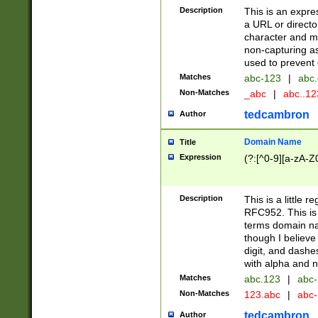
Description
This is an expre
a URL or directo
character and may
non-capturing as
used to prevent 
Matches
abc-123
|
abc.
Non-Matches
_abc
|
abc..1
tedcambron
Author
Domain Name
Title
Expression
(?:[^0-9][a-zA-Z0
Description
This is a little 
RFC952. This is
terms domain n
though I believe
digit, and dashe
with alpha and n
Matches
abc.123
|
abc-
Non-Matches
123.abc
|
abc
tedcambron
Author