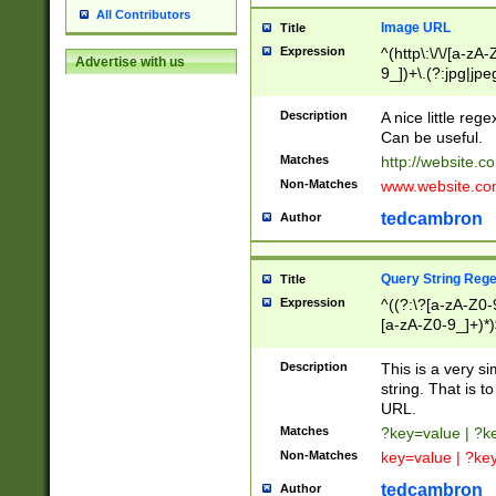
All Contributors
Image URL
Title
Expression
^(http\:\/\/[a-zA
Advertise with us
9_])+\.(?:jpg|jpe
Description
A nice little reg
Can be useful.
Matches
http://website.c
Non-Matches
www.website.co
tedcambron
Author
Query String Reg
Title
Expression
^((?:\?[a-zA-Z0-
[a-zA-Z0-9_]+)*)
Description
This is a very s
string. That is t
URL.
Matches
?key=value | ?
Non-Matches
key=value | ?ke
tedcambron
Author