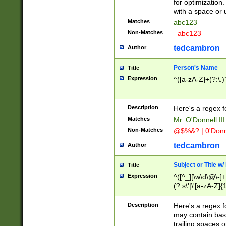
for optimization
with a space or 
Matches
abc123
Non-Matches
_abc123_
tedcambron
Author
Person's Name
Title
Expression
^([a-zA-Z]+(?:\.)
Description
Here's a regex f
Matches
Mr. O'Donnell III 
Non-Matches
@$%&? | 0'Donn
tedcambron
Author
Subject or Title w
Title
Expression
^([^_][\w\d\@\-]+
(?:s\'|\'[a-zA-Z]{1
Description
Here's a regex for
may contain bas
trailing spaces o