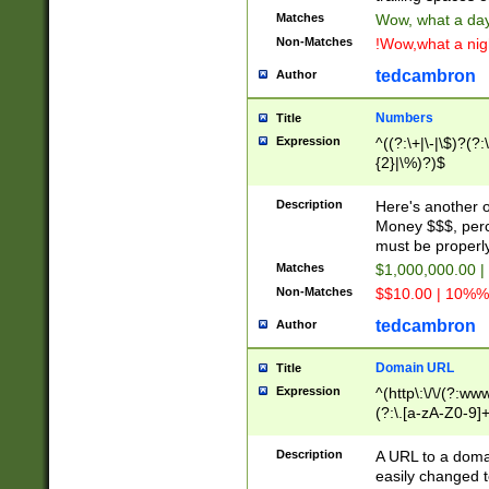
Matches
Wow, what a day!
Non-Matches
!Wow,what a night
tedcambron
Author
Numbers
Title
Expression
^((?:\+|\-|\$)?(?:
{2}|\%)?)$
Description
Here's another 
Money $$$, perc
must be properly
Matches
$1,000,000.00 |
Non-Matches
$$10.00 | 10%% 
tedcambron
Author
Domain URL
Title
Expression
^(http\:\/\/(?:ww
(?:\.[a-zA-Z0-9]+
(?:\/)?)$
Description
A URL to a doma
easily changed 