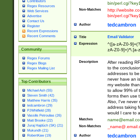
Contributors
bin/perl.cgi?ke
Regex Resources
Non-Matches
http://website.co
Web Services
bin/perl.cgi?ke
Advertise
Contact Us
tedcambron
Author
Register
Recent Expressions
Recent Comments
Email Validator
Title
Expression
^([a-zA-Z0-9]+(?
zA-Z0-9]+)*\.[a-
Community
Regex Forums
Description
After reading RF
Regex Blogs
to the conclusion
Regex Mailing List
addresses to be 
never have an iss
Top Contributors
my website than 
to allow 99% of 
Michael Ash (55)
forms then use t
Steven Smith (42)
Matthew Harris (35)
Also, I've neve
tedcambron (29)
address taking 
PJWhitfield (28)
would I care to
Vassilis Petroulias (26)
Matches
name@email.c
Matt Brooke (22)
Juraj Hajdúch (SK) (21)
Non-Matches
_name@.email.
Mukundh (21)
tedcambron
Author
RobertKaw (19)