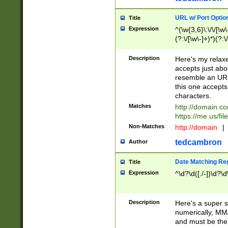
URL w/ Port Optio
Title
Expression
^(\w{3,6}\:\/\/[\w\
(?:\/[\w\-]+)*)(?:
[\w]+\=[\w\-]+)*)$
Description
Here's my relax
accepts just abo
resemble an URL
this one accepts
characters.
Matches
http://domain.c
https://me.us/fil
Non-Matches
http://domain
|
tedcambron
Author
Date Matching Re
Title
Expression
^\d?\d([./-])\d?\d
Description
Here's a super s
numerically, MM/
and must be the s