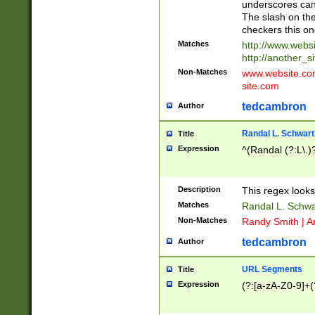
underscores can 
The slash on the
checkers this on
Matches
http://www.websi
http://another_si
Non-Matches
www.website.com 
site.com
tedcambron
Author
Randal L. Schwart
Title
Expression
^(Randal (?:L\.
Description
This regex looks
Matches
Randal L. Schwa
Non-Matches
Randy Smith | A
tedcambron
Author
URL Segments
Title
Expression
(?:[a-zA-Z0-9]+(?