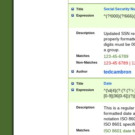
Social Security N
Title
Expression
^(?!000)(?!666)(
Description
Updated SSN rege
properly formatt
digits must be 0
a group.
Matches
123-45-6789
Non-Matches
123-45 6789 | 1
tedcambron
Author
Date
Title
Expression
^(\d{4}(?:(?:(?:\
[0-9]|36[0-6]))?|(
2]|0[1-9])(?:\-)?
9]|[1-4][0-9]5[0-
Description
This is a regula
(?:\-)?[1-7])?)?)
formatted date a
notation ISO 860
ISO 8601 specifi
Matches
ISO 8601 date f